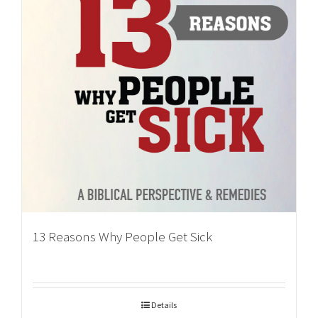
13 Reasons Why People Get Sick
Details