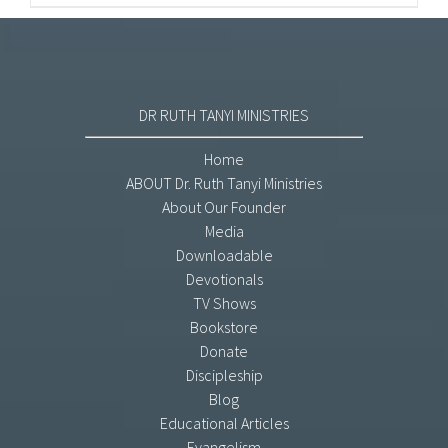
DR RUTH TANYI MINISTRIES
Home
ABOUT Dr. Ruth Tanyi Ministries
About Our Founder
Media
Downloadable
Devotionals
TV Shows
Bookstore
Donate
Discipleship
Blog
Educational Articles
Evangelism