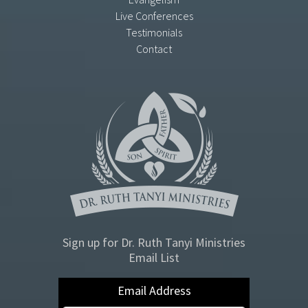
Live Conferences
Testimonials
Contact
Sign up for Dr. Ruth Tanyi Ministries
Email List
Email Address