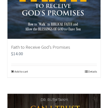
Faith to Receive God’s Promises
$
14.00
Add to cart
Details