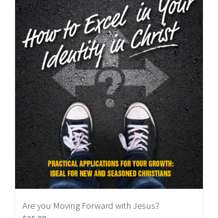
Are you Moving Forward with Jesus?