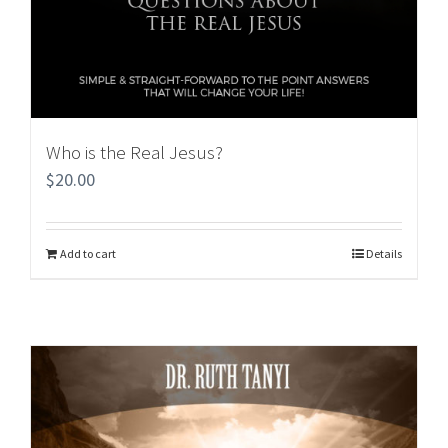
Who is the Real Jesus?
$
20.00
Add to cart
Details