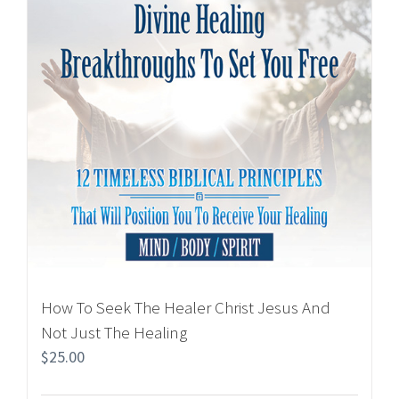
How To Seek The Healer Christ Jesus And
Not Just The Healing
$
25.00