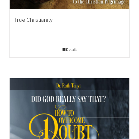
True Christianity
Details