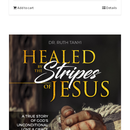
Add to cart
Details