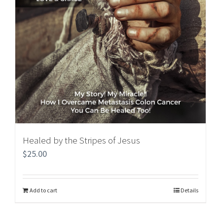
Healed by the Stripes of Jesus
$
25.00
Add to cart
Details