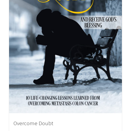
Overcome Doubt