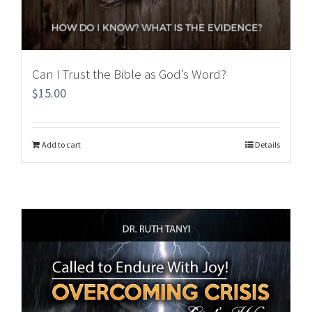
Can I Trust the Bible as God’s Word?
$
15.00
Add to cart
Details