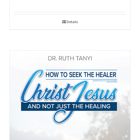
Details