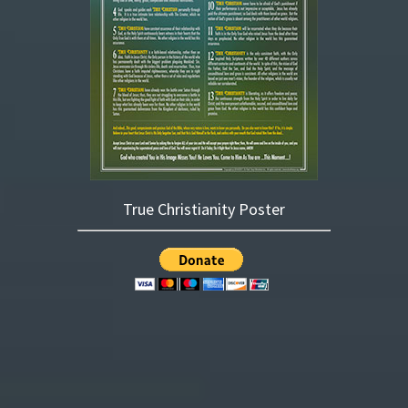
True Christianity Poster