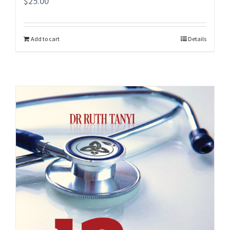
$
25.00
Add to cart
Details