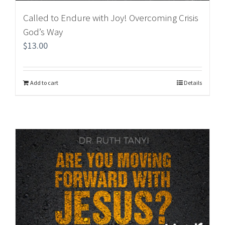
Called to Endure with Joy! Overcoming Crisis
God’s Way
$
13.00
Add to cart
Details