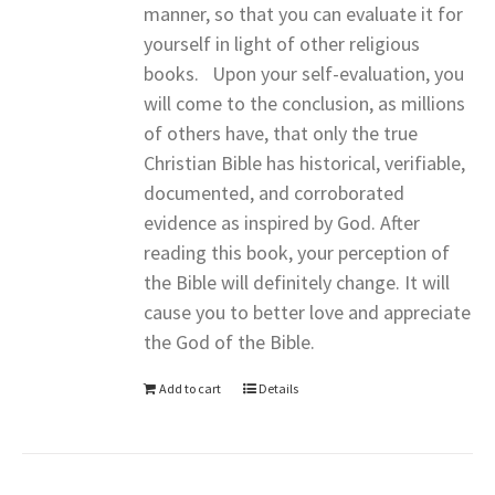
manner, so that you can evaluate it for
yourself in light of other religious
books. Upon your self-evaluation, you
will come to the conclusion, as millions
of others have, that only the true
Christian Bible has historical, verifiable,
documented, and corroborated
evidence as inspired by God. After
reading this book, your perception of
the Bible will definitely change. It will
cause you to better love and appreciate
the God of the Bible.
Add to cart
Details