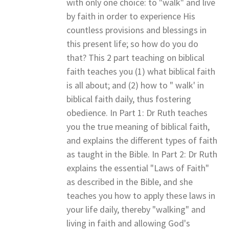
with only one choice: to "walk" and live
by faith in order to experience His
countless provisions and blessings in
this present life; so how do you do
that? This 2 part teaching on biblical
faith teaches you (1) what biblical faith
is all about; and (2) how to " walk' in
biblical faith daily, thus fostering
obedience. In Part 1: Dr Ruth teaches
you the true meaning of biblical faith,
and explains the different types of faith
as taught in the Bible. In Part 2: Dr Ruth
explains the essential "Laws of Faith"
as described in the Bible, and she
teaches you how to apply these laws in
your life daily, thereby "walking" and
living in faith and allowing God's