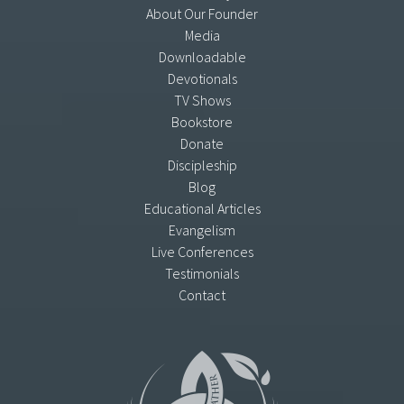
About Our Founder
Media
Downloadable
Devotionals
TV Shows
Bookstore
Donate
Discipleship
Blog
Educational Articles
Evangelism
Live Conferences
Testimonials
Contact