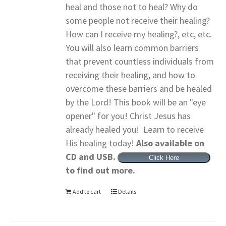
heal and those not to heal? Why do
some people not receive their healing?
How can I receive my healing?, etc, etc.
You will also learn common barriers
that prevent countless individuals from
receiving their healing, and how to
overcome these barriers and be healed
by the Lord! This book will be an "eye
opener" for you! Christ Jesus has
already healed you! Learn to receive
His healing today!
Also available on
CD and USB.
Click Here
to find out more.
Add to cart
Details