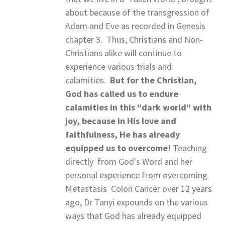
about because of the transgression of
Adam and Eve as recorded in Genesis
chapter 3. Thus, Christians and Non-
Christians alike will continue to
experience various trials and
calamities.
But for the Christian,
God has called us to endure
calamities in this "dark world" with
joy, because in His love and
faithfulness, He has already
equipped us to
overcome
! Teaching
directly from God's Word and her
personal experience from overcoming
Metastasis Colon Cancer over 12 years
ago, Dr Tanyi expounds on the various
ways that God has already equipped