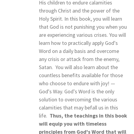
His children to endure calamities
through Christ and the power of the
Holy Spirit. In this book, you will learn
that God is not punishing you when you
are experiencing various crises. You will
learn how to practically apply God's
Word on a daily basis and overcome
any crisis or attack from the enemy,
Satan. You will also learn about the
countless benefits available for those
who choose to endure with joy! —
God's Way. God's Word is the only
solution to overcoming the various
calamities that may befall us in this
life.
Thus, the teachings in this book
will equip you with timeless
principles from God's Word that will