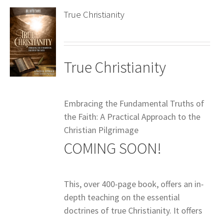
True Christianity
True Christianity
Embracing the Fundamental Truths of
the Faith: A Practical Approach to the
Christian Pilgrimage
COMING SOON!
This, over 400-page book, offers an in-
depth teaching on the essential
doctrines of true Christianity. It offers