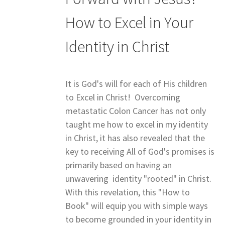
How to Excel in Your
Identity in Christ
It is God's will for each of His children
to Excel in Christ! Overcoming
metastatic Colon Cancer has not only
taught me how to excel in my identity
in Christ, it has also revealed that the
key to receiving All of God's promises is
primarily based on having an
unwavering identity "rooted" in Christ.
With this revelation, this "How to
Book" will equip you with simple ways
to become grounded in your identity in