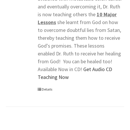
and eventually overcoming it, Dr. Ruth
is now teaching others the
10 Major
Lessons
she learnt from God on how
to overcome doubtful lies from Satan,
thereby teaching them how to receive
God's promises. These lessons
enabled Dr. Ruth to receive her healing
from God! You can be healed too!
Available Now in CD!
Get Audio CD
Teaching Now
Details