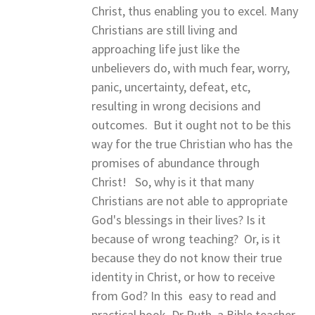
Christ, thus enabling you to excel. Many
Christians are still living and
approaching life just like the
unbelievers do, with much fear, worry,
panic, uncertainty, defeat, etc,
resulting in wrong decisions and
outcomes. But it ought not to be this
way for the true Christian who has the
promises of abundance through
Christ! So, why is it that many
Christians are not able to appropriate
God's blessings in their lives? Is it
because of wrong teaching? Or, is it
because they do not know their true
identity in Christ, or how to receive
from God? In this easy to read and
practical book, Dr Ruth, a Bible teacher