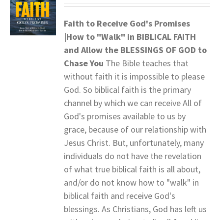
Faith to Receive God's Promises
|How to "Walk" in BIBLICAL FAITH
and
Allow the BLESSINGS OF GOD to
Chase You
The Bible teaches that
without faith it is impossible to please
God. So biblical faith is the primary
channel by which we can receive All of
God's promises available to us by
grace, because of our relationship with
Jesus Christ. But, unfortunately, many
individuals do not have the revelation
of what true biblical faith is all about,
and/or do not know how to "walk" in
biblical faith and receive God's
blessings. As Christians, God has left us