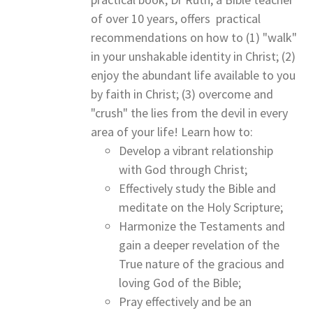
of over 10 years, offers practical
recommendations on how to (1) "walk"
in your unshakable identity in Christ; (2)
enjoy the abundant life available to you
by faith in Christ; (3) overcome and
"crush" the lies from the devil in every
area of your life! Learn how to:
Develop a vibrant relationship
with God through Christ;
Effectively study the Bible and
meditate on the Holy Scripture;
Harmonize the Testaments and
gain a deeper revelation of the
True nature of the gracious and
loving God of the Bible;
Pray effectively and be an