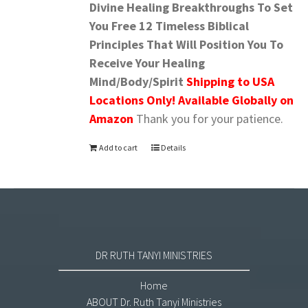
Divine Healing Breakthroughs To Set
You Free
12 Timeless Biblical
Principles That Will Position You To
Receive Your Healing
Mind/Body/Spirit
Shipping to USA
Locations Only! Available Globally on
Amazon
Thank you for your patience.
Add to cart
Details
DR RUTH TANYI MINISTRIES
Home
ABOUT Dr. Ruth Tanyi Ministries