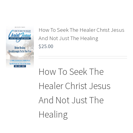
How To Seek The Healer Christ Jesus
And Not Just The Healing
$
25.00
How To Seek The
Healer Christ Jesus
And Not Just The
Healing