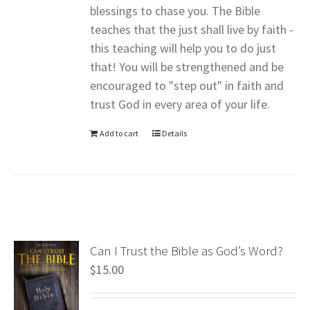
blessings to chase you. The Bible
teaches that the just shall live by faith -
this teaching will help you to do just
that! You will be strengthened and be
encouraged to "step out" in faith and
trust God in every area of your life.
Add to cart
Details
Can I Trust the Bible as God’s Word?
$
15.00