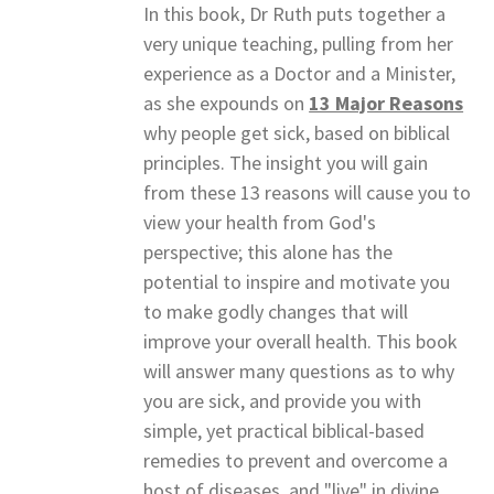
In this book, Dr Ruth puts together a
very unique teaching, pulling from her
experience as a Doctor and a Minister,
as she expounds on
13 Major Reasons
why people get sick, based on biblical
principles. The insight you will gain
from these 13 reasons will cause you to
view your health from God's
perspective; this alone has the
potential to inspire and motivate you
to make godly changes that will
improve your overall health. This book
will answer many questions as to why
you are sick, and provide you with
simple, yet practical biblical-based
remedies to prevent and overcome a
host of diseases, and "live" in divine