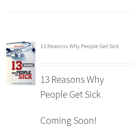
13 Reasons Why People Get Sick
13 Reasons Why
People Get Sick
Coming Soon!