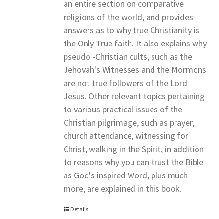
an entire section on comparative
religions of the world, and provides
answers as to why true Christianity is
the Only True faith. It also explains why
pseudo -Christian cults, such as the
Jehovah's Witnesses and the Mormons
are not true followers of the Lord
Jesus. Other relevant topics pertaining
to various practical issues of the
Christian pilgrimage, such as prayer,
church attendance, witnessing for
Christ, walking in the Spirit, in addition
to reasons why you can trust the Bible
as God's inspired Word, plus much
more, are explained in this book.
Details