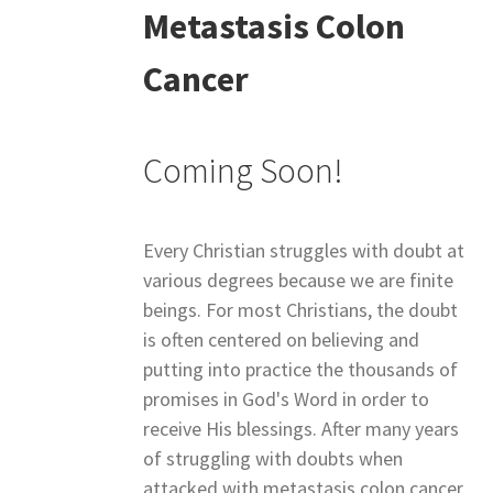
Metastasis Colon
Cancer
Coming Soon!
Every Christian struggles with doubt at
various degrees because we are finite
beings. For most Christians, the doubt
is often centered on believing and
putting into practice the thousands of
promises in God's Word in order to
receive His blessings. After many years
of struggling with doubts when
attacked with metastasis colon cancer