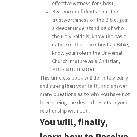
effective witness for Christ;
Become confident about the
trustworthiness of the Bible; gain
a deeper understanding of who
the Holy Spirit is; know the basic
nature of the True Christian Bible;
know your role in the Universal
Church; mature as a Christian,
PLUS MUCH MORE.
This timeless book will definitely edify
and strengthen your faith, and answer
many questions as to why you have not
been seeing the desired results in your
relationship with God.
You will, finally,
learn how to Receive