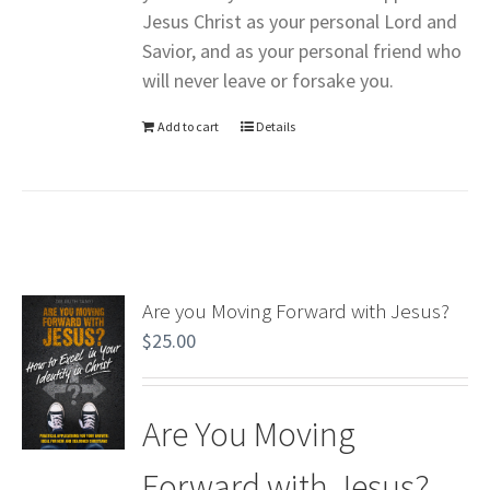
Jesus Christ as your personal Lord and
Savior, and as your personal friend who
will never leave or forsake you.
Add to cart
Details
Are you Moving Forward with Jesus?
$
25.00
Are You Moving
Forward with Jesus?