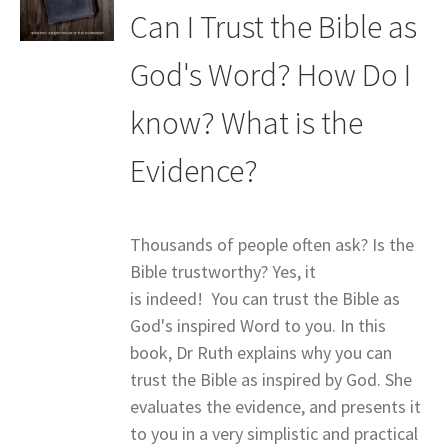
Can I Trust the Bible as
God's Word? How Do I
know? What is the
Evidence?
Thousands of people often ask? Is the
Bible trustworthy? Yes, it
is indeed! You can trust the Bible as
God's inspired Word to you. In this
book, Dr Ruth explains why you can
trust the Bible as inspired by God. She
evaluates the evidence, and presents it
to you in a very simplistic and practical