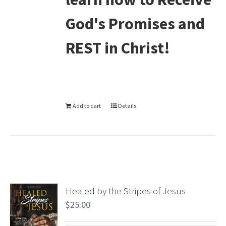
God's Promises and
REST in Christ!
Add to cart
Details
Healed by the Stripes of Jesus
$
25.00