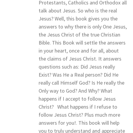
Protestants, Catholics and Orthodox all
talk about Jesus. So who is the real
Jesus? Well, this book gives you the
answers to why there is only One Jesus,
the Jesus Christ of the true Christian
Bible. This Book will settle the answers
in your heart, once and for all, about
the claims of Jesus Christ. It answers
questions such as: Did Jesus really
Exist? Was He a Real person? Did He
really call Himself God? Is He really the
Only way to God? And Why? What
happens if I accept to follow Jesus
Christ? What happens if I refuse to
follow Jesus Christ? Plus much more
answers for you!. This book will help
you to truly understand and appreciate