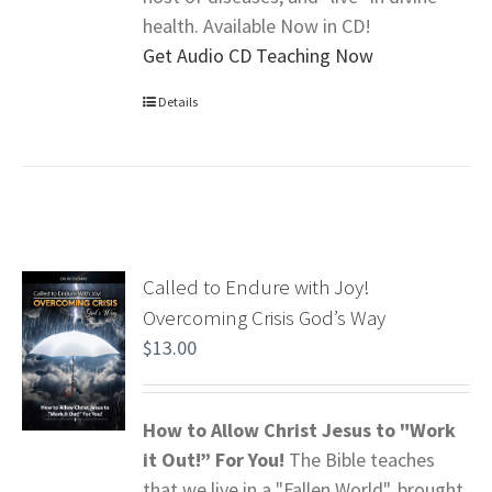
health. Available Now in CD!
Get Audio CD Teaching Now
Details
Called to Endure with Joy!
Overcoming Crisis God’s Way
$
13.00
How to Allow Christ Jesus to "Work
it Out!” For You!
The Bible teaches
that we live in a "Fallen World", brought