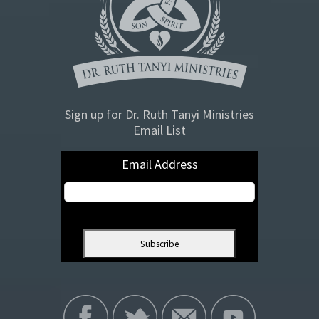
Sign up for Dr. Ruth Tanyi Ministries
Email List
Email Address