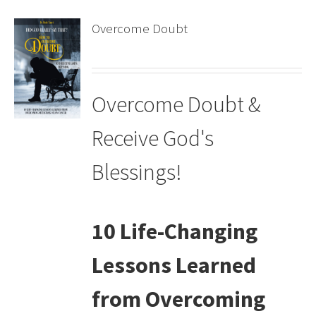
Overcome Doubt
Overcome Doubt &
Receive God's
Blessings!
10 Life-Changing
Lessons Learned
from Overcoming