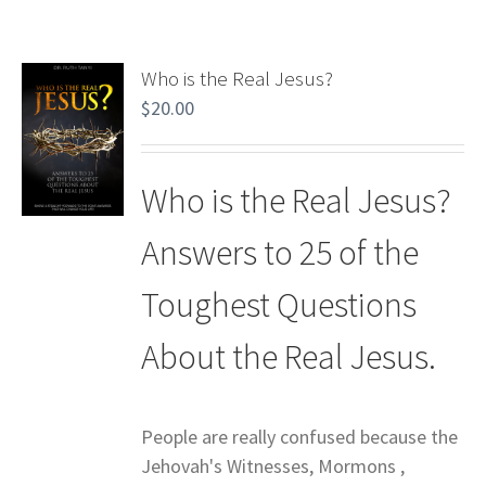
Who is the Real Jesus?
$
20.00
Who is the Real Jesus?
Answers to 25 of the
Toughest Questions
About the Real Jesus.
People are really confused because the
Jehovah's Witnesses, Mormons ,