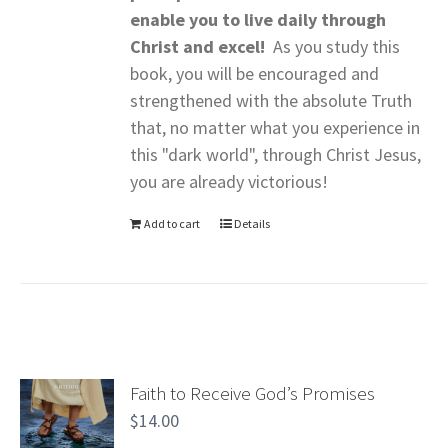
enable you to live daily through
Christ and excel!
As you study this
book, you will be encouraged and
strengthened with the absolute Truth
that, no matter what you experience in
this "dark world", through Christ Jesus,
you are already victorious!
Add to cart
Details
Faith to Receive God’s Promises
$
14.00