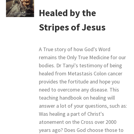
Healed by the
Stripes of Jesus
A True story of how God's Word
remains the Only True Medicine for our
bodies. Dr Tanyi's testimony of being
healed from Metastasis Colon cancer
provides the fortitude and hope you
need to overcome any disease. This
teaching handbook on healing will
answer a lot of your questions, such as:
Was healing a part of Christ's
atonement on the Cross over 2000
years ago? Does God choose those to