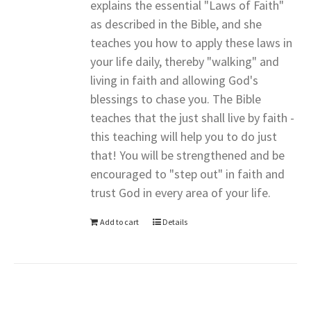
explains the essential "Laws of Faith"
as described in the Bible, and she
teaches you how to apply these laws in
your life daily, thereby "walking" and
living in faith and allowing God's
blessings to chase you. The Bible
teaches that the just shall live by faith -
this teaching will help you to do just
that! You will be strengthened and be
encouraged to "step out" in faith and
trust God in every area of your life.
Add to cart
Details