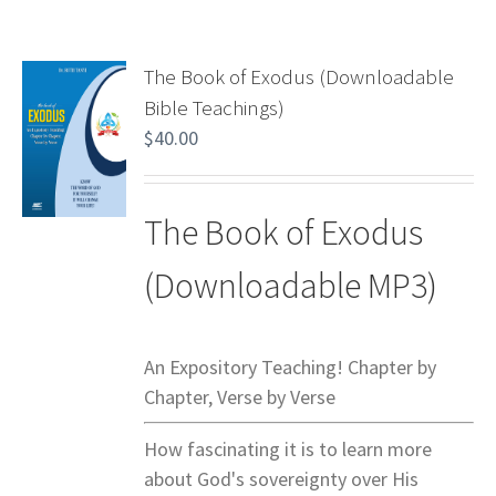
The Book of Exodus (Downloadable
Bible Teachings)
$
40.00
The Book of Exodus
(Downloadable MP3)
An Expository Teaching! Chapter by
Chapter, Verse by Verse
How fascinating it is to learn more
about God's sovereignty over His