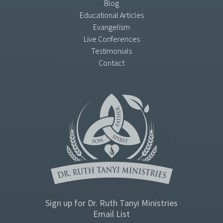
Blog
Educational Articles
Evangelism
Live Conferences
Testimonials
Contact
Sign up for Dr. Ruth Tanyi Ministries
Email List