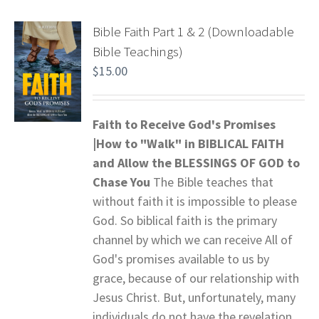
Bible Faith Part 1 & 2 (Downloadable
Bible Teachings)
$
15.00
Faith to Receive God's Promises
|How to "Walk" in BIBLICAL FAITH
and
Allow the BLESSINGS OF GOD to
Chase You
The Bible teaches that
without faith it is impossible to please
God. So biblical faith is the primary
channel by which we can receive All of
God's promises available to us by
grace, because of our relationship with
Jesus Christ. But, unfortunately, many
individuals do not have the revelation