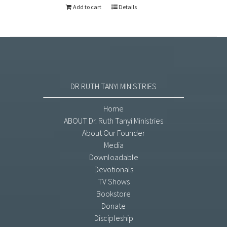
Add to cart
Details
DR RUTH TANYI MINISTRIES
Home
ABOUT Dr. Ruth Tanyi Ministries
About Our Founder
Media
Downloadable
Devotionals
TV Shows
Bookstore
Donate
Discipleship