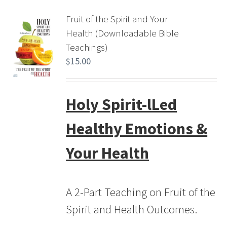
Fruit of the Spirit and Your
Health (Downloadable Bible
Teachings)
$
15.00
Holy Spirit-lLed
Healthy Emotions &
Your Health
A 2-Part Teaching on Fruit of the
Spirit and Health Outcomes.