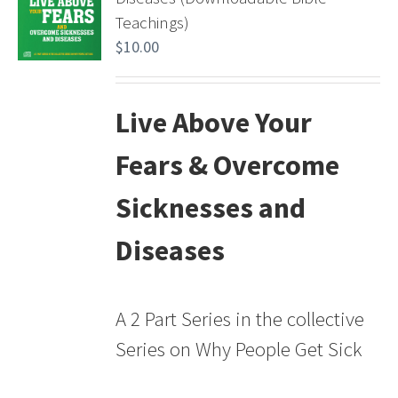
Teachings)
$
10.00
Live Above Your
Fears & Overcome
Sicknesses and
Diseases
A 2 Part Series in the collective
Series on Why People Get Sick