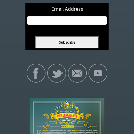
Email Address