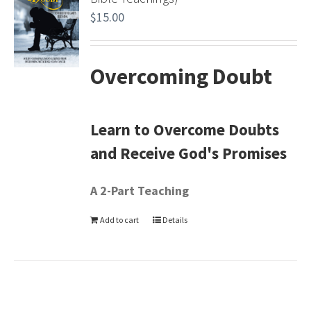
$
15.00
Overcoming Doubt
Learn to Overcome Doubts
and Receive God's Promises
A 2-Part Teaching
Add to cart
Details