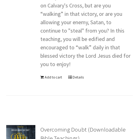
on Calvary's Cross, but are you
“walking” in that victory, or are you
allowing your enemy, Satan, to
continue to "steal" from you? In this
teaching, you will be edified and
encouraged to “walk” daily in that
blessed victory the Lord Jesus died for
you to enjoy!
Add to cart
Details
Overcoming Doubt (Downloadable
Bible Teachings)