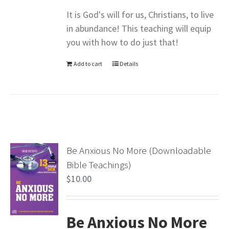
It is God's will for us, Christians, to live
in abundance! This teaching will equip
you with how to do just that!
Add to cart
Details
Be Anxious No More (Downloadable
Bible Teachings)
$
10.00
Be Anxious No More