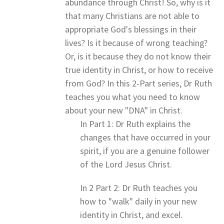
abundance through Christ! So, why is it
that many Christians are not able to
appropriate God's blessings in their
lives? Is it because of wrong teaching?
Or, is it because they do not know their
true identity in Christ, or how to receive
from God? In this 2-Part series, Dr Ruth
teaches you what you need to know
about your new "DNA" in Christ.
In Part 1: Dr Ruth explains the
changes that have occurred in your
spirit, if you are a genuine follower
of the Lord Jesus Christ.
In 2 Part 2: Dr Ruth teaches you
how to "walk" daily in your new
identity in Christ, and excel.