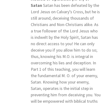
Satan
Satan has been defeated by the
Lord Jesus on Calvary’s Cross, but he is
still around, deceiving thousands of
Christians and Non-Christians alike. As
a true follower of the Lord Jesus who
is indwelt by the Holy Spirit, Satan has
no direct access to you! He can only
deceive you if you allow him to do so;
thus, knowing his M.O. is integral in
overcoming his lies and deception. In
Part 1 of this teaching, you will learn
the fundamental M. O. of your enemy,
Satan. Knowing how your enemy,
Satan, operates is the initial step in
preventing him from deceiving you. You
will be empowered with biblical truths