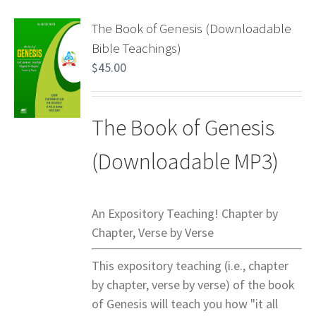
The Book of Genesis (Downloadable
Bible Teachings)
$
45.00
The Book of Genesis
(Downloadable MP3)
An Expository Teaching! Chapter by
Chapter, Verse by Verse
This expository teaching (i.e., chapter
by chapter, verse by verse) of the book
of Genesis will teach you how "it all