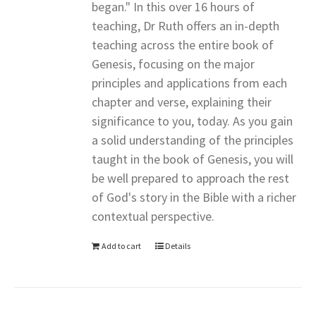
began." In this over 16 hours of
teaching, Dr Ruth offers an in-depth
teaching across the entire book of
Genesis, focusing on the major
principles and applications from each
chapter and verse, explaining their
significance to you, today. As you gain
a solid understanding of the principles
taught in the book of Genesis, you will
be well prepared to approach the rest
of God's story in the Bible with a richer
contextual perspective.
Add to cart
Details