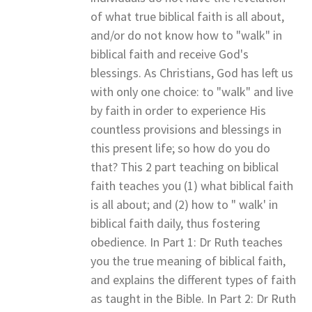
of what true biblical faith is all about,
and/or do not know how to "walk" in
biblical faith and receive God's
blessings. As Christians, God has left us
with only one choice: to "walk" and live
by faith in order to experience His
countless provisions and blessings in
this present life; so how do you do
that? This 2 part teaching on biblical
faith teaches you (1) what biblical faith
is all about; and (2) how to " walk' in
biblical faith daily, thus fostering
obedience. In Part 1: Dr Ruth teaches
you the true meaning of biblical faith,
and explains the different types of faith
as taught in the Bible. In Part 2: Dr Ruth