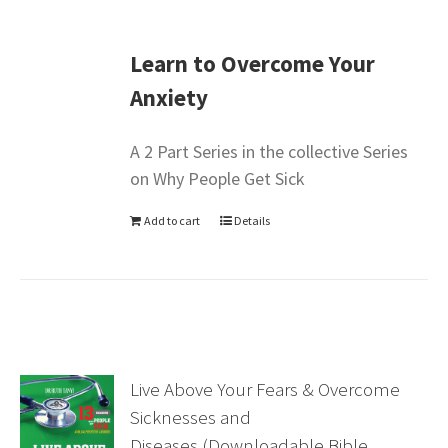
Learn to Overcome Your
Anxiety
A 2 Part Series in the collective Series
on Why People Get Sick
Add to cart
Details
Live Above Your Fears & Overcome
Sicknesses and
Diseases (Downloadable Bible