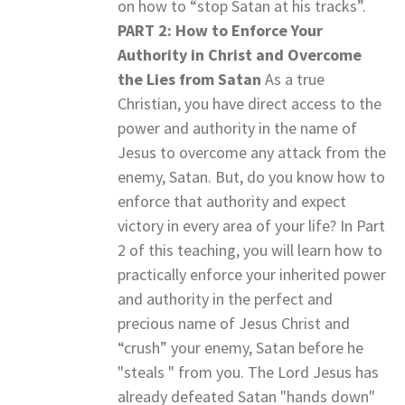
on how to “stop Satan at his tracks”.
PART 2: How to Enforce Your
Authority in Christ and Overcome
the Lies from Satan
As a true
Christian, you have direct access to the
power and authority in the name of
Jesus to overcome any attack from the
enemy, Satan. But, do you know how to
enforce that authority and expect
victory in every area of your life? In Part
2 of this teaching, you will learn how to
practically enforce your inherited power
and authority in the perfect and
precious name of Jesus Christ and
“crush” your enemy, Satan before he
"steals " from you. The Lord Jesus has
already defeated Satan "hands down"