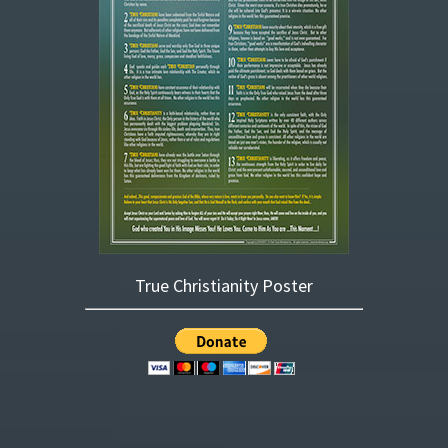
True Christianity Poster