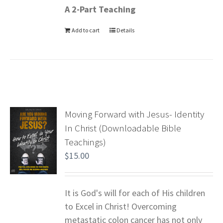
A 2-Part Teaching
Add to cart
Details
Moving Forward with Jesus- Identity
In Christ (Downloadable Bible
Teachings)
$
15.00
It is God's will for each of His children
to Excel in Christ! Overcoming
metastatic colon cancer has not only