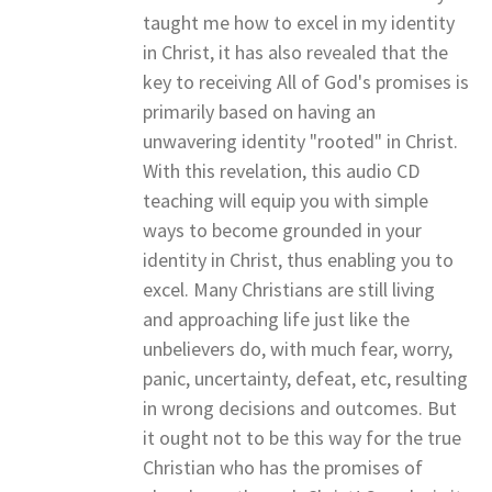
taught me how to excel in my identity
in Christ, it has also revealed that the
key to receiving All of God's promises is
primarily based on having an
unwavering identity "rooted" in Christ.
With this revelation, this audio CD
teaching will equip you with simple
ways to become grounded in your
identity in Christ, thus enabling you to
excel. Many Christians are still living
and approaching life just like the
unbelievers do, with much fear, worry,
panic, uncertainty, defeat, etc, resulting
in wrong decisions and outcomes. But
it ought not to be this way for the true
Christian who has the promises of