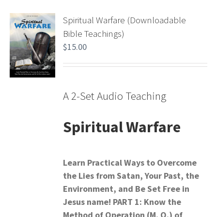
Spiritual Warfare (Downloadable
Bible Teachings)
$
15.00
A 2-Set Audio Teaching
Spiritual Warfare
Learn Practical Ways to Overcome
the Lies from Satan,
Your Past, the
Environment, and Be Set Free in
Jesus name!
PART 1: Know the
Method of Operation (M. O.) of