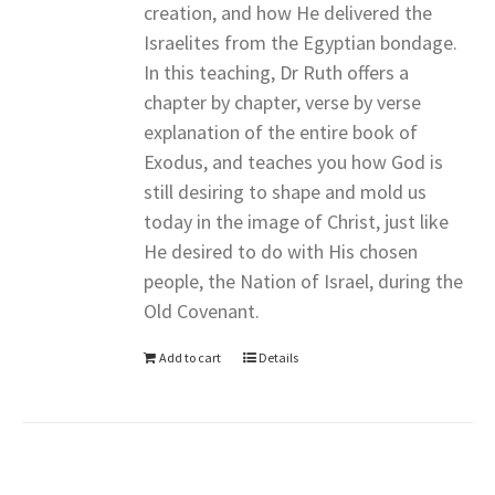
creation, and how He delivered the
Israelites from the Egyptian bondage.
In this teaching, Dr Ruth offers a
chapter by chapter, verse by verse
explanation of the entire book of
Exodus, and teaches you how God is
still desiring to shape and mold us
today in the image of Christ, just like
He desired to do with His chosen
people, the Nation of Israel, during the
Old Covenant.
Add to cart
Details