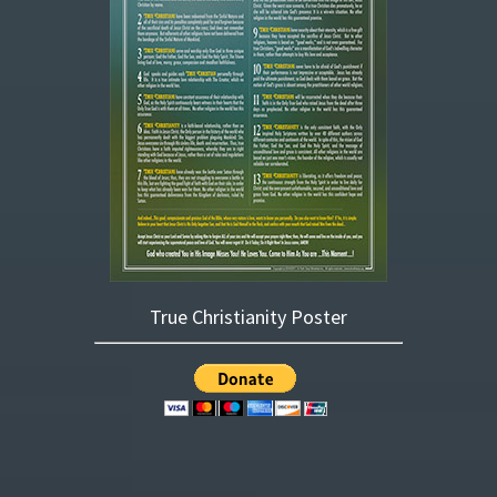
True Christianity Poster