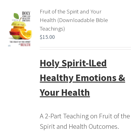
Fruit of the Spirit and Your
Health (Downloadable Bible
Teachings)
$
15.00
Holy Spirit-lLed
Healthy Emotions &
Your Health
A 2-Part Teaching on Fruit of the
Spirit and Health Outcomes.