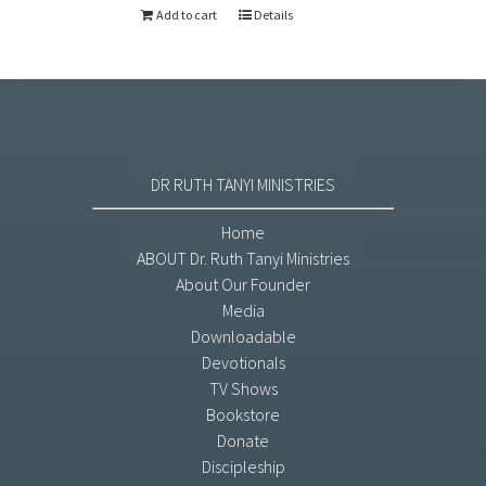
Add to cart
Details
DR RUTH TANYI MINISTRIES
Home
ABOUT Dr. Ruth Tanyi Ministries
About Our Founder
Media
Downloadable
Devotionals
TV Shows
Bookstore
Donate
Discipleship