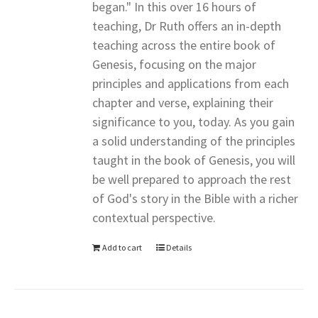
began." In this over 16 hours of
teaching, Dr Ruth offers an in-depth
teaching across the entire book of
Genesis, focusing on the major
principles and applications from each
chapter and verse, explaining their
significance to you, today. As you gain
a solid understanding of the principles
taught in the book of Genesis, you will
be well prepared to approach the rest
of God's story in the Bible with a richer
contextual perspective.
Add to cart
Details