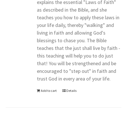
explains the essential "Laws of Faith"
as described in the Bible, and she
teaches you how to apply these laws in
your life daily, thereby "walking" and
living in faith and allowing God's
blessings to chase you. The Bible
teaches that the just shall live by faith -
this teaching will help you to do just
that! You will be strengthened and be
encouraged to "step out" in faith and
trust God in every area of your life.
Add to cart
Details