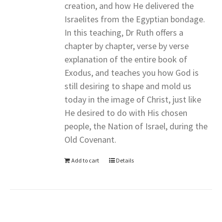
creation, and how He delivered the
Israelites from the Egyptian bondage.
In this teaching, Dr Ruth offers a
chapter by chapter, verse by verse
explanation of the entire book of
Exodus, and teaches you how God is
still desiring to shape and mold us
today in the image of Christ, just like
He desired to do with His chosen
people, the Nation of Israel, during the
Old Covenant.
Add to cart
Details