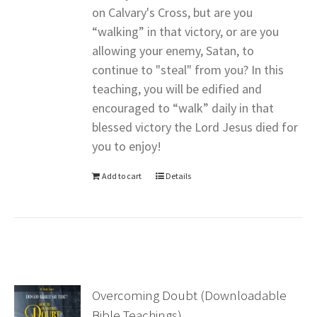
on Calvary's Cross, but are you
“walking” in that victory, or are you
allowing your enemy, Satan, to
continue to "steal" from you? In this
teaching, you will be edified and
encouraged to “walk” daily in that
blessed victory the Lord Jesus died for
you to enjoy!
Add to cart
Details
Overcoming Doubt (Downloadable
Bible Teachings)