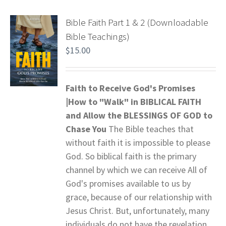
Bible Faith Part 1 & 2 (Downloadable
Bible Teachings)
$
15.00
Faith to Receive God's Promises
|How to "Walk" in BIBLICAL FAITH
and
Allow the BLESSINGS OF GOD to
Chase You
The Bible teaches that
without faith it is impossible to please
God. So biblical faith is the primary
channel by which we can receive All of
God's promises available to us by
grace, because of our relationship with
Jesus Christ. But, unfortunately, many
individuals do not have the revelation