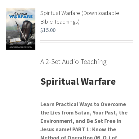
Spiritual Warfare (Downloadable
Bible Teachings)
$
15.00
A 2-Set Audio Teaching
Spiritual Warfare
Learn Practical Ways to Overcome
the Lies from Satan,
Your Past, the
Environment, and Be Set Free in
Jesus name!
PART 1: Know the
Method of Operation (M. O.) of