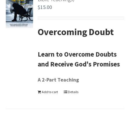
$
15.00
Overcoming Doubt
Learn to Overcome Doubts
and Receive God's Promises
A 2-Part Teaching
Add to cart
Details