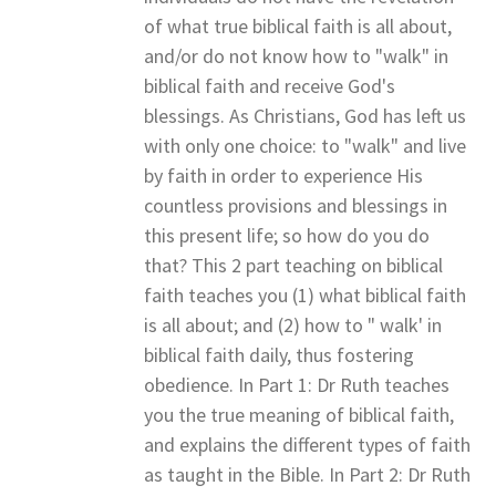
of what true biblical faith is all about,
and/or do not know how to "walk" in
biblical faith and receive God's
blessings. As Christians, God has left us
with only one choice: to "walk" and live
by faith in order to experience His
countless provisions and blessings in
this present life; so how do you do
that? This 2 part teaching on biblical
faith teaches you (1) what biblical faith
is all about; and (2) how to " walk' in
biblical faith daily, thus fostering
obedience. In Part 1: Dr Ruth teaches
you the true meaning of biblical faith,
and explains the different types of faith
as taught in the Bible. In Part 2: Dr Ruth