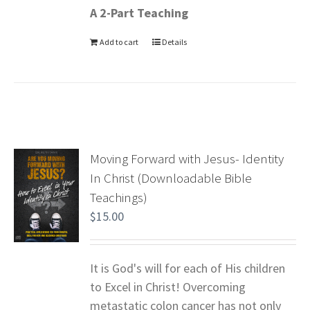
A 2-Part Teaching
Add to cart
Details
Moving Forward with Jesus- Identity
In Christ (Downloadable Bible
Teachings)
$
15.00
It is God's will for each of His children
to Excel in Christ! Overcoming
metastatic colon cancer has not only