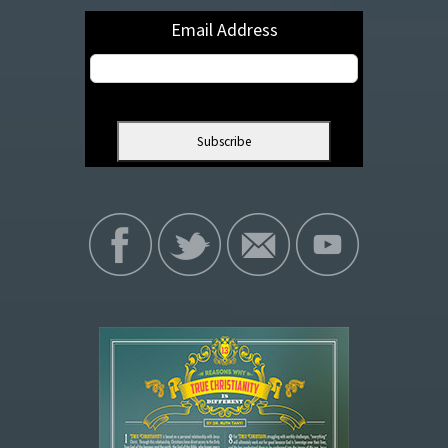
Email Address