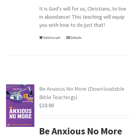
It is God's will for us, Christians, to live
in abundance! This teaching will equip
you with how to do just that!
Add to cart
Details
Be Anxious No More (Downloadable
Bible Teachings)
$
10.00
Be Anxious No More