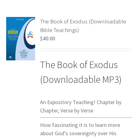
The Book of Exodus (Downloadable
Bible Teachings)
$
40.00
The Book of Exodus
(Downloadable MP3)
An Expository Teaching! Chapter by
Chapter, Verse by Verse
How fascinating it is to learn more
about God's sovereignty over His