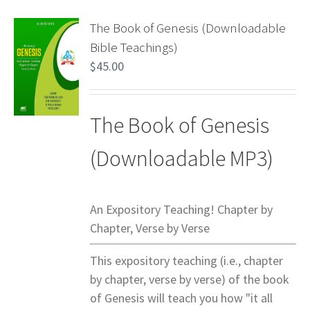
The Book of Genesis (Downloadable
Bible Teachings)
$
45.00
The Book of Genesis
(Downloadable MP3)
An Expository Teaching! Chapter by
Chapter, Verse by Verse
This expository teaching (i.e., chapter
by chapter, verse by verse) of the book
of Genesis will teach you how "it all