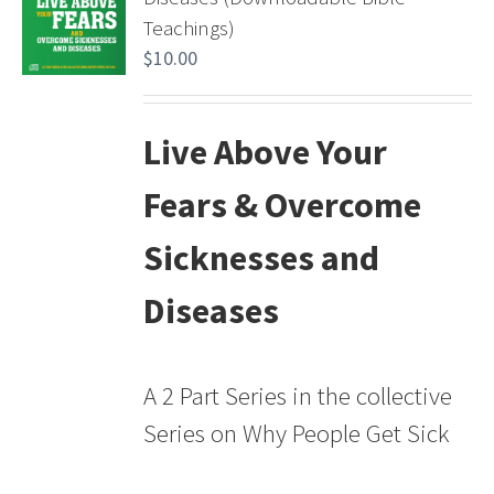
Teachings)
$
10.00
Live Above Your
Fears & Overcome
Sicknesses and
Diseases
A 2 Part Series in the collective
Series on Why People Get Sick