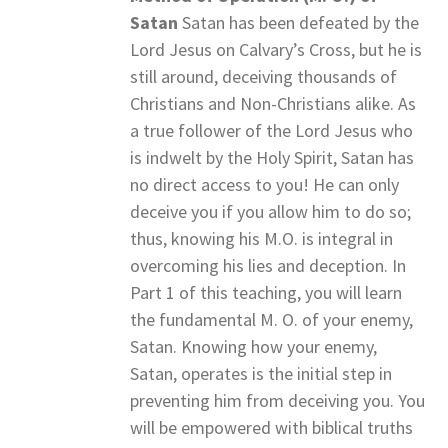
Satan
Satan has been defeated by the
Lord Jesus on Calvary’s Cross, but he is
still around, deceiving thousands of
Christians and Non-Christians alike. As
a true follower of the Lord Jesus who
is indwelt by the Holy Spirit, Satan has
no direct access to you! He can only
deceive you if you allow him to do so;
thus, knowing his M.O. is integral in
overcoming his lies and deception. In
Part 1 of this teaching, you will learn
the fundamental M. O. of your enemy,
Satan. Knowing how your enemy,
Satan, operates is the initial step in
preventing him from deceiving you. You
will be empowered with biblical truths