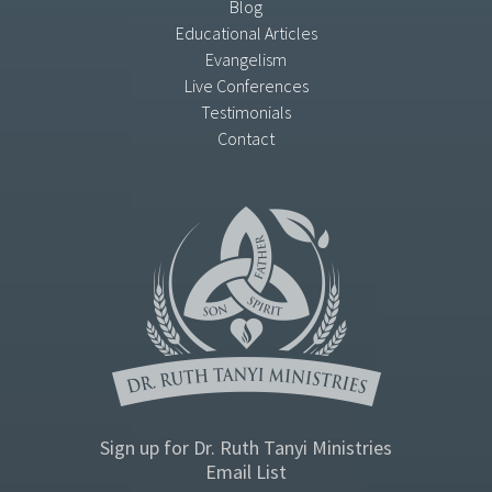
Blog
Educational Articles
Evangelism
Live Conferences
Testimonials
Contact
Sign up for Dr. Ruth Tanyi Ministries
Email List