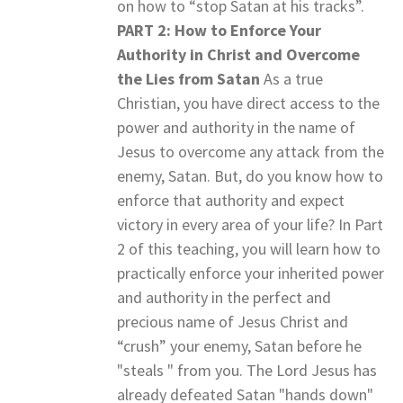
on how to “stop Satan at his tracks”.
PART 2: How to Enforce Your
Authority in Christ and Overcome
the Lies from Satan
As a true
Christian, you have direct access to the
power and authority in the name of
Jesus to overcome any attack from the
enemy, Satan. But, do you know how to
enforce that authority and expect
victory in every area of your life? In Part
2 of this teaching, you will learn how to
practically enforce your inherited power
and authority in the perfect and
precious name of Jesus Christ and
“crush” your enemy, Satan before he
"steals " from you. The Lord Jesus has
already defeated Satan "hands down"