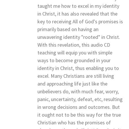
taught me how to excel in my identity
in Christ, it has also revealed that the
key to receiving All of God's promises is
primarily based on having an
unwavering identity "rooted" in Christ.
With this revelation, this audio CD
teaching will equip you with simple
ways to become grounded in your
identity in Christ, thus enabling you to
excel. Many Christians are still living
and approaching life just like the
unbelievers do, with much fear, worry,
panic, uncertainty, defeat, etc, resulting
in wrong decisions and outcomes. But
it ought not to be this way for the true
Christian who has the promises of