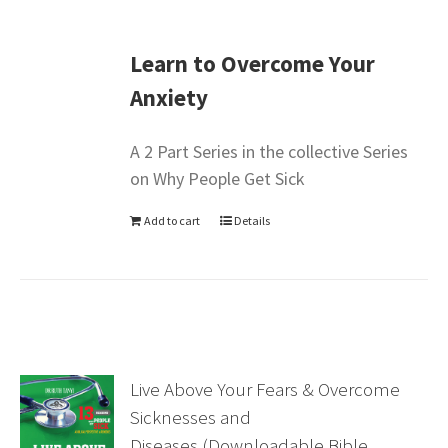
Learn to Overcome Your
Anxiety
A 2 Part Series in the collective Series
on Why People Get Sick
Add to cart
Details
Live Above Your Fears & Overcome
Sicknesses and
Diseases (Downloadable Bible