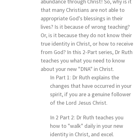
abundance through Christ! So, why is it
that many Christians are not able to
appropriate God's blessings in their
lives? Is it because of wrong teaching?
Or, is it because they do not know their
true identity in Christ, or how to receive
from God? In this 2-Part series, Dr Ruth
teaches you what you need to know
about your new "DNA" in Christ.
In Part 1: Dr Ruth explains the
changes that have occurred in your
spirit, if you are a genuine follower
of the Lord Jesus Christ.
In 2 Part 2: Dr Ruth teaches you
how to "walk" daily in your new
identity in Christ, and excel.