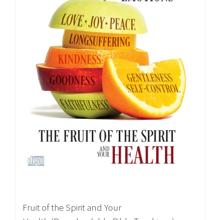
Fruit of the Spirit and Your