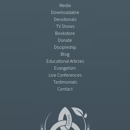
Media
Downloadable
Devotionals
TV Shows
Bookstore
Donate
Discipleship
Blog
Educational Articles
Evangelism
Live Conferences
Testimonials
Contact