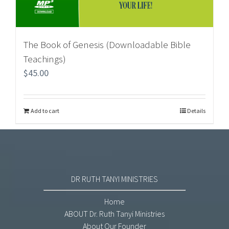
The Book of Genesis (Downloadable Bible
Teachings)
$
45.00
Add to cart
Details
DR RUTH TANYI MINISTRIES
Home
ABOUT Dr. Ruth Tanyi Ministries
About Our Founder