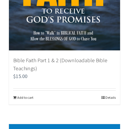
Bible Faith Part 1 & 2 (Downloadable Bible
Teachings)
$
15.00
Add to cart
Details