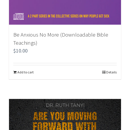
Be Anxious No More (Downloadable Bible
Teachings)
$
10.00
Add to cart
Details