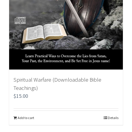
Spiritual Warfare (Downloadable Bible
Teachings)
$
15.00
Add to cart
Details