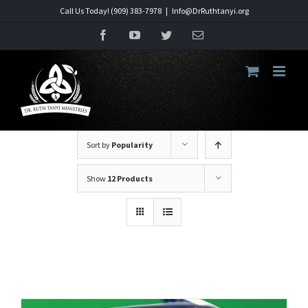
Skip
Call Us Today! (909) 383-7978
|
Info@DrRuthtanyi.org
to
Facebook
YouTube
Twitter
Email
content
Sort by
Popularity
Show
12 Products