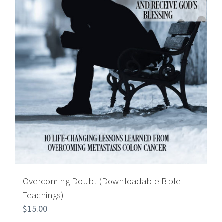
Overcoming Doubt (Downloadable Bible
Teachings)
$
15.00