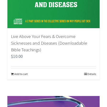
Live Above Your Fears & Overcome
Sicknesses and Diseases (Downloadable
Bible Teachings)
$
10.00
Add to cart
Details