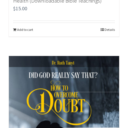
Health (Downloadable Bible Teachings)
$
15.00
Add to cart
Details