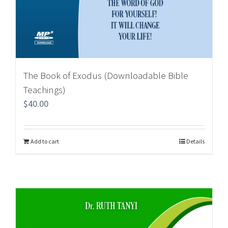
The Book of Exodus (Downloadable Bible
Teachings)
$
40.00
Add to cart
Details