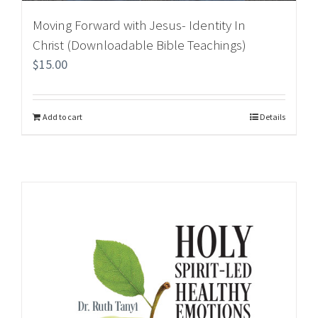
Moving Forward with Jesus- Identity In
Christ (Downloadable Bible Teachings)
$
15.00
Add to cart
Details