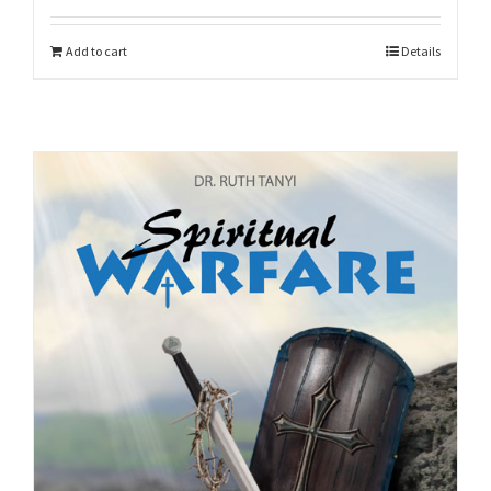
Add to cart
Details