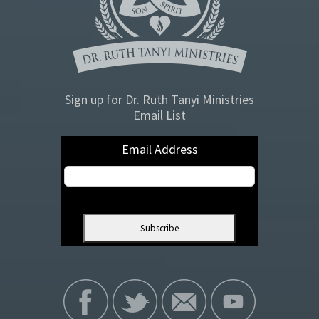
Sign up for Dr. Ruth Tanyi Ministries
Email List
Email Address