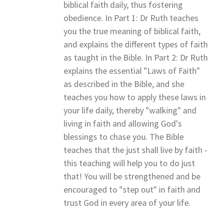
biblical faith daily, thus fostering
obedience. In Part 1: Dr Ruth teaches
you the true meaning of biblical faith,
and explains the different types of faith
as taught in the Bible. In Part 2: Dr Ruth
explains the essential "Laws of Faith"
as described in the Bible, and she
teaches you how to apply these laws in
your life daily, thereby "walking" and
living in faith and allowing God's
blessings to chase you. The Bible
teaches that the just shall live by faith -
this teaching will help you to do just
that! You will be strengthened and be
encouraged to "step out" in faith and
trust God in every area of your life.