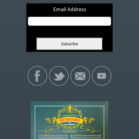
Email Address