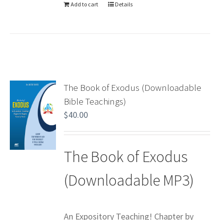
Add to cart
Details
The Book of Exodus (Downloadable
Bible Teachings)
$
40.00
The Book of Exodus
(Downloadable MP3)
An Expository Teaching! Chapter by