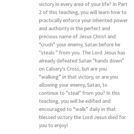
victory in every area of your life? In Part
2 of this teaching, you will learn how to
practically enforce your inherited power
and authority in the perfect and
precious name of Jesus Christ and
“crush” your enemy, Satan before he
"steals " from you. The Lord Jesus has
already defeated Satan "hands down"
on Calvary's Cross, but are you
“walking” in that victory, or are you
allowing your enemy, Satan, to
continue to "steal" from you? In this
teaching, you will be edified and
encouraged to “walk” daily in that
blessed victory the Lord Jesus died for
you to enjoy!