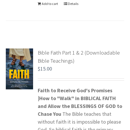
Add to cart
Details
Bible Faith Part 1 & 2 (Downloadable
Bible Teachings)
$
15.00
Faith to Receive God's Promises
|How to "Walk" in BIBLICAL FAITH
and
Allow the BLESSINGS OF GOD to
Chase You
The Bible teaches that
without faith it is impossible to please
God. So biblical faith is the primary