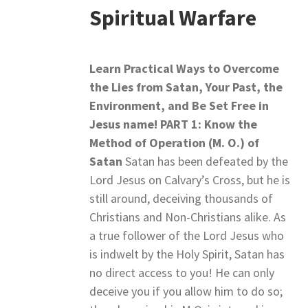
Spiritual Warfare
Learn Practical Ways to Overcome
the Lies from Satan,
Your Past, the
Environment, and Be Set Free in
Jesus name!
PART 1: Know the
Method of Operation (M. O.) of
Satan
Satan has been defeated by the
Lord Jesus on Calvary’s Cross, but he is
still around, deceiving thousands of
Christians and Non-Christians alike. As
a true follower of the Lord Jesus who
is indwelt by the Holy Spirit, Satan has
no direct access to you! He can only
deceive you if you allow him to do so;