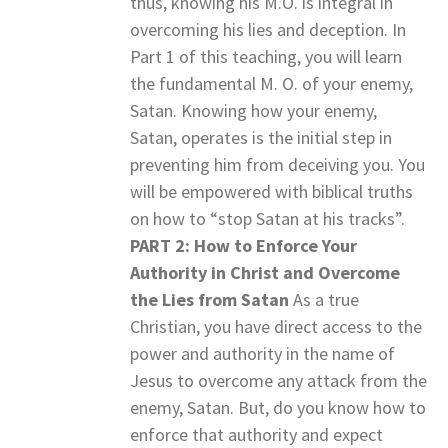
thus, knowing his M.O. is integral in
overcoming his lies and deception. In
Part 1 of this teaching, you will learn
the fundamental M. O. of your enemy,
Satan. Knowing how your enemy,
Satan, operates is the initial step in
preventing him from deceiving you. You
will be empowered with biblical truths
on how to “stop Satan at his tracks”.
PART 2: How to Enforce Your
Authority in Christ and Overcome
the Lies from Satan
As a true
Christian, you have direct access to the
power and authority in the name of
Jesus to overcome any attack from the
enemy, Satan. But, do you know how to
enforce that authority and expect