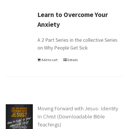
Learn to Overcome Your
Anxiety
A 2 Part Series in the collective Series
on Why People Get Sick
Add to cart
Details
Moving Forward with Jesus- Identity
In Christ (Downloadable Bible
Teachings)