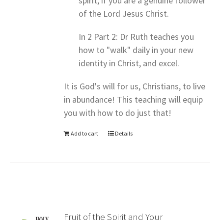
spirit, if you are a genuine follower
of the Lord Jesus Christ.
In 2 Part 2: Dr Ruth teaches you
how to "walk" daily in your new
identity in Christ, and excel.
It is God's will for us, Christians, to live
in abundance! This teaching will equip
you with how to do just that!
Add to cart
Details
Fruit of the Spirit and Your