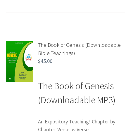
The Book of Genesis (Downloadable
Bible Teachings)
$
45.00
The Book of Genesis
(Downloadable MP3)
An Expository Teaching! Chapter by
Chapter, Verse by Verse