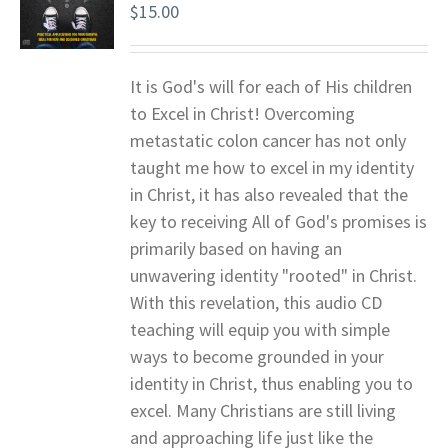
$
15.00
It is God's will for each of His children
to Excel in Christ! Overcoming
metastatic colon cancer has not only
taught me how to excel in my identity
in Christ, it has also revealed that the
key to receiving All of God's promises is
primarily based on having an
unwavering identity "rooted" in Christ.
With this revelation, this audio CD
teaching will equip you with simple
ways to become grounded in your
identity in Christ, thus enabling you to
excel. Many Christians are still living
and approaching life just like the