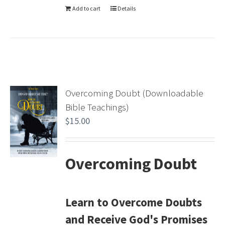
Add to cart
Details
Overcoming Doubt (Downloadable
Bible Teachings)
$
15.00
Overcoming Doubt
Learn to Overcome Doubts
and Receive God's Promises