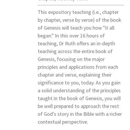
This expository teaching (i.e., chapter
by chapter, verse by verse) of the book
of Genesis will teach you how "it all
began." In this over 16 hours of
teaching, Dr Ruth offers an in-depth
teaching across the entire book of
Genesis, focusing on the major
principles and applications from each
chapter and verse, explaining their
significance to you, today. As you gain
a solid understanding of the principles
taught in the book of Genesis, you will
be well prepared to approach the rest
of God's story in the Bible with a richer
contextual perspective.