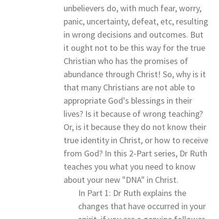
unbelievers do, with much fear, worry,
panic, uncertainty, defeat, etc, resulting
in wrong decisions and outcomes. But
it ought not to be this way for the true
Christian who has the promises of
abundance through Christ! So, why is it
that many Christians are not able to
appropriate God's blessings in their
lives? Is it because of wrong teaching?
Or, is it because they do not know their
true identity in Christ, or how to receive
from God? In this 2-Part series, Dr Ruth
teaches you what you need to know
about your new "DNA" in Christ.
In Part 1: Dr Ruth explains the
changes that have occurred in your