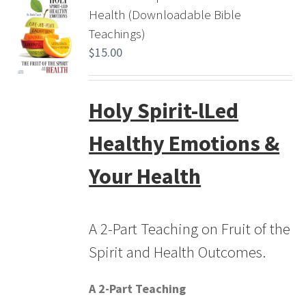
Health (Downloadable Bible
Teachings)
$
15.00
Holy Spirit-lLed
Healthy Emotions &
Your Health
A 2-Part Teaching on Fruit of the
Spirit and Health Outcomes.
A 2-Part Teaching