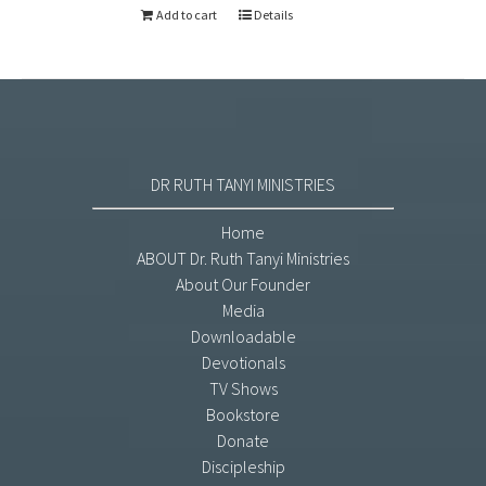
Add to cart
Details
DR RUTH TANYI MINISTRIES
Home
ABOUT Dr. Ruth Tanyi Ministries
About Our Founder
Media
Downloadable
Devotionals
TV Shows
Bookstore
Donate
Discipleship