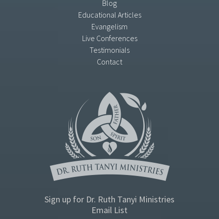
Blog
Educational Articles
Evangelism
Live Conferences
Testimonials
Contact
Sign up for Dr. Ruth Tanyi Ministries
Email List