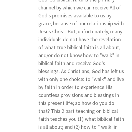
channel by which we can receive All of
God's promises available to us by
grace, because of our relationship with
Jesus Christ. But, unfortunately, many
individuals do not have the revelation
of what true biblical faith is all about,
and/or do not know how to "walk" in
biblical faith and receive God's
blessings. As Christians, God has left us
with only one choice: to "walk" and live
by faith in order to experience His
countless provisions and blessings in
this present life; so how do you do
that? This 2 part teaching on biblical
faith teaches you (1) what biblical faith
is all about; and (2) how to " walk' in