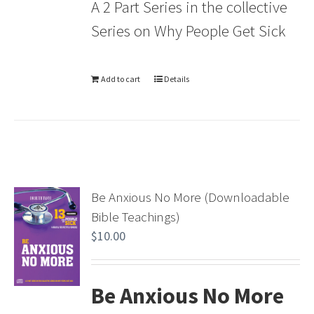
A 2 Part Series in the collective
Series on Why People Get Sick
Add to cart
Details
Be Anxious No More (Downloadable
Bible Teachings)
$
10.00
Be Anxious No More