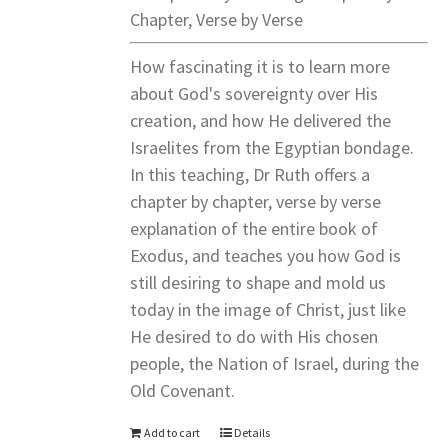
Chapter, Verse by Verse
How fascinating it is to learn more
about God's sovereignty over His
creation, and how He delivered the
Israelites from the Egyptian bondage.
In this teaching, Dr Ruth offers a
chapter by chapter, verse by verse
explanation of the entire book of
Exodus, and teaches you how God is
still desiring to shape and mold us
today in the image of Christ, just like
He desired to do with His chosen
people, the Nation of Israel, during the
Old Covenant.
Add to cart
Details