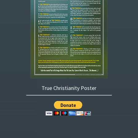
True Christianity Poster