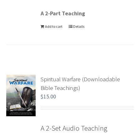
A 2-Part Teaching
Add to cart
Details
Spiritual Warfare (Downloadable
Bible Teachings)
$
15.00
A 2-Set Audio Teaching