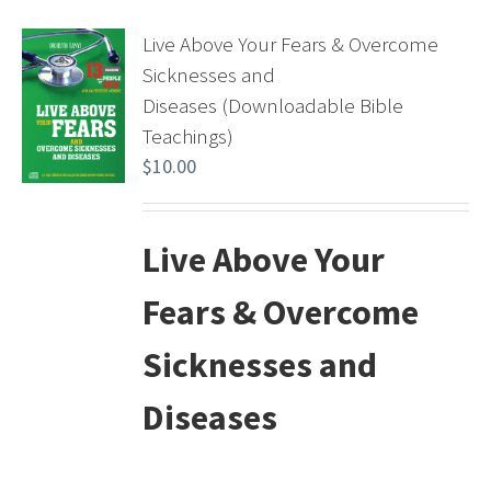
Live Above Your Fears & Overcome
Sicknesses and
Diseases (Downloadable Bible
Teachings)
$
10.00
Live Above Your
Fears & Overcome
Sicknesses and
Diseases