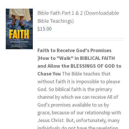
Bible Faith Part 1 & 2 (Downloadable
Bible Teachings)
$
15.00
Faith to Receive God's Promises
|How to "Walk" in BIBLICAL FAITH
and
Allow the BLESSINGS OF GOD to
Chase You
The Bible teaches that
without faith it is impossible to please
God. So biblical faith is the primary
channel by which we can receive All of
God's promises available to us by
grace, because of our relationship with
Jesus Christ. But, unfortunately, many
individuals do not have the revelation