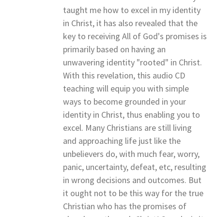
taught me how to excel in my identity
in Christ, it has also revealed that the
key to receiving All of God's promises is
primarily based on having an
unwavering identity "rooted" in Christ.
With this revelation, this audio CD
teaching will equip you with simple
ways to become grounded in your
identity in Christ, thus enabling you to
excel. Many Christians are still living
and approaching life just like the
unbelievers do, with much fear, worry,
panic, uncertainty, defeat, etc, resulting
in wrong decisions and outcomes. But
it ought not to be this way for the true
Christian who has the promises of