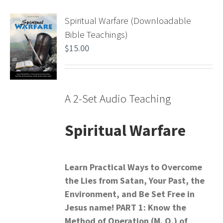
Spiritual Warfare (Downloadable
Bible Teachings)
$
15.00
A 2-Set Audio Teaching
Spiritual Warfare
Learn Practical Ways to Overcome
the Lies from Satan,
Your Past, the
Environment, and Be Set Free in
Jesus name!
PART 1: Know the
Method of Operation (M. O.) of