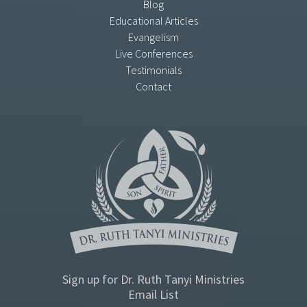
Blog
Educational Articles
Evangelism
Live Conferences
Testimonials
Contact
Sign up for Dr. Ruth Tanyi Ministries
Email List