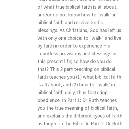
of what true biblical faith is all about,
and/or do not know how to "walk" in
biblical faith and receive God's
blessings. As Christians, God has left us
with only one choice: to "walk" and live
by faith in order to experience His
countless provisions and blessings in
this present life; so how do you do
that? This 2 part teaching on biblical
faith teaches you (1) what biblical faith
is all about; and (2) how to " walk' in
biblical faith daily, thus fostering
obedience. In Part 1: Dr Ruth teaches
you the true meaning of biblical faith,
and explains the different types of faith
as taught in the Bible. In Part 2: Dr Ruth