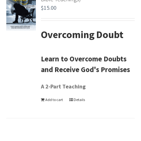
$
15.00
Overcoming Doubt
Learn to Overcome Doubts
and Receive God's Promises
A 2-Part Teaching
Add to cart
Details