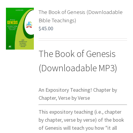
The Book of Genesis (Downloadable
Bible Teachings)
$
45.00
The Book of Genesis
(Downloadable MP3)
An Expository Teaching! Chapter by
Chapter, Verse by Verse
This expository teaching (i.e., chapter
by chapter, verse by verse) of the book
of Genesis will teach you how "it all