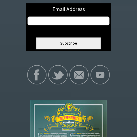
Email Address