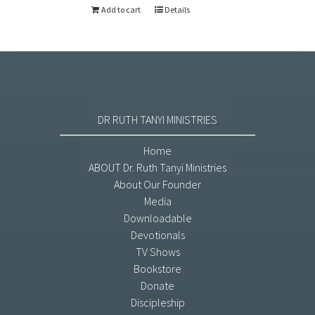
Add to cart
Details
DR RUTH TANYI MINISTRIES
Home
ABOUT Dr. Ruth Tanyi Ministries
About Our Founder
Media
Downloadable
Devotionals
TV Shows
Bookstore
Donate
Discipleship