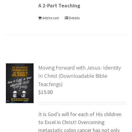
A 2-Part Teaching
Add to cart
Details
Moving Forward with Jesus- Identity
In Christ (Downloadable Bible
Teachings)
$
15.00
It is God's will for each of His children
to Excel in Christ! Overcoming
metastatic colon cancer has not only