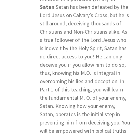
Satan
Satan has been defeated by the
Lord Jesus on Calvary’s Cross, but he is
still around, deceiving thousands of
Christians and Non-Christians alike. As
a true follower of the Lord Jesus who
is indwelt by the Holy Spirit, Satan has
no direct access to you! He can only
deceive you if you allow him to do so;
thus, knowing his M.O. is integral in
overcoming his lies and deception. In
Part 1 of this teaching, you will learn
the fundamental M. O. of your enemy,
Satan. Knowing how your enemy,
Satan, operates is the initial step in
preventing him from deceiving you. You
will be empowered with biblical truths