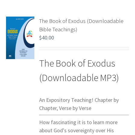
The Book of Exodus (Downloadable
Bible Teachings)
$
40.00
The Book of Exodus
(Downloadable MP3)
An Expository Teaching! Chapter by
Chapter, Verse by Verse
How fascinating it is to learn more
about God's sovereignty over His