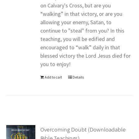
on Calvary's Cross, but are you
“walking” in that victory, or are you
allowing your enemy, Satan, to
continue to "steal" from you? In this
teaching, you will be edified and
encouraged to “walk” daily in that
blessed victory the Lord Jesus died for
you to enjoy!
Add to cart
Details
Overcoming Doubt (Downloadable
Bible Teachings)