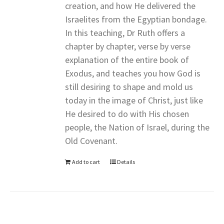
creation, and how He delivered the
Israelites from the Egyptian bondage.
In this teaching, Dr Ruth offers a
chapter by chapter, verse by verse
explanation of the entire book of
Exodus, and teaches you how God is
still desiring to shape and mold us
today in the image of Christ, just like
He desired to do with His chosen
people, the Nation of Israel, during the
Old Covenant.
Add to cart
Details