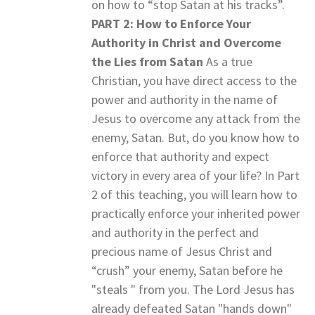
on how to “stop Satan at his tracks”.
PART 2: How to Enforce Your
Authority in Christ and Overcome
the Lies from Satan
As a true
Christian, you have direct access to the
power and authority in the name of
Jesus to overcome any attack from the
enemy, Satan. But, do you know how to
enforce that authority and expect
victory in every area of your life? In Part
2 of this teaching, you will learn how to
practically enforce your inherited power
and authority in the perfect and
precious name of Jesus Christ and
“crush” your enemy, Satan before he
"steals " from you. The Lord Jesus has
already defeated Satan "hands down"