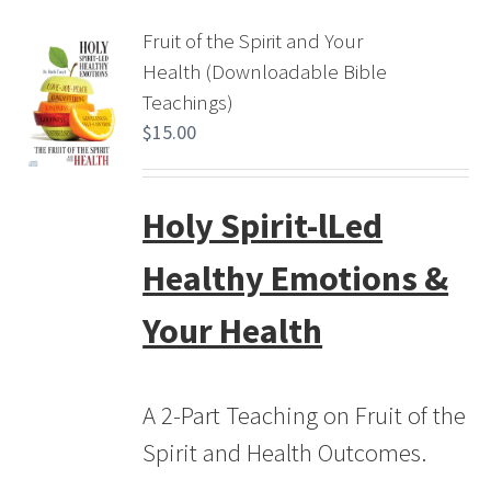
Fruit of the Spirit and Your
Health (Downloadable Bible
Teachings)
$
15.00
Holy Spirit-lLed
Healthy Emotions &
Your Health
A 2-Part Teaching on Fruit of the
Spirit and Health Outcomes.