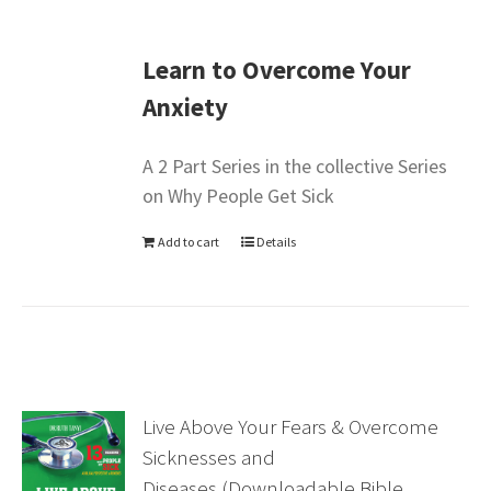
Learn to Overcome Your
Anxiety
A 2 Part Series in the collective Series
on Why People Get Sick
Add to cart
Details
Live Above Your Fears & Overcome
Sicknesses and
Diseases (Downloadable Bible