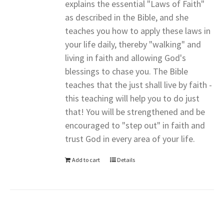
explains the essential "Laws of Faith"
as described in the Bible, and she
teaches you how to apply these laws in
your life daily, thereby "walking" and
living in faith and allowing God's
blessings to chase you. The Bible
teaches that the just shall live by faith -
this teaching will help you to do just
that! You will be strengthened and be
encouraged to "step out" in faith and
trust God in every area of your life.
Add to cart
Details