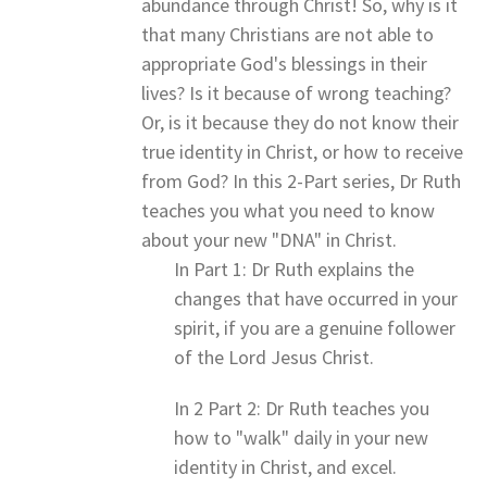
abundance through Christ! So, why is it
that many Christians are not able to
appropriate God's blessings in their
lives? Is it because of wrong teaching?
Or, is it because they do not know their
true identity in Christ, or how to receive
from God? In this 2-Part series, Dr Ruth
teaches you what you need to know
about your new "DNA" in Christ.
In Part 1: Dr Ruth explains the
changes that have occurred in your
spirit, if you are a genuine follower
of the Lord Jesus Christ.
In 2 Part 2: Dr Ruth teaches you
how to "walk" daily in your new
identity in Christ, and excel.