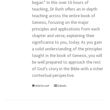
began." In this over 16 hours of
teaching, Dr Ruth offers an in-depth
teaching across the entire book of
Genesis, focusing on the major
principles and applications from each
chapter and verse, explaining their
significance to you, today. As you gain
a solid understanding of the principles
taught in the book of Genesis, you will
be well prepared to approach the rest
of God's story in the Bible with a richer
contextual perspective.
Add to cart
Details