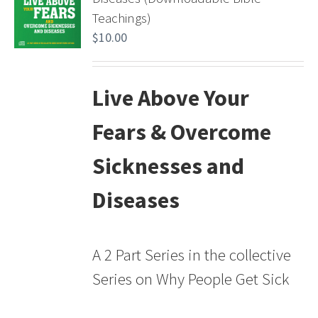
Teachings)
$
10.00
Live Above Your
Fears & Overcome
Sicknesses and
Diseases
A 2 Part Series in the collective
Series on Why People Get Sick