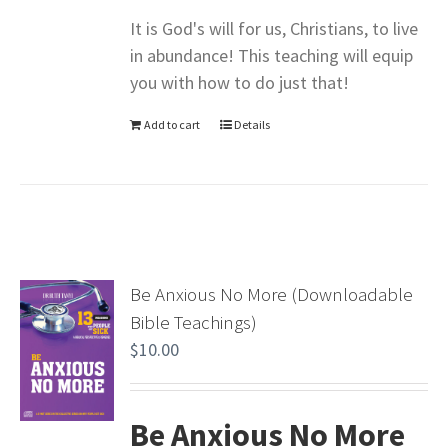
It is God's will for us, Christians, to live
in abundance! This teaching will equip
you with how to do just that!
Add to cart
Details
Be Anxious No More (Downloadable
Bible Teachings)
$
10.00
Be Anxious No More