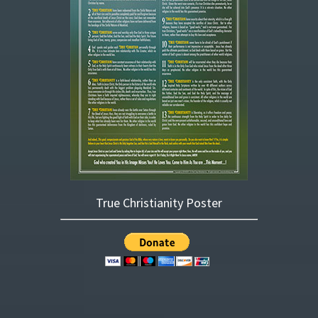
True Christianity Poster