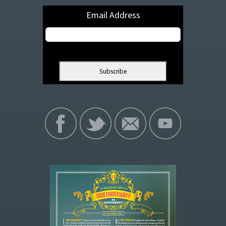
Email Address