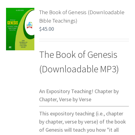
The Book of Genesis (Downloadable
Bible Teachings)
$
45.00
The Book of Genesis
(Downloadable MP3)
An Expository Teaching! Chapter by
Chapter, Verse by Verse
This expository teaching (i.e., chapter
by chapter, verse by verse) of the book
of Genesis will teach you how "it all