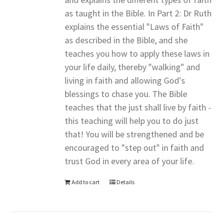
as taught in the Bible. In Part 2: Dr Ruth
explains the essential "Laws of Faith"
as described in the Bible, and she
teaches you how to apply these laws in
your life daily, thereby "walking" and
living in faith and allowing God's
blessings to chase you. The Bible
teaches that the just shall live by faith -
this teaching will help you to do just
that! You will be strengthened and be
encouraged to "step out" in faith and
trust God in every area of your life.
Add to cart
Details