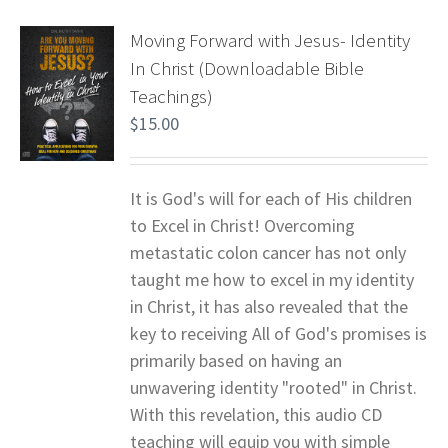
Moving Forward with Jesus- Identity
In Christ (Downloadable Bible
Teachings)
$
15.00
It is God's will for each of His children
to Excel in Christ! Overcoming
metastatic colon cancer has not only
taught me how to excel in my identity
in Christ, it has also revealed that the
key to receiving All of God's promises is
primarily based on having an
unwavering identity "rooted" in Christ.
With this revelation, this audio CD
teaching will equip you with simple