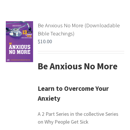
Be Anxious No More (Downloadable
Bible Teachings)
$
10.00
Be Anxious No More
Learn to Overcome Your
Anxiety
A 2 Part Series in the collective Series
on Why People Get Sick