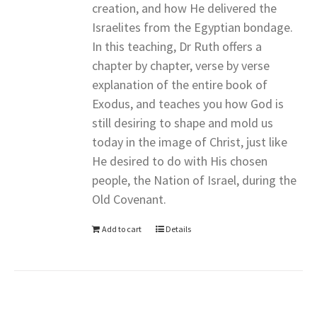
creation, and how He delivered the
Israelites from the Egyptian bondage.
In this teaching, Dr Ruth offers a
chapter by chapter, verse by verse
explanation of the entire book of
Exodus, and teaches you how God is
still desiring to shape and mold us
today in the image of Christ, just like
He desired to do with His chosen
people, the Nation of Israel, during the
Old Covenant.
Add to cart
Details