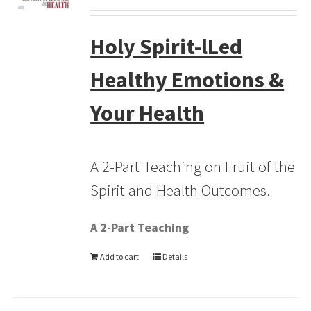
Holy Spirit-lLed
Healthy Emotions &
Your Health
A 2-Part Teaching on Fruit of the
Spirit and Health Outcomes.
A 2-Part Teaching
Add to cart
Details