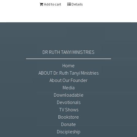
Add to cart
Details
DR RUTH TANYI MINISTRIES
Home
ABOUT Dr. Ruth Tanyi Ministries
About Our Founder
Media
Downloadable
Devotionals
TV Shows
Bookstore
Donate
Discipleship