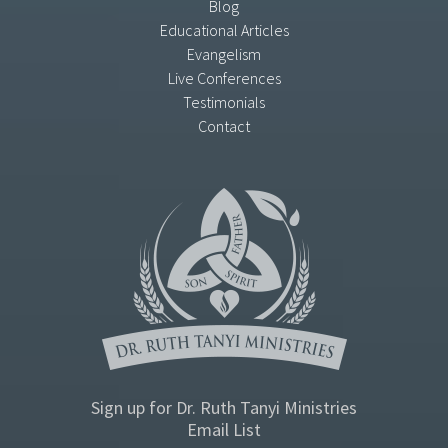
Blog
Educational Articles
Evangelism
Live Conferences
Testimonials
Contact
Sign up for Dr. Ruth Tanyi Ministries
Email List