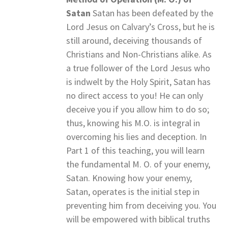
Satan
Satan has been defeated by the
Lord Jesus on Calvary’s Cross, but he is
still around, deceiving thousands of
Christians and Non-Christians alike. As
a true follower of the Lord Jesus who
is indwelt by the Holy Spirit, Satan has
no direct access to you! He can only
deceive you if you allow him to do so;
thus, knowing his M.O. is integral in
overcoming his lies and deception. In
Part 1 of this teaching, you will learn
the fundamental M. O. of your enemy,
Satan. Knowing how your enemy,
Satan, operates is the initial step in
preventing him from deceiving you. You
will be empowered with biblical truths