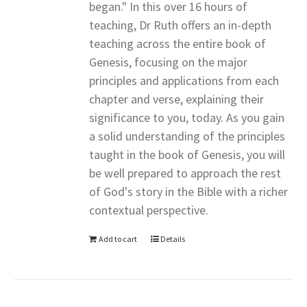
began." In this over 16 hours of
teaching, Dr Ruth offers an in-depth
teaching across the entire book of
Genesis, focusing on the major
principles and applications from each
chapter and verse, explaining their
significance to you, today. As you gain
a solid understanding of the principles
taught in the book of Genesis, you will
be well prepared to approach the rest
of God's story in the Bible with a richer
contextual perspective.
Add to cart
Details