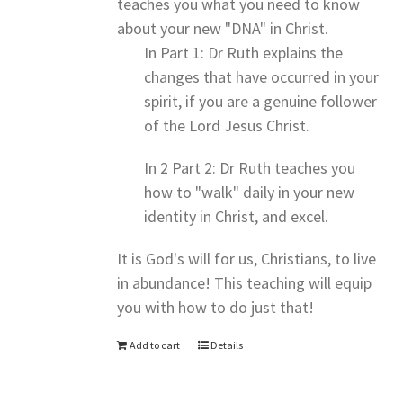
teaches you what you need to know
about your new "DNA" in Christ.
In Part 1: Dr Ruth explains the
changes that have occurred in your
spirit, if you are a genuine follower
of the Lord Jesus Christ.
In 2 Part 2: Dr Ruth teaches you
how to "walk" daily in your new
identity in Christ, and excel.
It is God's will for us, Christians, to live
in abundance! This teaching will equip
you with how to do just that!
Add to cart
Details