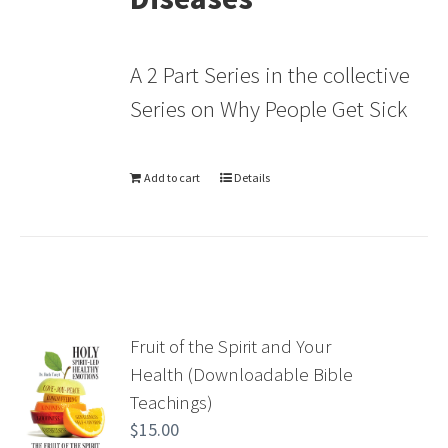
A 2 Part Series in the collective
Series on Why People Get Sick
Add to cart
Details
Fruit of the Spirit and Your
Health (Downloadable Bible
Teachings)
$
15.00