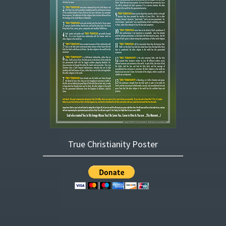
True Christianity Poster