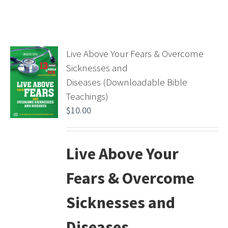
Live Above Your Fears & Overcome
Sicknesses and
Diseases (Downloadable Bible
Teachings)
$
10.00
Live Above Your
Fears & Overcome
Sicknesses and
Diseases