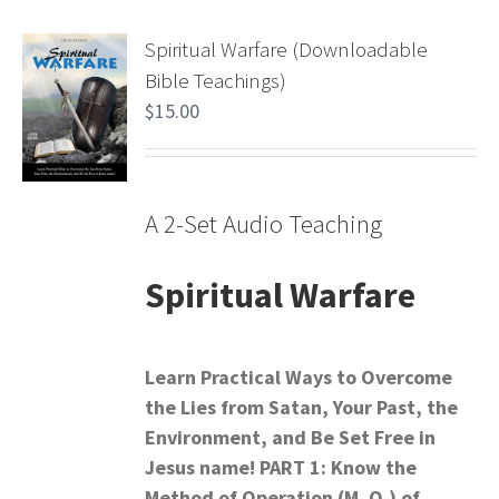
Spiritual Warfare (Downloadable
Bible Teachings)
$
15.00
A 2-Set Audio Teaching
Spiritual Warfare
Learn Practical Ways to Overcome
the Lies from Satan,
Your Past, the
Environment, and Be Set Free in
Jesus name!
PART 1: Know the
Method of Operation (M. O.) of