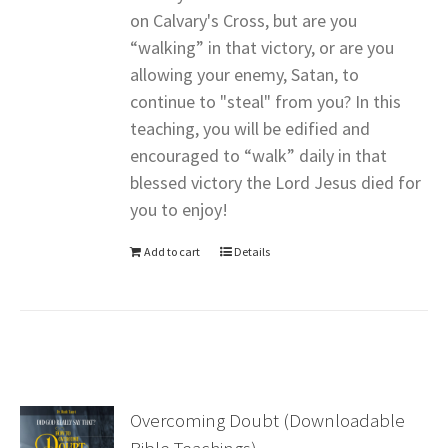
on Calvary's Cross, but are you
“walking” in that victory, or are you
allowing your enemy, Satan, to
continue to "steal" from you? In this
teaching, you will be edified and
encouraged to “walk” daily in that
blessed victory the Lord Jesus died for
you to enjoy!
Add to cart
Details
Overcoming Doubt (Downloadable