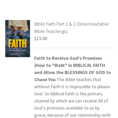
Bible Faith Part 1 & 2 (Downloadable
Bible Teachings)
$
15.00
Faith to Receive God's Promises
|How to "Walk" in BIBLICAL FAITH
and
Allow the BLESSINGS OF GOD to
Chase You
The Bible teaches that
without faith it is impossible to please
God. So biblical faith is the primary
channel by which we can receive All of
God's promises available to us by
grace, because of our relationship with