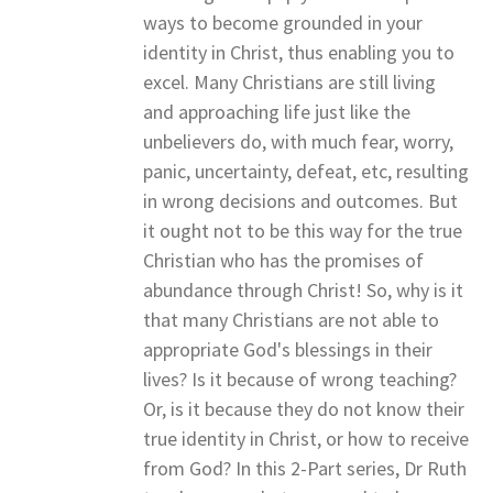
ways to become grounded in your
identity in Christ, thus enabling you to
excel. Many Christians are still living
and approaching life just like the
unbelievers do, with much fear, worry,
panic, uncertainty, defeat, etc, resulting
in wrong decisions and outcomes. But
it ought not to be this way for the true
Christian who has the promises of
abundance through Christ! So, why is it
that many Christians are not able to
appropriate God's blessings in their
lives? Is it because of wrong teaching?
Or, is it because they do not know their
true identity in Christ, or how to receive
from God? In this 2-Part series, Dr Ruth