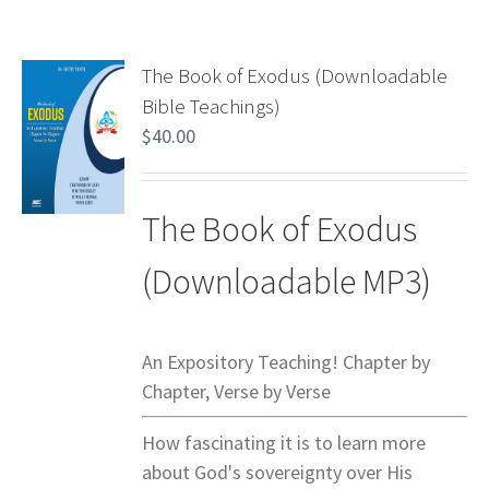
The Book of Exodus (Downloadable
Bible Teachings)
$
40.00
The Book of Exodus
(Downloadable MP3)
An Expository Teaching! Chapter by
Chapter, Verse by Verse
How fascinating it is to learn more
about God's sovereignty over His