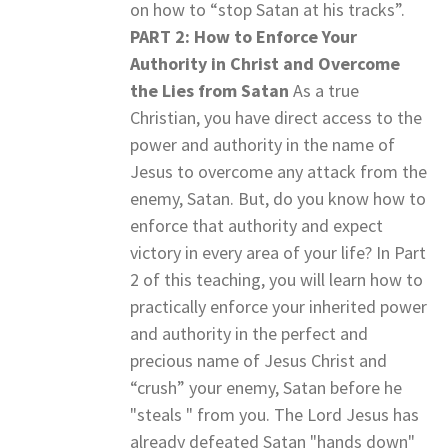
on how to “stop Satan at his tracks”.
PART 2: How to Enforce Your
Authority in Christ and Overcome
the Lies from Satan
As a true
Christian, you have direct access to the
power and authority in the name of
Jesus to overcome any attack from the
enemy, Satan. But, do you know how to
enforce that authority and expect
victory in every area of your life? In Part
2 of this teaching, you will learn how to
practically enforce your inherited power
and authority in the perfect and
precious name of Jesus Christ and
“crush” your enemy, Satan before he
"steals " from you. The Lord Jesus has
already defeated Satan "hands down"