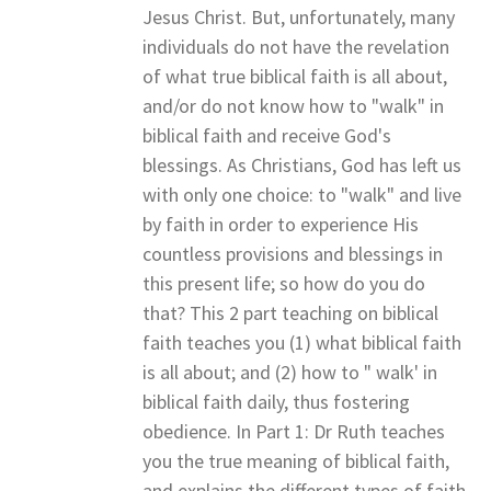
Jesus Christ. But, unfortunately, many
individuals do not have the revelation
of what true biblical faith is all about,
and/or do not know how to "walk" in
biblical faith and receive God's
blessings. As Christians, God has left us
with only one choice: to "walk" and live
by faith in order to experience His
countless provisions and blessings in
this present life; so how do you do
that? This 2 part teaching on biblical
faith teaches you (1) what biblical faith
is all about; and (2) how to " walk' in
biblical faith daily, thus fostering
obedience. In Part 1: Dr Ruth teaches
you the true meaning of biblical faith,
and explains the different types of faith