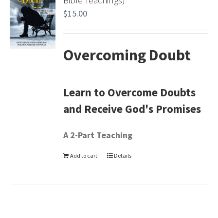
Bible Teachings)
$
15.00
Overcoming Doubt
Learn to Overcome Doubts
and Receive God's Promises
A 2-Part Teaching
Add to cart
Details