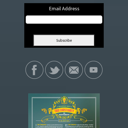
Email Address