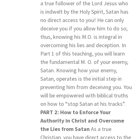
a true follower of the Lord Jesus who
is indwelt by the Holy Spirit, Satan has
no direct access to you! He can only
deceive you if you allow him to do so;
thus, knowing his M.O. is integral in
overcoming his lies and deception. In
Part 1 of this teaching, you will learn
the fundamental M. O. of your enemy,
Satan. Knowing how your enemy,
Satan, operates is the initial step in
preventing him from deceiving you. You
will be empowered with biblical truths
on how to “stop Satan at his tracks”.
PART 2: How to Enforce Your
Authority in Christ and Overcome
the Lies from Satan
As a true
Christian, you have direct access to the