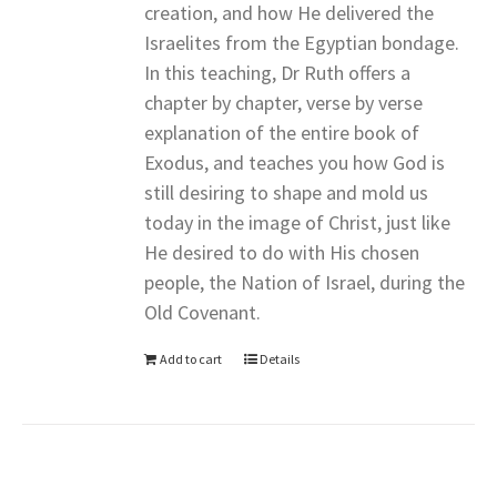
creation, and how He delivered the
Israelites from the Egyptian bondage.
In this teaching, Dr Ruth offers a
chapter by chapter, verse by verse
explanation of the entire book of
Exodus, and teaches you how God is
still desiring to shape and mold us
today in the image of Christ, just like
He desired to do with His chosen
people, the Nation of Israel, during the
Old Covenant.
Add to cart
Details