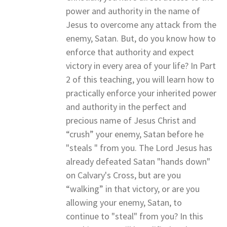
power and authority in the name of
Jesus to overcome any attack from the
enemy, Satan. But, do you know how to
enforce that authority and expect
victory in every area of your life? In Part
2 of this teaching, you will learn how to
practically enforce your inherited power
and authority in the perfect and
precious name of Jesus Christ and
“crush” your enemy, Satan before he
"steals " from you. The Lord Jesus has
already defeated Satan "hands down"
on Calvary's Cross, but are you
“walking” in that victory, or are you
allowing your enemy, Satan, to
continue to "steal" from you? In this