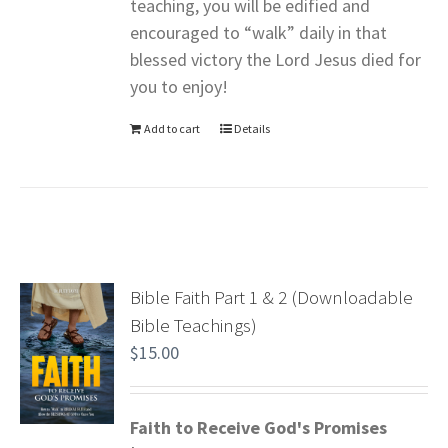
teaching, you will be edified and
encouraged to “walk” daily in that
blessed victory the Lord Jesus died for
you to enjoy!
Add to cart
Details
Bible Faith Part 1 & 2 (Downloadable
Bible Teachings)
$
15.00
Faith to Receive God's Promises