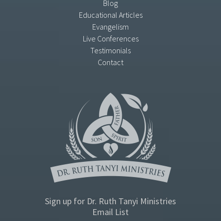
Blog
Educational Articles
Evangelism
Live Conferences
Testimonials
Contact
Sign up for Dr. Ruth Tanyi Ministries
Email List