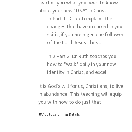
teaches you what you need to know
about your new "DNA" in Christ.
In Part 1: Dr Ruth explains the
changes that have occurred in your
spirit, if you are a genuine follower
of the Lord Jesus Christ.
In 2 Part 2: Dr Ruth teaches you
how to "walk" daily in your new
identity in Christ, and excel.
It is God's will for us, Christians, to live
in abundance! This teaching will equip
you with how to do just that!
Add to cart
Details