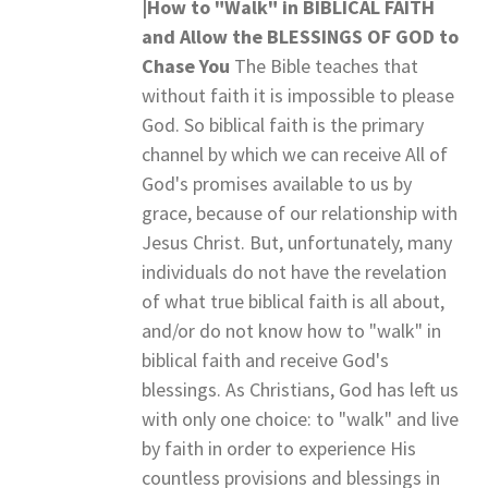
|How to "Walk" in BIBLICAL FAITH
and
Allow the BLESSINGS OF GOD to
Chase You
The Bible teaches that
without faith it is impossible to please
God. So biblical faith is the primary
channel by which we can receive All of
God's promises available to us by
grace, because of our relationship with
Jesus Christ. But, unfortunately, many
individuals do not have the revelation
of what true biblical faith is all about,
and/or do not know how to "walk" in
biblical faith and receive God's
blessings. As Christians, God has left us
with only one choice: to "walk" and live
by faith in order to experience His
countless provisions and blessings in