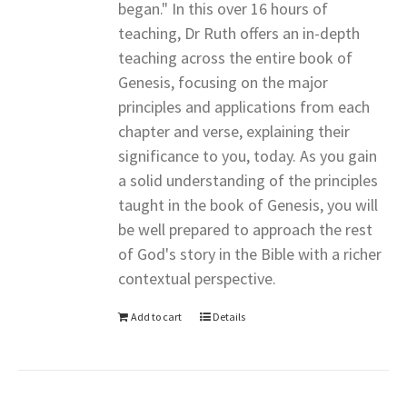
began." In this over 16 hours of
teaching, Dr Ruth offers an in-depth
teaching across the entire book of
Genesis, focusing on the major
principles and applications from each
chapter and verse, explaining their
significance to you, today. As you gain
a solid understanding of the principles
taught in the book of Genesis, you will
be well prepared to approach the rest
of God's story in the Bible with a richer
contextual perspective.
Add to cart
Details