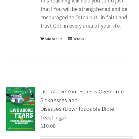
this teaching will help you to do just
that! You will be strengthened and be
encouraged to "step out" in faith and
trust God in every area of your life.
Add to cart
Details
Live Above Your Fears & Overcome
Sicknesses and
Diseases (Downloadable Bible
Teachings)
$
10.00