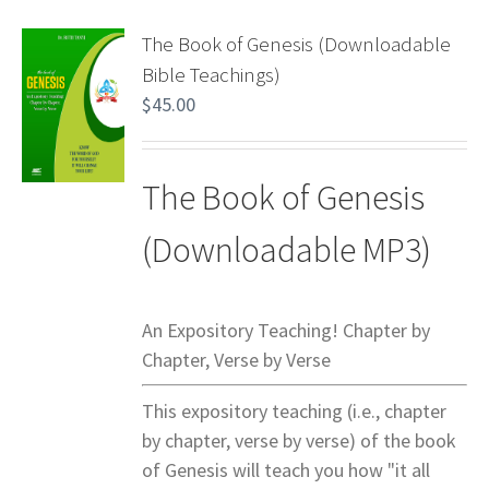
The Book of Genesis (Downloadable
Bible Teachings)
$
45.00
The Book of Genesis
(Downloadable MP3)
An Expository Teaching! Chapter by
Chapter, Verse by Verse
This expository teaching (i.e., chapter
by chapter, verse by verse) of the book
of Genesis will teach you how "it all