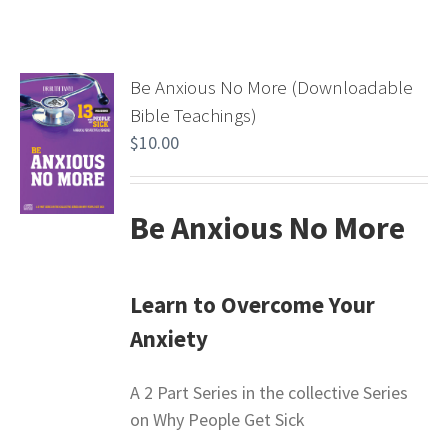
Be Anxious No More (Downloadable
Bible Teachings)
$
10.00
Be Anxious No More
Learn to Overcome Your
Anxiety
A 2 Part Series in the collective Series
on Why People Get Sick