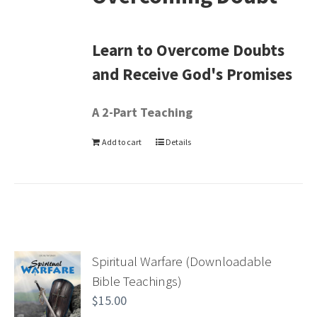
Learn to Overcome Doubts
and Receive God's Promises
A 2-Part Teaching
Add to cart
Details
Spiritual Warfare (Downloadable
Bible Teachings)
$
15.00