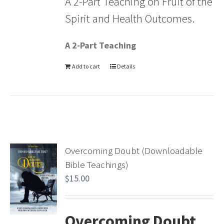
A 2-Part Teaching on Fruit of the
Spirit and Health Outcomes.
A 2-Part Teaching
Add to cart
Details
Overcoming Doubt (Downloadable
Bible Teachings)
$
15.00
Overcoming Doubt