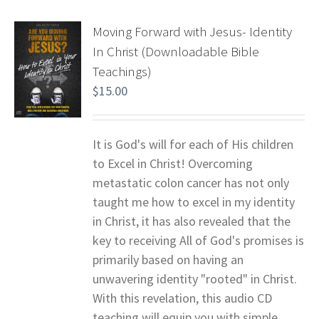
Moving Forward with Jesus- Identity
In Christ (Downloadable Bible
Teachings)
$
15.00
It is God's will for each of His children
to Excel in Christ! Overcoming
metastatic colon cancer has not only
taught me how to excel in my identity
in Christ, it has also revealed that the
key to receiving All of God's promises is
primarily based on having an
unwavering identity "rooted" in Christ.
With this revelation, this audio CD
teaching will equip you with simple