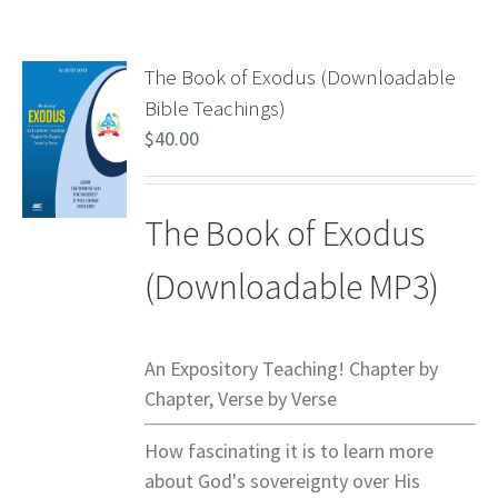
The Book of Exodus (Downloadable
Bible Teachings)
$
40.00
The Book of Exodus
(Downloadable MP3)
An Expository Teaching! Chapter by
Chapter, Verse by Verse
How fascinating it is to learn more
about God's sovereignty over His