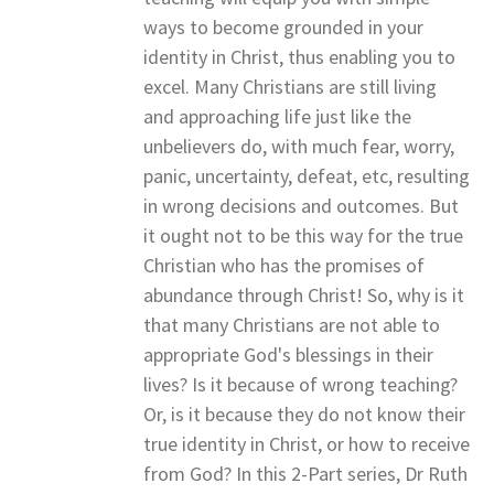
ways to become grounded in your
identity in Christ, thus enabling you to
excel. Many Christians are still living
and approaching life just like the
unbelievers do, with much fear, worry,
panic, uncertainty, defeat, etc, resulting
in wrong decisions and outcomes. But
it ought not to be this way for the true
Christian who has the promises of
abundance through Christ! So, why is it
that many Christians are not able to
appropriate God's blessings in their
lives? Is it because of wrong teaching?
Or, is it because they do not know their
true identity in Christ, or how to receive
from God? In this 2-Part series, Dr Ruth