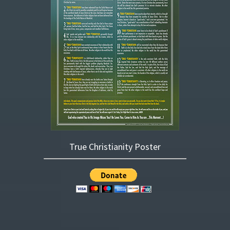
True Christianity Poster