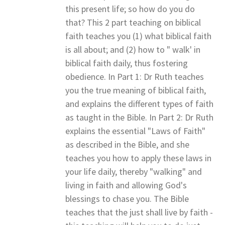
this present life; so how do you do
that? This 2 part teaching on biblical
faith teaches you (1) what biblical faith
is all about; and (2) how to " walk' in
biblical faith daily, thus fostering
obedience. In Part 1: Dr Ruth teaches
you the true meaning of biblical faith,
and explains the different types of faith
as taught in the Bible. In Part 2: Dr Ruth
explains the essential "Laws of Faith"
as described in the Bible, and she
teaches you how to apply these laws in
your life daily, thereby "walking" and
living in faith and allowing God's
blessings to chase you. The Bible
teaches that the just shall live by faith -