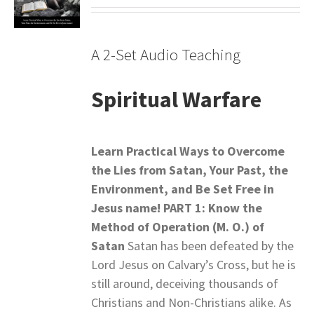
A 2-Set Audio Teaching
Spiritual Warfare
Learn Practical Ways to Overcome
the Lies from Satan,
Your Past, the
Environment, and Be Set Free in
Jesus name!
PART 1: Know the
Method of Operation (M. O.) of
Satan
Satan has been defeated by the
Lord Jesus on Calvary’s Cross, but he is
still around, deceiving thousands of
Christians and Non-Christians alike. As