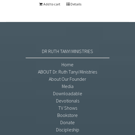
Add to cart
Details
DR RUTH TANYI MINISTRIES
Home
ABOUT Dr. Ruth Tanyi Ministries
About Our Founder
Media
Downloadable
Devotionals
TV Shows
Bookstore
Donate
Discipleship