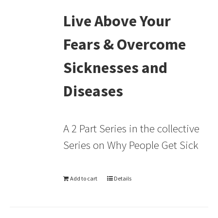
Live Above Your
Fears & Overcome
Sicknesses and
Diseases
A 2 Part Series in the collective
Series on Why People Get Sick
Add to cart
Details