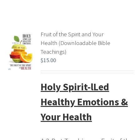
Fruit of the Spirit and Your
Health (Downloadable Bible
Teachings)
$
15.00
Holy Spirit-lLed
Healthy Emotions &
Your Health