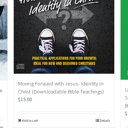
Moving Forward with Jesus- Identity In
L
le
Christ (Downloadable Bible Teachings)
S
$
15.00
B
$
Add to cart
Details
ils