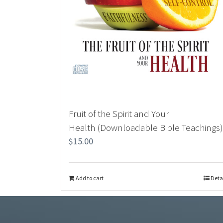
Fruit of the Spirit and Your
Health (Downloadable Bible Teachings)
$
15.00
Add to cart
Deta