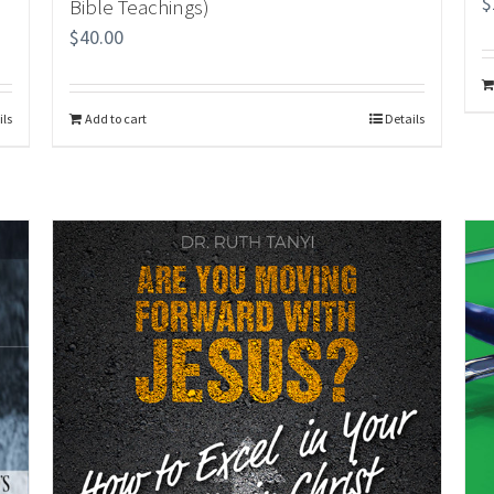
$
Bible Teachings)
$
40.00
ils
Add to cart
Details