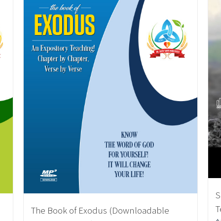
S
T
The Book of Exodus (Downloadable