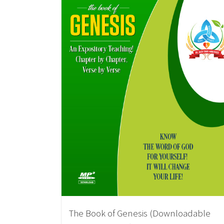
The Book of Genesis (Downloadable