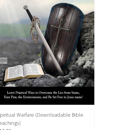
piritual Warfare (Downloadable Bible
eachings)