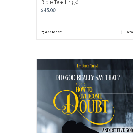
Bible Teachings)
$
45.00
Add to cart
Deta