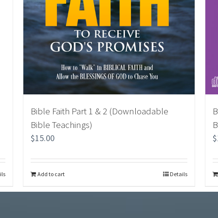
Bible Faith Part 1 & 2 (Downloadable
B
Bible Teachings)
B
$
15.00
$
ils
Add to cart
Details