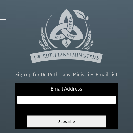
Sign up for Dr. Ruth Tanyi Ministries Email List
Email Address