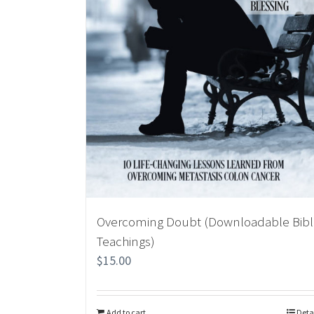
Overcoming Doubt (Downloadable Bib
Teachings)
$
15.00
Add to cart
Deta