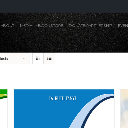
ABOUT
MEDIA
BOOKSTORE
DONATE/PARTNERSHIP
EVEN
ducts