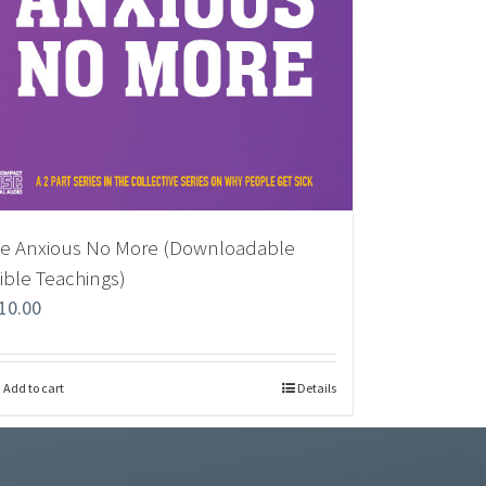
e Anxious No More (Downloadable
ible Teachings)
10.00
Add to cart
Details