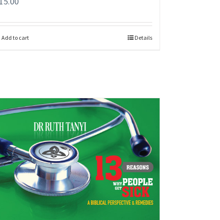
15.00
Add to cart
Details