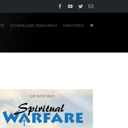
Facebook
YouTube
Twitter
Email
TS
DOWNLOAD TEACHINGS
MINISTRIES