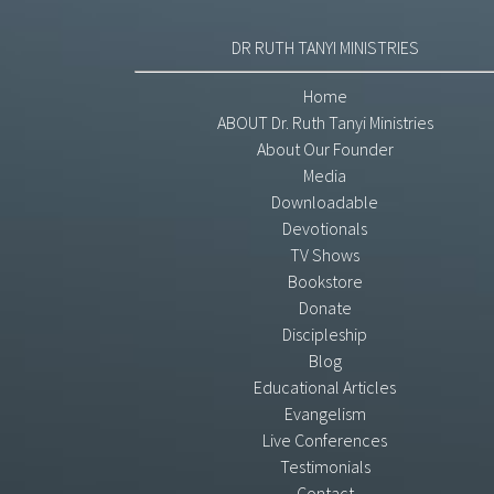
DR RUTH TANYI MINISTRIES
Home
ABOUT Dr. Ruth Tanyi Ministries
About Our Founder
Media
Downloadable
Devotionals
TV Shows
Bookstore
Donate
Discipleship
Blog
Educational Articles
Evangelism
Live Conferences
Testimonials
Contact