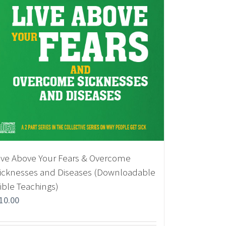
ive Above Your Fears & Overcome
icknesses and Diseases (Downloadable
ible Teachings)
10.00