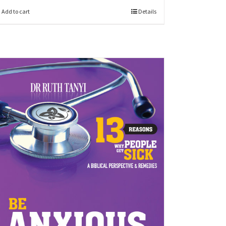
Add to cart
Details