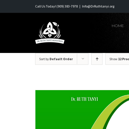
Skip
Call Us Today! (909) 383-7978
|
Info@DrRuthtanyi.org
to
content
HOME
Sort by
Default Order
Show
12 Pro