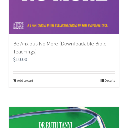
Be Anxious No More (Downloadable Bible
Teachings)
$
10.00
Add to cart
Details