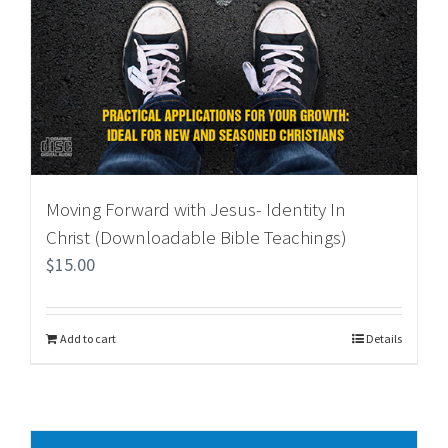
Moving Forward with Jesus- Identity In
Christ (Downloadable Bible Teachings)
$
15.00
Add to cart
Details