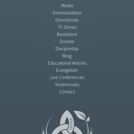
Media
Downloadable
Devotionals
TV Shows
Bookstore
Donate
Discipleship
Blog
Educational Articles
Evangelism
Live Conferences
Testimonials
Contact