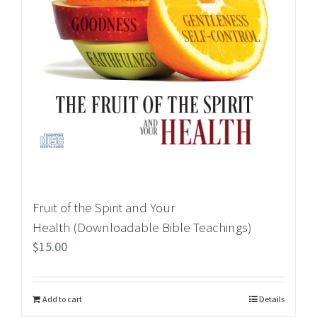
Fruit of the Spirit and Your
Health (Downloadable Bible Teachings)
$
15.00
Add to cart
Details