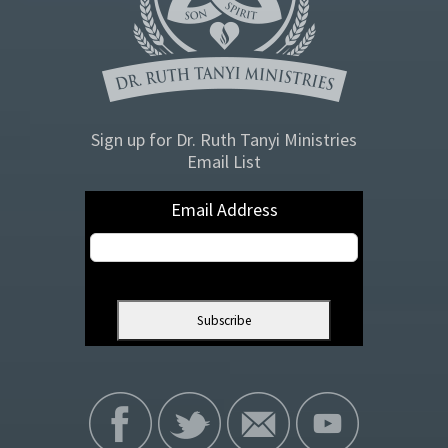
Sign up for Dr. Ruth Tanyi Ministries
Email List
Email Address