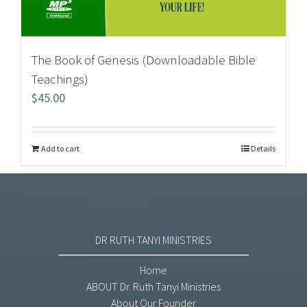
The Book of Genesis (Downloadable Bible
Teachings)
$
45.00
Add to cart
Details
DR RUTH TANYI MINISTRIES
Home
ABOUT Dr. Ruth Tanyi Ministries
About Our Founder