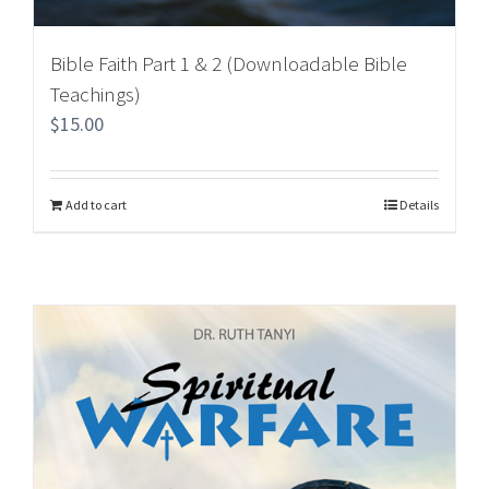
Bible Faith Part 1 & 2 (Downloadable Bible
Teachings)
$
15.00
Add to cart
Details