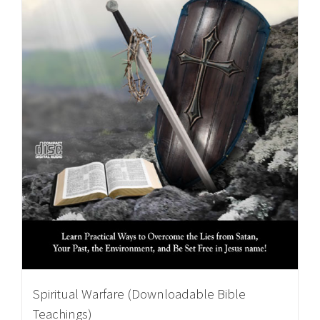
Spiritual Warfare (Downloadable Bible
Teachings)