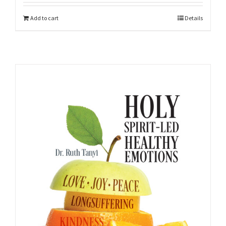
Add to cart
Details