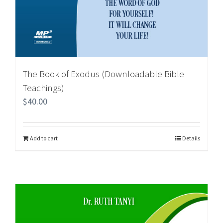
The Book of Exodus (Downloadable Bible
Teachings)
$
40.00
Add to cart
Details