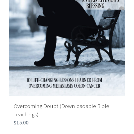
Overcoming Doubt (Downloadable Bible
Teachings)
$
15.00