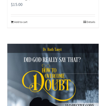
$
15.00
Add to cart
Details