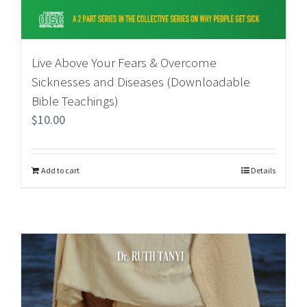
Live Above Your Fears & Overcome
Sicknesses and Diseases (Downloadable
Bible Teachings)
$
10.00
Add to cart
Details