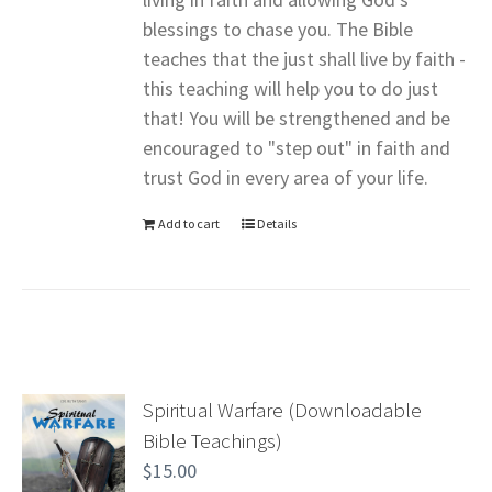
blessings to chase you. The Bible
teaches that the just shall live by faith -
this teaching will help you to do just
that! You will be strengthened and be
encouraged to "step out" in faith and
trust God in every area of your life.
Add to cart
Details
Spiritual Warfare (Downloadable
Bible Teachings)
$
15.00