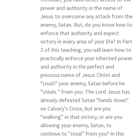
power and authority in the name of
Jesus to overcome any attack from the
enemy, Satan. But, do you know how to
enforce that authority and expect
victory in every area of your life? In Part
2 of this teaching, you will learn how to
practically enforce your inherited power
and authority in the perfect and
precious name of Jesus Christ and
“crush” your enemy, Satan before he
"steals " from you. The Lord Jesus has
already defeated Satan "hands down"
on Calvary's Cross, but are you
“walking” in that victory, or are you
allowing your enemy, Satan, to
continue to "steal" from you? In this