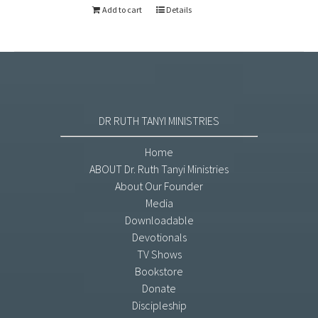
Add to cart
Details
DR RUTH TANYI MINISTRIES
Home
ABOUT Dr. Ruth Tanyi Ministries
About Our Founder
Media
Downloadable
Devotionals
TV Shows
Bookstore
Donate
Discipleship