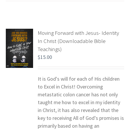
Moving Forward with Jesus- Identity
In Christ (Downloadable Bible
Teachings)
$
15.00
It is God's will for each of His children
to Excel in Christ! Overcoming
metastatic colon cancer has not only
taught me how to excel in my identity
in Christ, it has also revealed that the
key to receiving All of God's promises is
primarily based on having an