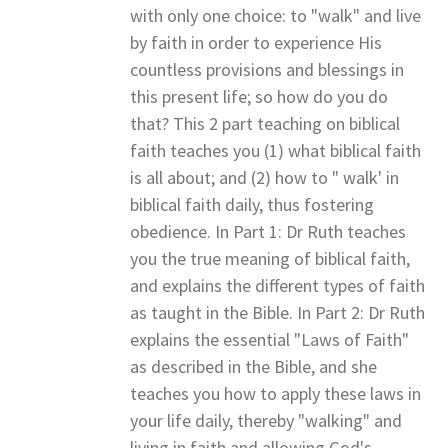
with only one choice: to "walk" and live
by faith in order to experience His
countless provisions and blessings in
this present life; so how do you do
that? This 2 part teaching on biblical
faith teaches you (1) what biblical faith
is all about; and (2) how to " walk' in
biblical faith daily, thus fostering
obedience. In Part 1: Dr Ruth teaches
you the true meaning of biblical faith,
and explains the different types of faith
as taught in the Bible. In Part 2: Dr Ruth
explains the essential "Laws of Faith"
as described in the Bible, and she
teaches you how to apply these laws in
your life daily, thereby "walking" and
living in faith and allowing God's