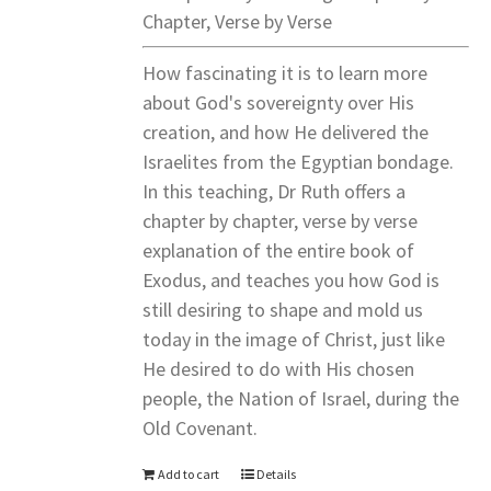
Chapter, Verse by Verse
How fascinating it is to learn more
about God's sovereignty over His
creation, and how He delivered the
Israelites from the Egyptian bondage.
In this teaching, Dr Ruth offers a
chapter by chapter, verse by verse
explanation of the entire book of
Exodus, and teaches you how God is
still desiring to shape and mold us
today in the image of Christ, just like
He desired to do with His chosen
people, the Nation of Israel, during the
Old Covenant.
Add to cart
Details