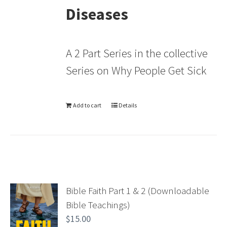
Diseases
A 2 Part Series in the collective
Series on Why People Get Sick
Add to cart
Details
Bible Faith Part 1 & 2 (Downloadable
Bible Teachings)
$
15.00