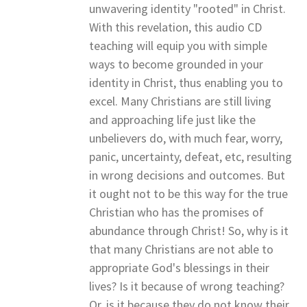
unwavering identity "rooted" in Christ.
With this revelation, this audio CD
teaching will equip you with simple
ways to become grounded in your
identity in Christ, thus enabling you to
excel. Many Christians are still living
and approaching life just like the
unbelievers do, with much fear, worry,
panic, uncertainty, defeat, etc, resulting
in wrong decisions and outcomes. But
it ought not to be this way for the true
Christian who has the promises of
abundance through Christ! So, why is it
that many Christians are not able to
appropriate God's blessings in their
lives? Is it because of wrong teaching?
Or, is it because they do not know their