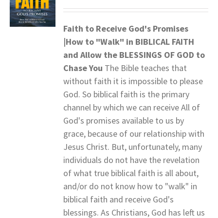
Faith to Receive God's Promises
|How to "Walk" in BIBLICAL FAITH
and
Allow the BLESSINGS OF GOD to
Chase You
The Bible teaches that
without faith it is impossible to please
God. So biblical faith is the primary
channel by which we can receive All of
God's promises available to us by
grace, because of our relationship with
Jesus Christ. But, unfortunately, many
individuals do not have the revelation
of what true biblical faith is all about,
and/or do not know how to "walk" in
biblical faith and receive God's
blessings. As Christians, God has left us