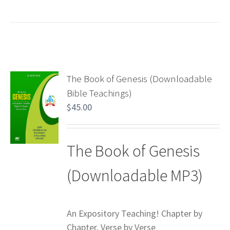
The Book of Genesis (Downloadable
Bible Teachings)
$
45.00
The Book of Genesis
(Downloadable MP3)
An Expository Teaching! Chapter by
Chapter, Verse by Verse