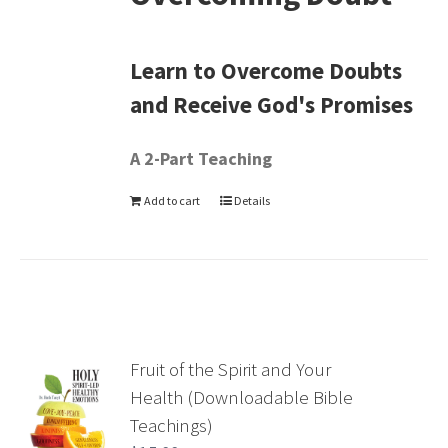
Learn to Overcome Doubts
and Receive God's Promises
A 2-Part Teaching
Add to cart
Details
Fruit of the Spirit and Your
Health (Downloadable Bible
Teachings)