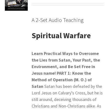
A 2-Set Audio Teaching
Spiritual Warfare
Learn Practical Ways to Overcome
the Lies from Satan,
Your Past, the
Environment, and Be Set Free in
Jesus name!
PART 1: Know the
Method of Operation (M. O.) of
Satan
Satan has been defeated by the
Lord Jesus on Calvary’s Cross, but he is
still around, deceiving thousands of
Christians and Non-Christians alike. As