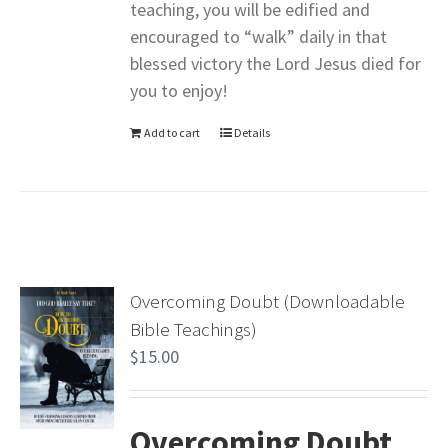
teaching, you will be edified and
encouraged to “walk” daily in that
blessed victory the Lord Jesus died for
you to enjoy!
Add to cart
Details
Overcoming Doubt (Downloadable
Bible Teachings)
$
15.00
Overcoming Doubt