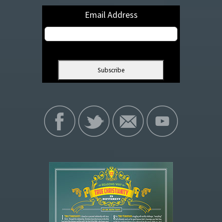
Email Address