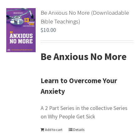
Be Anxious No More (Downloadable
Bible Teachings)
$
10.00
Be Anxious No More
Learn to Overcome Your
Anxiety
A 2 Part Series in the collective Series
on Why People Get Sick
Add to cart
Details