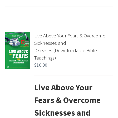
Live Above Your Fears & Overcome
Sicknesses and
Diseases (Downloadable Bible
Teachings)
$
10.00
Live Above Your
Fears & Overcome
Sicknesses and