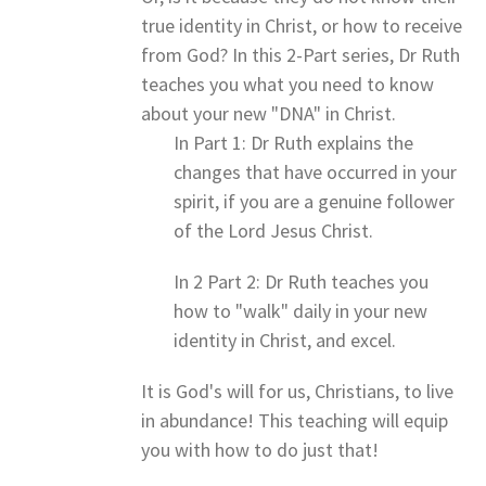
true identity in Christ, or how to receive
from God? In this 2-Part series, Dr Ruth
teaches you what you need to know
about your new "DNA" in Christ.
In Part 1: Dr Ruth explains the
changes that have occurred in your
spirit, if you are a genuine follower
of the Lord Jesus Christ.
In 2 Part 2: Dr Ruth teaches you
how to "walk" daily in your new
identity in Christ, and excel.
It is God's will for us, Christians, to live
in abundance! This teaching will equip
you with how to do just that!