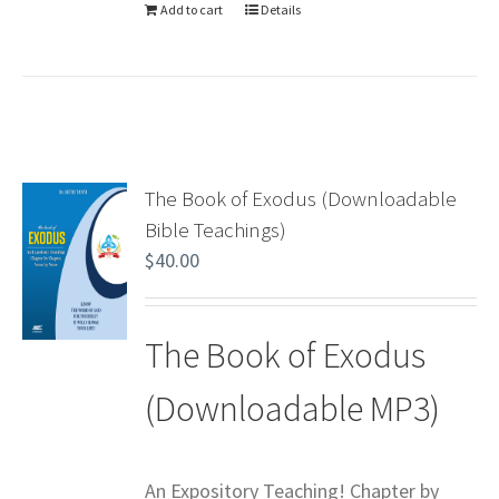
Add to cart
Details
The Book of Exodus (Downloadable
Bible Teachings)
$
40.00
The Book of Exodus
(Downloadable MP3)
An Expository Teaching! Chapter by