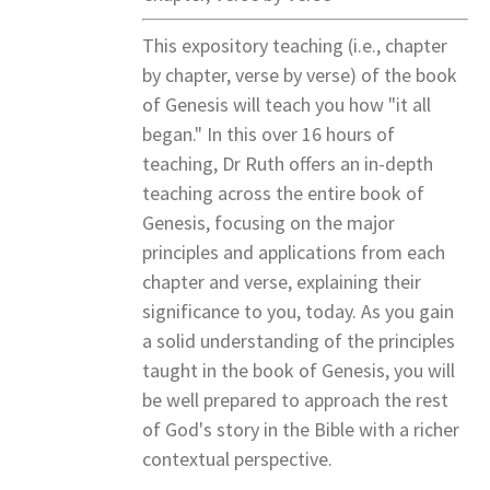
This expository teaching (i.e., chapter
by chapter, verse by verse) of the book
of Genesis will teach you how "it all
began." In this over 16 hours of
teaching, Dr Ruth offers an in-depth
teaching across the entire book of
Genesis, focusing on the major
principles and applications from each
chapter and verse, explaining their
significance to you, today. As you gain
a solid understanding of the principles
taught in the book of Genesis, you will
be well prepared to approach the rest
of God's story in the Bible with a richer
contextual perspective.