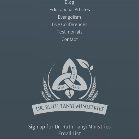
Blog
Educational Articles
Evangelism
Live Conferences
Testimonials
Contact
Sign up for Dr. Ruth Tanyi Ministries
Email List