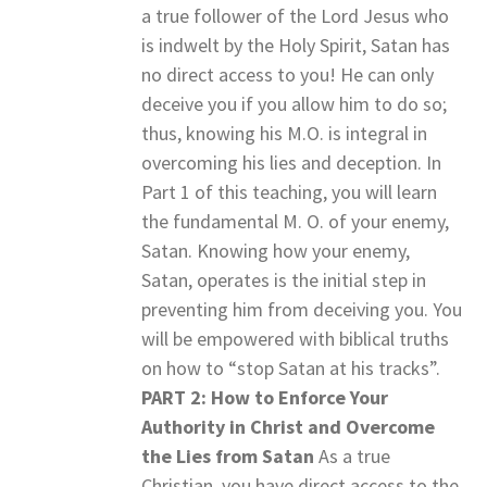
a true follower of the Lord Jesus who
is indwelt by the Holy Spirit, Satan has
no direct access to you! He can only
deceive you if you allow him to do so;
thus, knowing his M.O. is integral in
overcoming his lies and deception. In
Part 1 of this teaching, you will learn
the fundamental M. O. of your enemy,
Satan. Knowing how your enemy,
Satan, operates is the initial step in
preventing him from deceiving you. You
will be empowered with biblical truths
on how to “stop Satan at his tracks”.
PART 2: How to Enforce Your
Authority in Christ and Overcome
the Lies from Satan
As a true
Christian, you have direct access to the