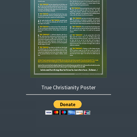
True Christianity Poster