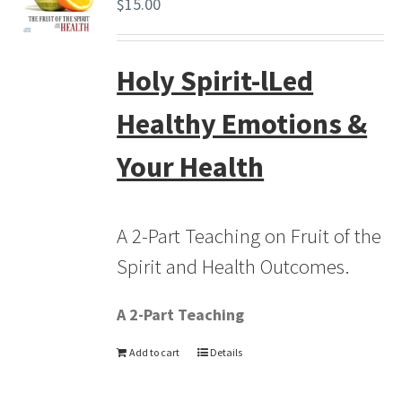
$
15.00
Holy Spirit-lLed
Healthy Emotions &
Your Health
A 2-Part Teaching on Fruit of the
Spirit and Health Outcomes.
A 2-Part Teaching
Add to cart
Details