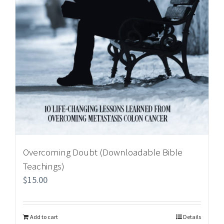
Overcoming Doubt (Downloadable Bible
Teachings)
$
15.00
Add to cart
Details