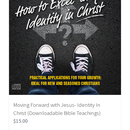
Moving Forward with Jesus- Identity In
Christ (Downloadable Bible Teachings)
$
15.00