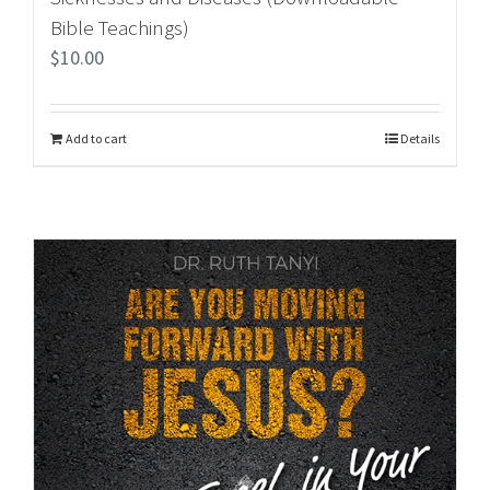
Bible Teachings)
$
10.00
Add to cart
Details