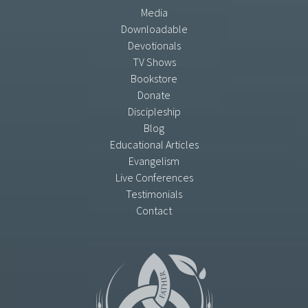
Media
Downloadable
Devotionals
TV Shows
Bookstore
Donate
Discipleship
Blog
Educational Articles
Evangelism
Live Conferences
Testimonials
Contact