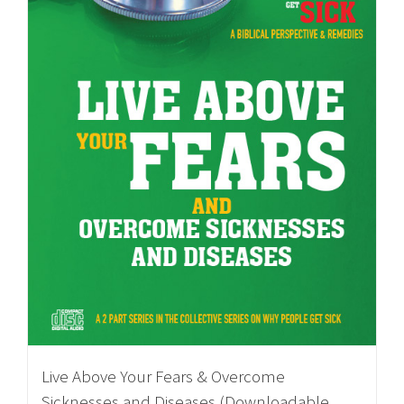
Live Above Your Fears & Overcome
Sicknesses and Diseases (Downloadable