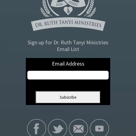
Sign up for Dr. Ruth Tanyi Ministries
Email List
Email Address