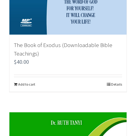
The Book of Exodus (Downloadable Bible
Teachings)
$
40.00
Add to cart
Details