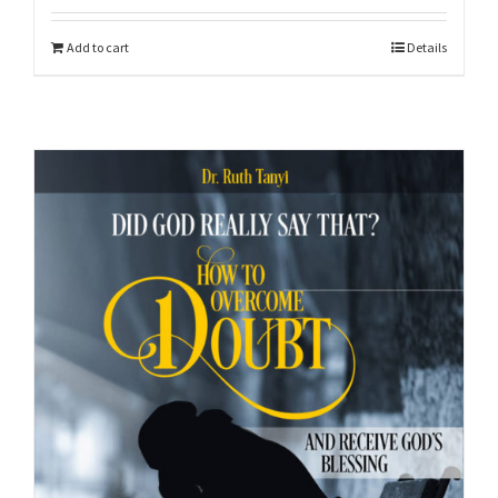
Add to cart
Details