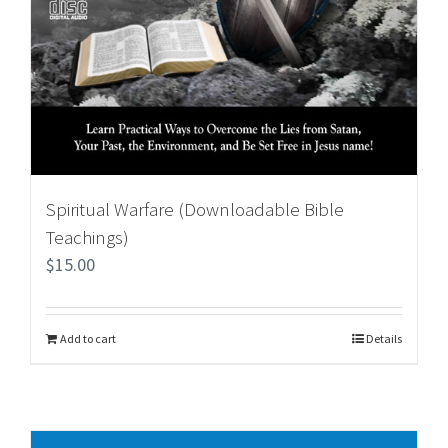
Spiritual Warfare (Downloadable Bible
Teachings)
$
15.00
Add to cart
Details