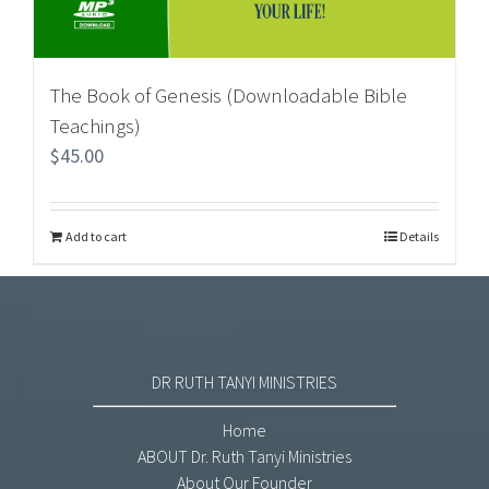
The Book of Genesis (Downloadable Bible
Teachings)
$
45.00
Add to cart
Details
DR RUTH TANYI MINISTRIES
Home
ABOUT Dr. Ruth Tanyi Ministries
About Our Founder