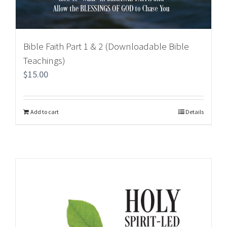
Bible Faith Part 1 & 2 (Downloadable Bible
Teachings)
$
15.00
Add to cart
Details