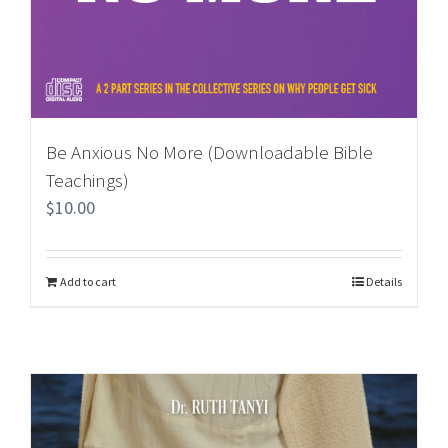
Be Anxious No More (Downloadable Bible
Teachings)
$
10.00
Add to cart
Details