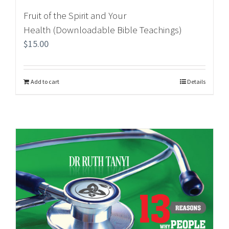
Fruit of the Spirit and Your
Health (Downloadable Bible Teachings)
$
15.00
Add to cart
Details