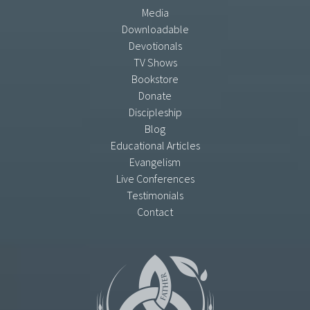
Media
Downloadable
Devotionals
TV Shows
Bookstore
Donate
Discipleship
Blog
Educational Articles
Evangelism
Live Conferences
Testimonials
Contact