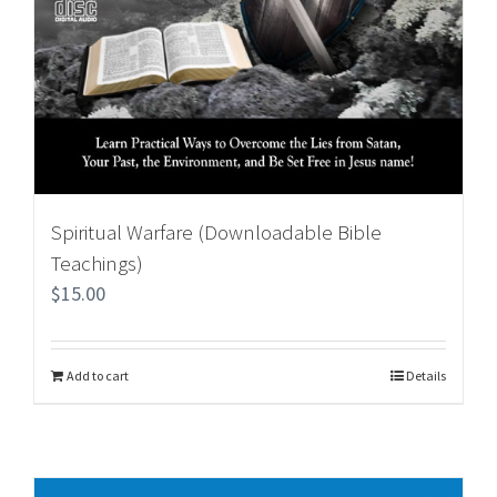
Spiritual Warfare (Downloadable Bible
Teachings)
$
15.00
Add to cart
Details