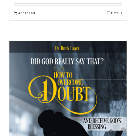
Add to cart
Details