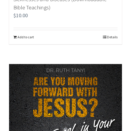
Bible Teachings)
$
10.00
Add to cart
Details