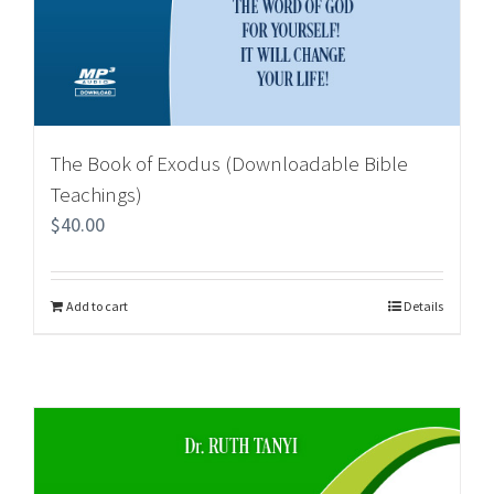
The Book of Exodus (Downloadable Bible
Teachings)
$
40.00
Add to cart
Details