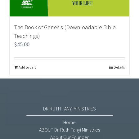
The Book of Genesis (Downloadable Bible
Teachings)
$
45.00
Add to cart
Details
DR RUTH TANYI MINISTRIES
Home
ABOUT Dr. Ruth Tanyi Ministries
About Our Founder