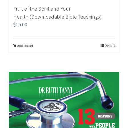
Fruit of the Spirit and Your
Health (Downloadable Bible Teachings)
$
15.00
Add to cart
Details