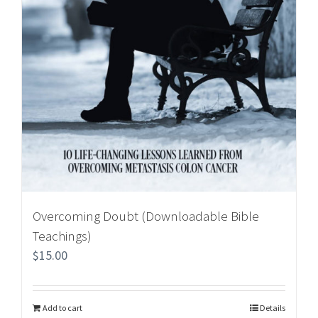
Overcoming Doubt (Downloadable Bible
Teachings)
$
15.00
Add to cart
Details