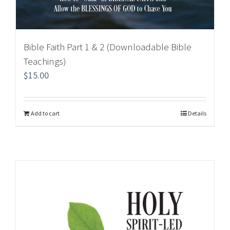
Bible Faith Part 1 & 2 (Downloadable Bible
Teachings)
$
15.00
Add to cart
Details