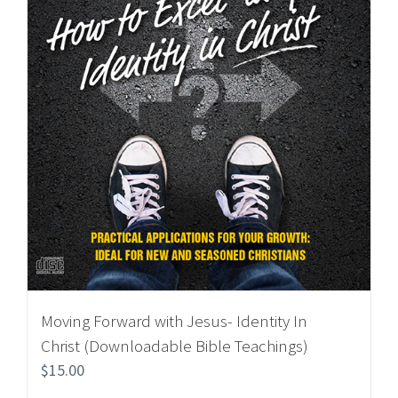
Moving Forward with Jesus- Identity In
Christ (Downloadable Bible Teachings)
$
15.00