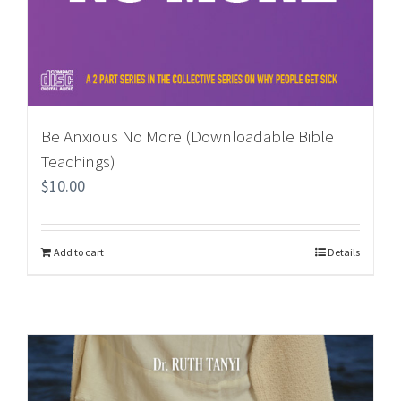
Be Anxious No More (Downloadable Bible
Teachings)
$
10.00
Add to cart
Details