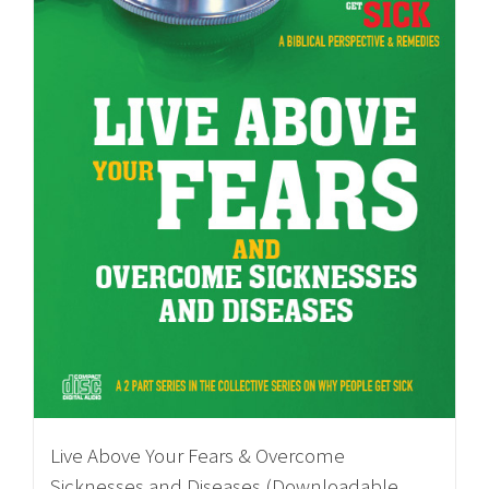
Live Above Your Fears & Overcome
Sicknesses and Diseases (Downloadable