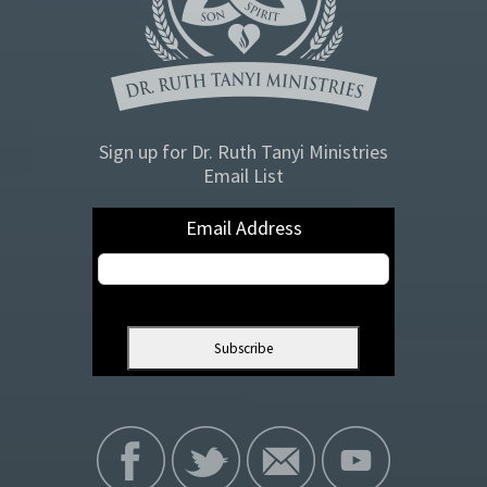
Sign up for Dr. Ruth Tanyi Ministries
Email List
Email Address