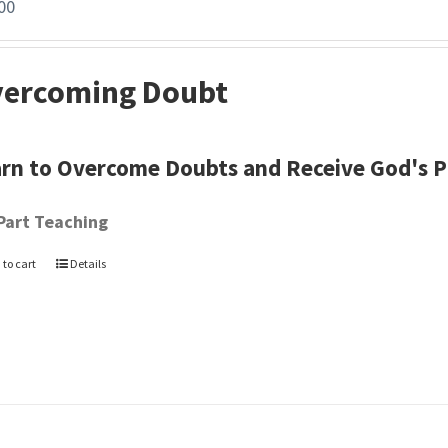
00
ercoming Doubt
rn to Overcome Doubts and Receive God's 
Part Teaching
 to cart
Details