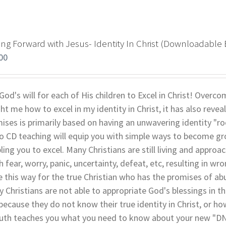
ng Forward with Jesus- Identity In Christ (Downloadable 
00
s God's will for each of His children to Excel in Christ! Over
ht me how to excel in my identity in Christ, it has also revea
ises is primarily based on having an unwavering identity "root
o CD teaching will equip you with simple ways to become grou
ling you to excel. Many Christians are still living and approach
 fear, worry, panic, uncertainty, defeat, etc, resulting in w
e this way for the true Christian who has the promises of ab
 Christians are not able to appropriate God's blessings in the
t because they do not know their true identity in Christ, or ho
uth teaches you what you need to know about your new "DNA