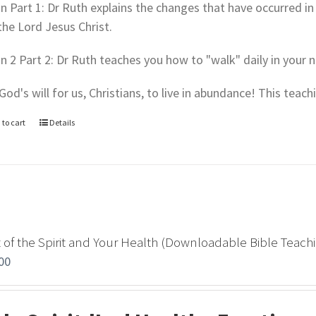
In Part 1: Dr Ruth explains the changes that have occurred in 
the Lord Jesus Christ.
In 2 Part 2: Dr Ruth teaches you how to "walk" daily in your n
s God's will for us, Christians, to live in abundance! This teac
 to cart
Details
t of the Spirit and Your Health (Downloadable Bible Teach
00