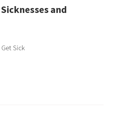
 Sicknesses and
e Get Sick