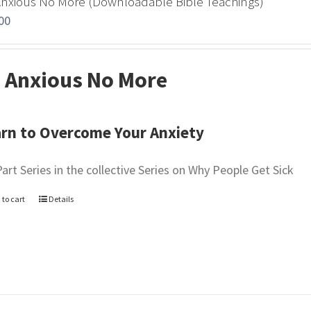
Anxious No More (Downloadable Bible Teachings)
00
 Anxious No More
rn to Overcome Your Anxiety
Part Series in the collective Series on Why People Get Sick
 to cart
Details