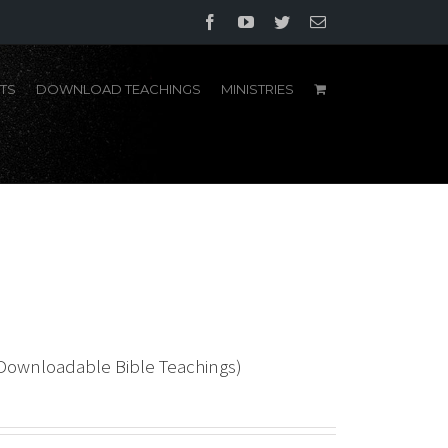
Facebook
YouTube
Twitter
Email
TS
DOWNLOAD TEACHINGS
MINISTRIES
(Downloadable Bible Teachings)