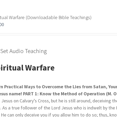
itual Warfare (Downloadable Bible Teachings)
00
-Set Audio Teaching
iritual Warfare
rn Practical Ways to Overcome the Lies from Satan,
You
Jesus name!
PART 1: Know the Method of Operation (M. O
 Jesus on Calvary’s Cross, but he is still around, deceiving 
e. As a true follower of the Lord Jesus who is indwelt by the 
 He can only deceive you if you allow him to do so; thus, kno