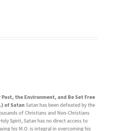
r Past, the Environment, and Be Set Free
.) of Satan
Satan has been defeated by the
thousands of Christians and Non-Christians
Holy Spirit, Satan has no direct access to
wing his M.O. is integral in overcoming his