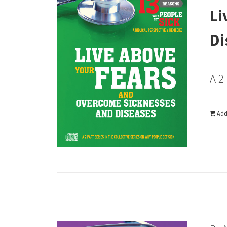
Li
Di
A 2
Add