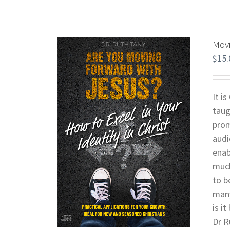
Movi
$
15.
It i
taug
prom
audi
enab
much
to b
many
is i
Dr R