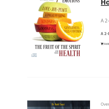
Ho
A 2
A 2-
Add
Ove