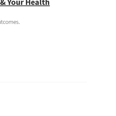
 & Your Health
Outcomes.