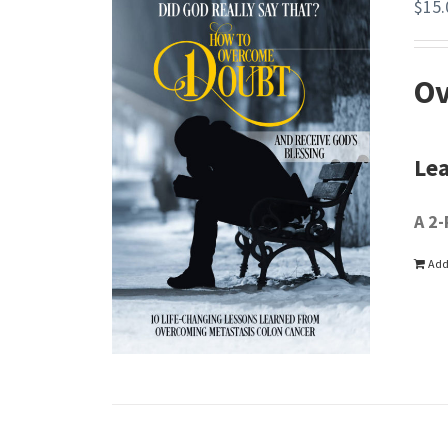
$
15.
Ov
Lea
A 2-
Add