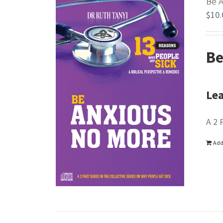
Be 
$
10.
Be
Lea
A 2 
Add