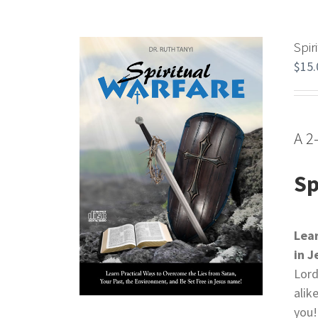
Spir
$
15.
A 2
Sp
Lea
in 
Lord
alik
you!