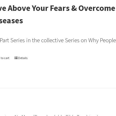
ve Above Your Fears & Overcome
seases
 Part Series in the collective Series on Why Peopl
 to cart
Details