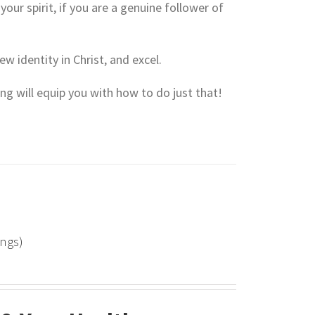
your spirit, if you are a genuine follower of
ew identity in Christ, and excel.
hing will equip you with how to do just that!
ings)