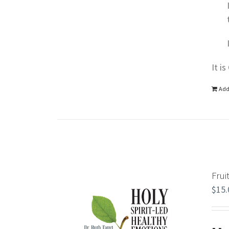
It i
Add
Frui
$
15.