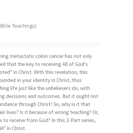
Bible Teachings)
coming metastatic colon cancer has not only
led that the key to receiving All of God's
ed" in Christ. With this revelation, this
nded in your identity in Christ, thus
ing life just like the unbelievers do, with
rong decisions and outcomes. But it ought not
undance through Christ! So, why is it that
ir lives? Is it because of wrong teaching? Or,
w to receive from God? In this 2-Part series,
" in Christ.