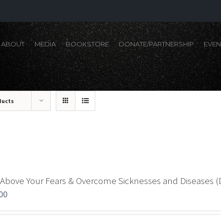
ABOUT
MEDIA
BOOKSTORE
DONATE/PARTNERSHIP
EVEN
ducts
 Above Your Fears & Overcome Sicknesses and Diseases 
00