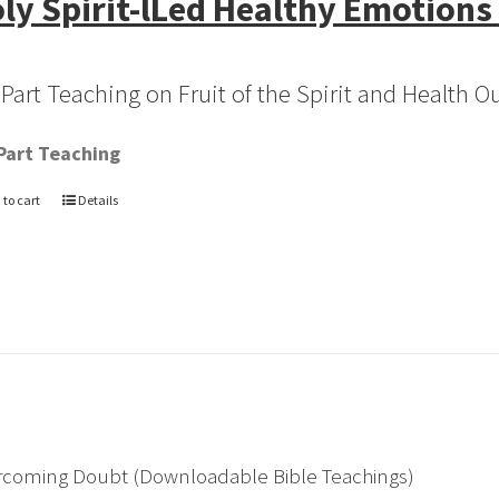
ly Spirit-lLed Healthy Emotions
-Part Teaching on Fruit of the Spirit and Health 
Part Teaching
 to cart
Details
rcoming Doubt (Downloadable Bible Teachings)