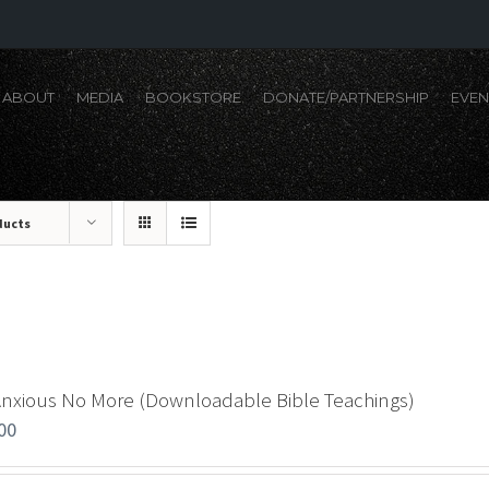
ABOUT
MEDIA
BOOKSTORE
DONATE/PARTNERSHIP
EVEN
ducts
Anxious No More (Downloadable Bible Teachings)
00