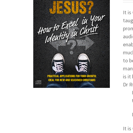
It i
taug
prom
audi
enab
much
to b
many
is i
Dr R
It i