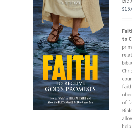
Bibl
$
15.
Fait
to 
prim
rela
bibl
Chri
coun
fait
obed
of f
Bibl
allo
help