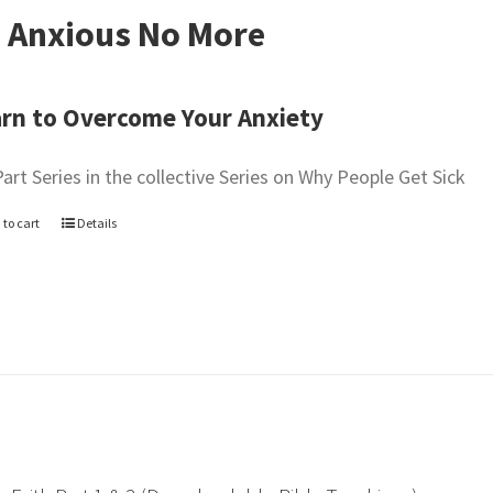
 Anxious No More
rn to Overcome Your Anxiety
Part Series in the collective Series on Why People Get Sick
 to cart
Details