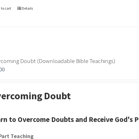
 to cart
Details
rcoming Doubt (Downloadable Bible Teachings)
00
ercoming Doubt
rn to Overcome Doubts and Receive God's 
Part Teaching