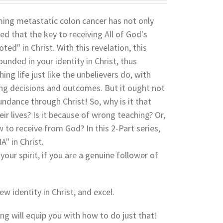
coming metastatic colon cancer has not only
led that the key to receiving All of God's
ed" in Christ. With this revelation, this
nded in your identity in Christ, thus
ing life just like the unbelievers do, with
rong decisions and outcomes. But it ought not
undance through Christ! So, why is it that
ir lives? Is it because of wrong teaching? Or,
w to receive from God? In this 2-Part series,
" in Christ.
your spirit, if you are a genuine follower of
ew identity in Christ, and excel.
hing will equip you with how to do just that!