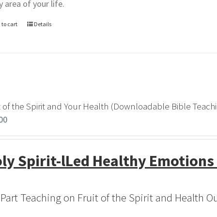
y area of your life.
 to cart
Details
t of the Spirit and Your Health (Downloadable Bible Teach
00
ly Spirit-lLed Healthy Emotions
-Part Teaching on Fruit of the Spirit and Health 