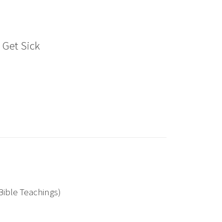
e Get Sick
Bible Teachings)