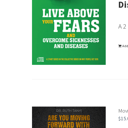
Di
A 2
Add
Movi
$
15.