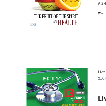
A 2-
Add
Live
$
10.
Li