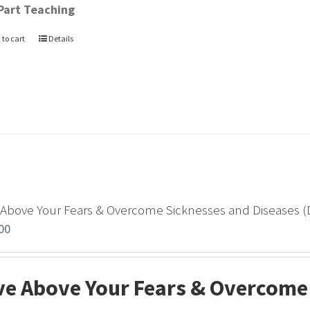
Part Teaching
 to cart
Details
 Above Your Fears & Overcome Sicknesses and Diseases 
00
ve Above Your Fears & Overcome