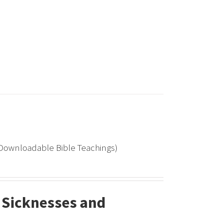
(Downloadable Bible Teachings)
 Sicknesses and