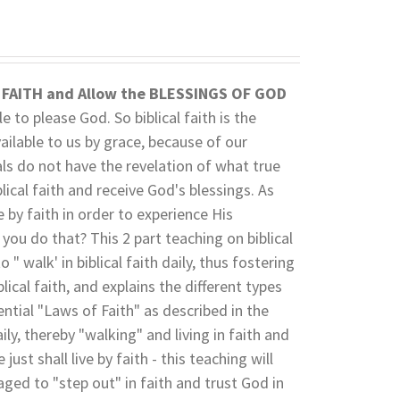
L FAITH and
Allow the BLESSINGS OF GOD
e to please God. So biblical faith is the
ailable to us by grace, because of our
als do not have the revelation of what true
blical faith and receive God's blessings. As
e by faith in order to experience His
 you do that? This 2 part teaching on biblical
o " walk' in biblical faith daily, thus fostering
ical faith, and explains the different types
sential "Laws of Faith" as described in the
ily, thereby "walking" and living in faith and
ust shall live by faith - this teaching will
ged to "step out" in faith and trust God in