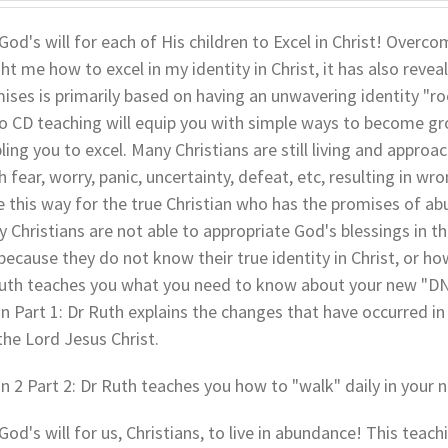
s God's will for each of His children to Excel in Christ! Over
ht me how to excel in my identity in Christ, it has also revea
ises is primarily based on having an unwavering identity "root
o CD teaching will equip you with simple ways to become grou
ling you to excel. Many Christians are still living and approach
 fear, worry, panic, uncertainty, defeat, etc, resulting in w
e this way for the true Christian who has the promises of ab
 Christians are not able to appropriate God's blessings in the
t because they do not know their true identity in Christ, or ho
uth teaches you what you need to know about your new "DNA
In Part 1: Dr Ruth explains the changes that have occurred in 
the Lord Jesus Christ.
In 2 Part 2: Dr Ruth teaches you how to "walk" daily in your n
s God's will for us, Christians, to live in abundance! This teac