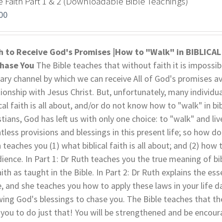
e Faith Part 1 & 2 (Downloadable Bible Teachings)
00
h to Receive God's Promises |How to "Walk" in BIBLICA
Chase You
The Bible teaches that without faith it is impossibl
ary channel by which we can receive All of God's promises av
tionship with Jesus Christ. But, unfortunately, many individu
ical faith is all about, and/or do not know how to "walk" in bi
stians, God has left us with only one choice: to "walk" and liv
tless provisions and blessings in this present life; so how do
h teaches you (1) what biblical faith is all about; and (2) how t
ience. In Part 1: Dr Ruth teaches you the true meaning of bibl
aith as taught in the Bible. In Part 2: Dr Ruth explains the es
e, and she teaches you how to apply these laws in your life da
wing God's blessings to chase you. The Bible teaches that the j
 you to do just that! You will be strengthened and be encoura