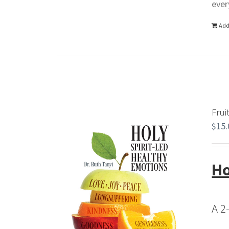
ever
Add
Frui
$
15.
Ho
A 2