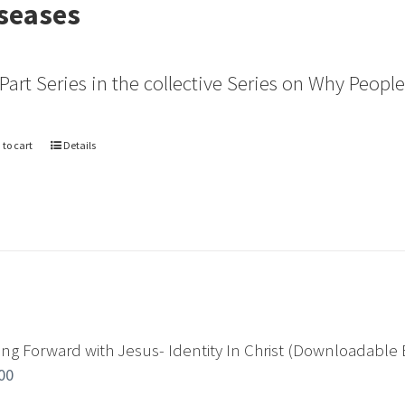
seases
 Part Series in the collective Series on Why Peopl
 to cart
Details
ng Forward with Jesus- Identity In Christ (Downloadable 
00