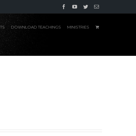
Facebook
YouTube
Twitter
Email
TS
DOWNLOAD TEACHINGS
MINISTRIES