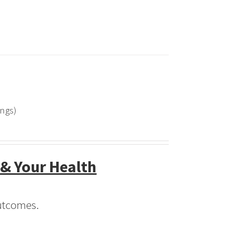
ings)
 & Your Health
Outcomes.