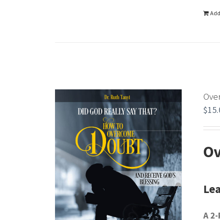
Add
Ove
$
15.
Ov
Lea
A 2-