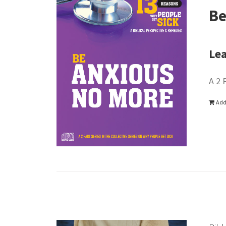
Be
Lea
A 2 
Add