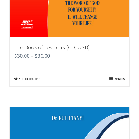
The Book of Leviticus (CD; USB)
$
30.00
–
$
36.00
Select options
Details