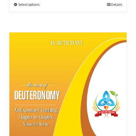
Select options
Details