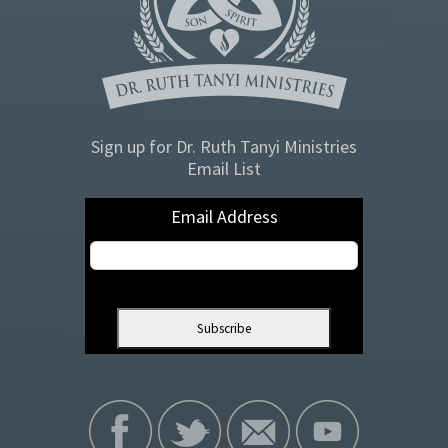
Sign up for Dr. Ruth Tanyi Ministries
Email List
Email Address