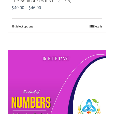
The Book of Exodus (CD; USB)
$
40.00
–
$
46.00
Select options
Details