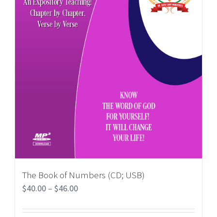
The Book of Numbers (CD; USB)
$
40.00
–
$
46.00