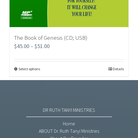
The Book of Genesis (CD; USB)
$
45.00
–
$
51.00
Select options
Details
DR RUTH TANYI MINISTRIES
Home
ABOUT Dr. Ruth Tanyi Ministries