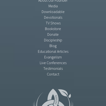
About Our Founder
Media
Downloadable
Devotionals
TV Shows
Bookstore
Donate
Discipleship
Blog
Educational Articles
Evangelism
Live Conferences
Testimonials
Contact