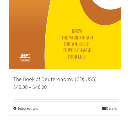
The Book of Deuteronomy (CD; USB)
$
40.00
–
$
46.00
Select options
Details