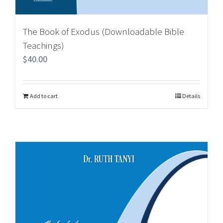
The Book of Exodus (Downloadable Bible
Teachings)
$
40.00
Add to cart
Details