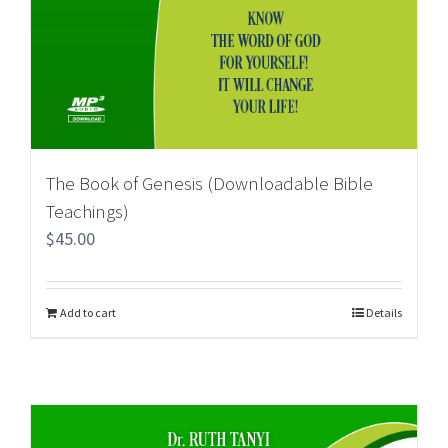
The Book of Genesis (Downloadable Bible
Teachings)
$
45.00
Add to cart
Details