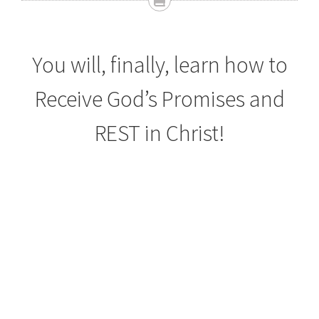
You will, finally, learn how to
Receive God’s Promises and
REST in Christ!