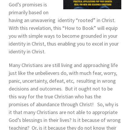
God’s promises is
primarily based on
having an unwavering identity “rooted” in Christ.
With this revelation, this “How to Book” will equip
you with simple ways to become grounded in your
identity in Christ, thus enabling you to excel in your
identity in Christ.
Many Christians are still living and approaching life
just like the unbelievers do, with much fear, worry,
panic, uncertainty, defeat, etc, resulting in wrong
decisions and outcomes. But it ought not to be
this way for the true Christian who has the
promises of abundance through Christ! So, why is
it that many Christians are not able to appropriate
God’s blessings in their lives? Is it because of wrong
teaching? Or, is it because they do not know their