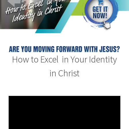
How to Excel in Your Identity
in Christ