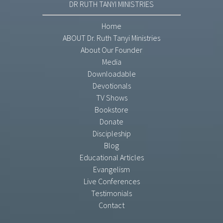
DR RUTH TANYI MINISTRIES
Home
ABOUT Dr. Ruth Tanyi Ministries
About Our Founder
Media
Downloadable
Devotionals
TV Shows
Bookstore
Donate
Discipleship
Blog
Educational Articles
Evangelism
Live Conferences
Testimonials
Contact