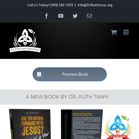
Skip
Call Us Today! (909) 383-7978
|
Info@DrRuthtanyi.org
to
Facebook
YouTube
Twitter
Email
content
Preview Book