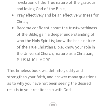
revelation of the True nature of the gracious
and loving God of the Bible;
Pray effectively and be an effective witness for
Christ;
Become confident about the trustworthiness
of the Bible; gain a deeper understanding of
who the Holy Spirit is; know the basic nature
of the True Christian Bible; know your role in
the Universal Church; mature as a Christian,
PLUS MUCH MORE.
This timeless book will definitely edify and
strengthen your faith, and answer many questions
as to why you have not been seeing the desired
results in your relationship with God.