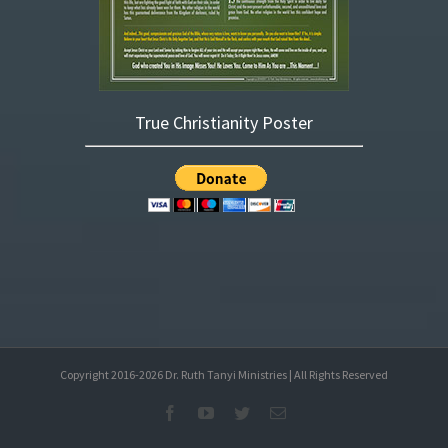
True Christianity Poster
Copyright 2016-
2026
Dr. Ruth Tanyi Ministries | All Rights Reserved
Facebook
YouTube
Twitter
Email