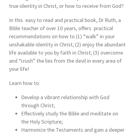
true identity in Christ, or how to receive from God?
In this easy to read and practical book, Dr Ruth, a
Bible teacher of over 10 years, offers practical
recommendations on how to (1) “walk” in your
unshakable identity in Christ; (2) enjoy the abundant
life available to you by faith in Christ; (3) overcome
and “crush” the lies from the devil in every area of
your life!
Learn how to:
Develop a vibrant relationship with God
through Christ;
Effectively study the Bible and meditate on
the Holy Scripture;
Harmonize the Testaments and gain a deeper