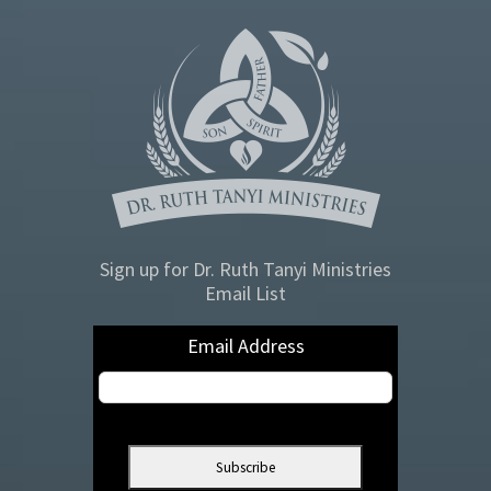
Sign up for Dr. Ruth Tanyi Ministries
Email List
Email Address