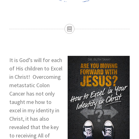
It is God’s will for each
of His children to Excel
in Christ! Overcoming
metastatic Colon
Cancer has not only
taught me how to
excel in my identity in
Christ, it has also
revealed that the key
to receiving All of