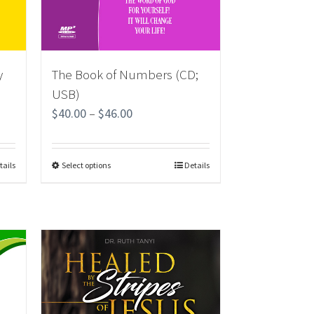
y
The Book of Numbers (CD;
USB)
$
40.00
–
$
46.00
tails
Select options
Details