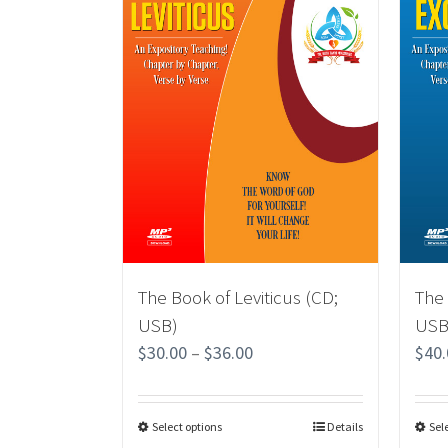
The Book of Leviticus (CD;
The
USB)
USB
$
30.00
–
$
36.00
$
40
Select options
Details
Sel