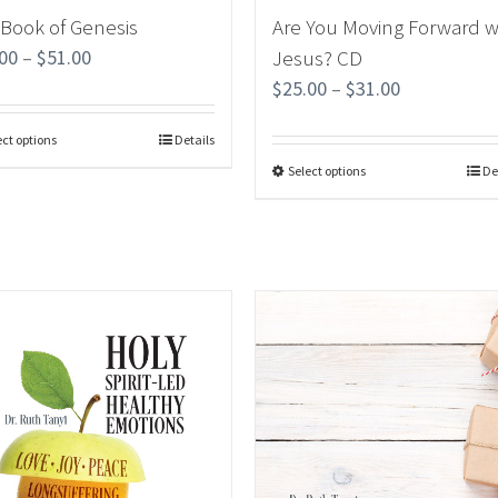
 Book of Genesis
Are You Moving Forward w
.00
–
$
51.00
Jesus? CD
$
25.00
–
$
31.00
ect options
Details
Select options
De