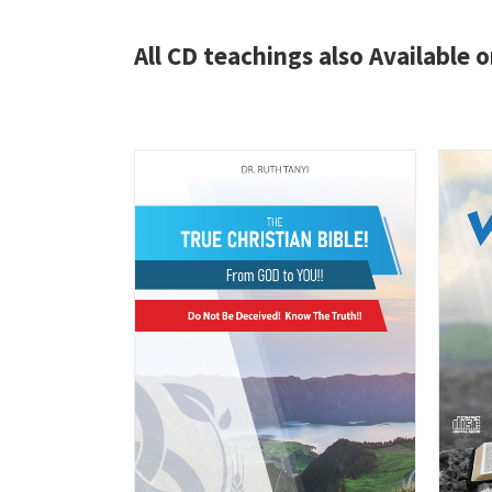
All CD teachings also Available