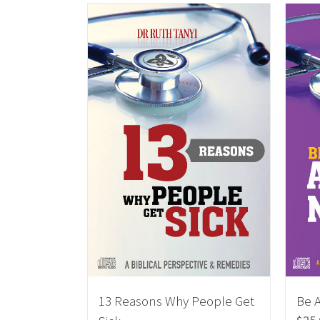
13 Reasons Why People Get
Be 