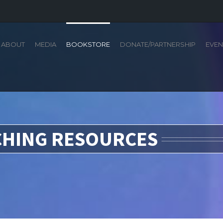
ABOUT
MEDIA
BOOKSTORE
DONATE/PARTNERSHIP
EVEN
CHING RESOURCES