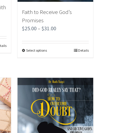
ith
Faith to Receive God’s
Promises
$
25.00
–
$
31.00
tails
Select options
Details