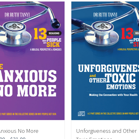
Anxious No More
Unforgiveness and Other