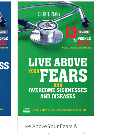
Live Above Your Fears &