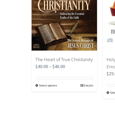
The Heart of True Christianity
Holy
$
40.00
–
$
46.00
Emo
$
25
Select options
Details
Sel