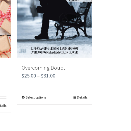
Overcoming Doubt
$
25.00
–
$
31.00
Select options
Details
tails