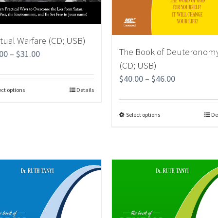
itual Warfare (CD; USB)
The Book of Deuteronom
.00
–
$
31.00
(CD; USB)
$
40.00
–
$
46.00
ect options
Details
Select options
De