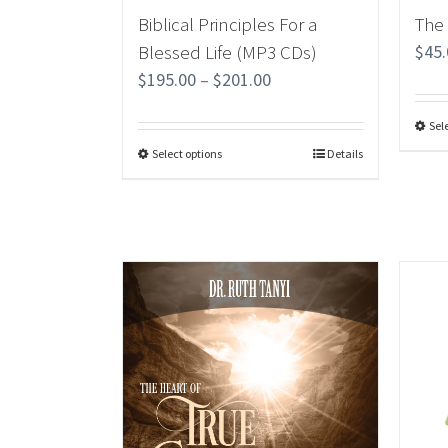
Biblical Principles For a
The
Blessed Life (MP3 CDs)
$
45
$
195.00
–
$
201.00
Sel
Select options
Details