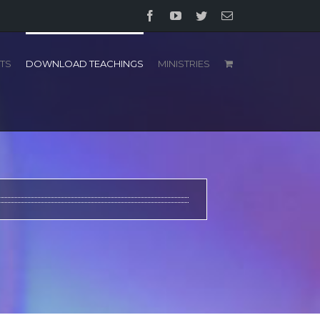
Facebook
YouTube
Twitter
Email
TS
DOWNLOAD TEACHINGS
MINISTRIES