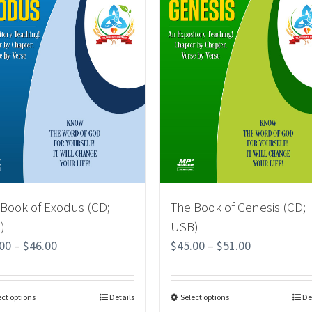
 Book of Exodus (CD;
The Book of Genesis (CD;
)
USB)
.00
–
$
46.00
$
45.00
–
$
51.00
ect options
Details
Select options
De