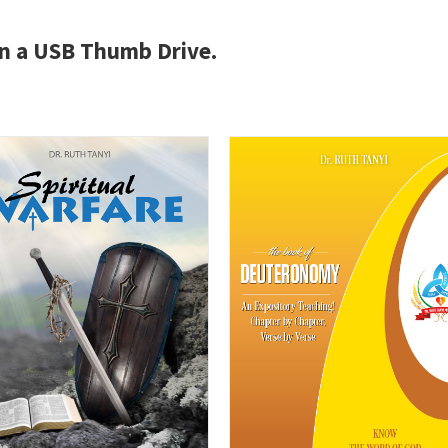
 on a USB Thumb Drive.