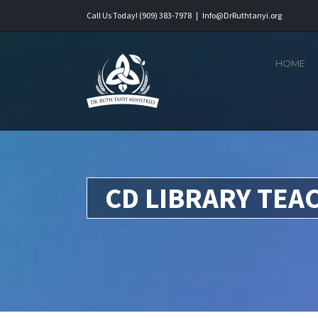
Skip
Call Us Today! (909) 383-7978
|
Info@DrRuthtanyi.org
to
content
HOME
CD LIBRARY TEA