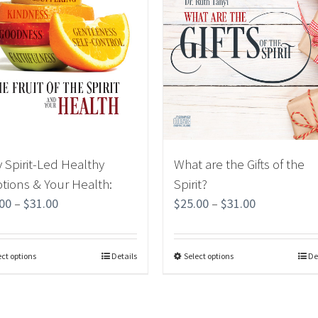
 Spirit-Led Healthy
What are the Gifts of the
tions & Your Health:
Spirit?
.00
–
$
31.00
$
25.00
–
$
31.00
ect options
Details
Select options
De