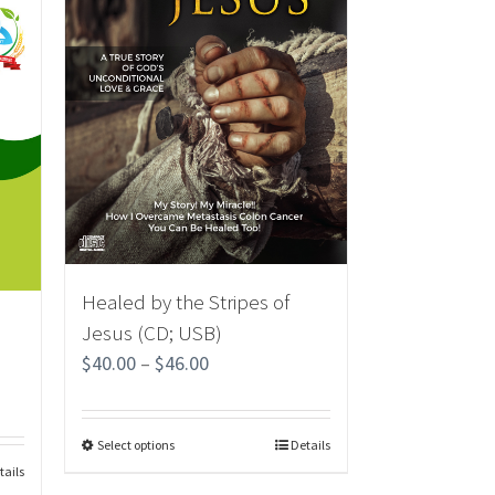
Healed by the Stripes of
Jesus (CD; USB)
$
40.00
–
$
46.00
Select options
Details
tails