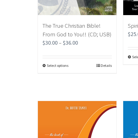
The True Christian Bible!
Spir
From God to You!! (CD; USB)
$
25
$
30.00
–
$
36.00
Sel
Select options
Details