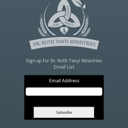
Sign up for Dr. Ruth Tanyi Ministries
Email List
Email Address