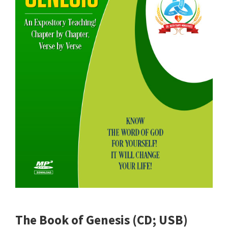
The Book of Genesis (CD; USB)