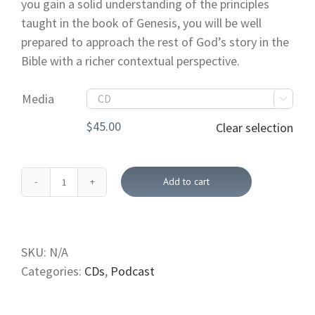
you gain a solid understanding of the principles
taught in the book of Genesis, you will be well
prepared to approach the rest of God’s story in the
Bible with a richer contextual perspective.
Media

$
45.00
Clear selection
Add to cart
The
Book
of
Genesis
SKU:
N/A
(CD;
Categories:
CDs
,
Podcast
USB)
quantity