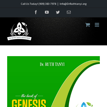
Skip
Call Us Today! (909) 383-7978
|
Info@DrRuthtanyi.org
to
Facebook
YouTube
Twitter
Email
content