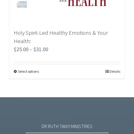
Holy Spirit-Led Healthy Emotions & Your
Health:
$
25.00
–
$
31.00
Select options
Details
DR RUTH TANYI MINISTRIES