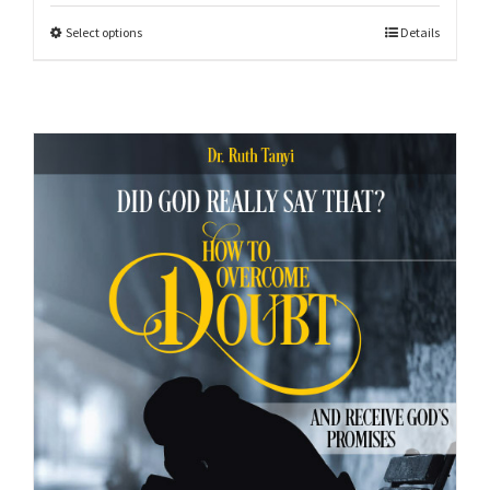
Select options
Details