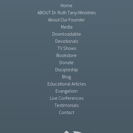
Home
ABOUT Dr. Ruth Tanyi Ministries
About Our Founder
Media
Downloadable
Devotionals
TV Shows
Bookstore
Donate
Discipleship
Blog
Educational Articles
Evangelism
Live Conferences
Testimonials
Contact