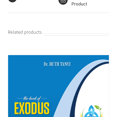
Product
Related products