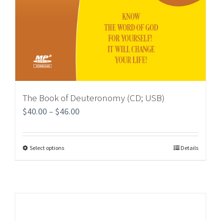
The Book of Deuteronomy (CD; USB)
$
40.00
–
$
46.00
Select options
Details