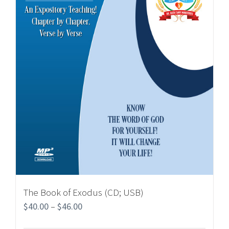
The Book of Exodus (CD; USB)
$
40.00
–
$
46.00