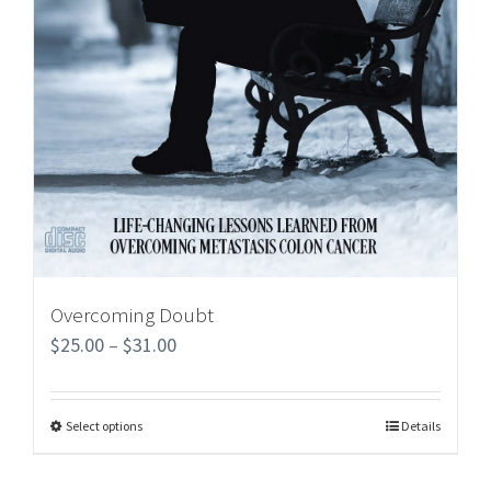
Overcoming Doubt
$
25.00
–
$
31.00
Select options
Details