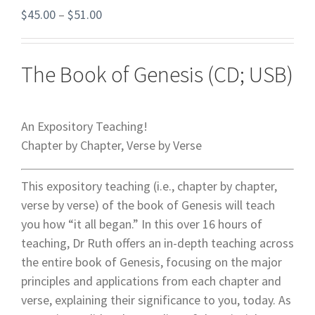
$
45.00
–
$
51.00
The Book of Genesis (CD; USB)
An Expository Teaching!
Chapter by Chapter, Verse by Verse
This expository teaching (i.e., chapter by chapter,
verse by verse) of the book of Genesis will teach
you how “it all began.” In this over 16 hours of
teaching, Dr Ruth offers an in-depth teaching across
the entire book of Genesis, focusing on the major
principles and applications from each chapter and
verse, explaining their significance to you, today. As