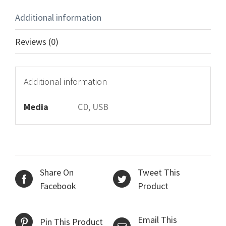
Additional information
Reviews (0)
Additional information
Media
CD, USB
Share On
Tweet This
Facebook
Product
Email This
Pin This Product