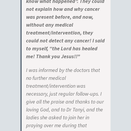
know what happened”. They could
not explain how and why cancer
was present before, and now,
without any medical
treatment/intervention, they
could not detect any cancer! I said
to myself, “the Lord has healed
me! Thank you Jesus!!
”
I was informed by the doctors that
no further medical
treatment/intervention was
necessary, just regular follow-ups. I
give all the praise and thanks to our
loving God, and to Dr Tanyi, and the
ladies she asked to join her in
praying over me during that