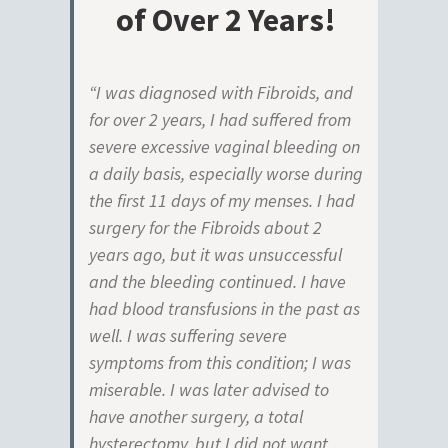
of Over 2 Years!
“I was diagnosed with Fibroids, and
for over 2 years, I had suffered from
severe excessive vaginal bleeding on
a daily basis, especially worse during
the first 11 days of my menses. I had
surgery for the Fibroids about 2
years ago, but it was unsuccessful
and the bleeding continued. I have
had blood transfusions in the past as
well. I was suffering severe
symptoms from this condition; I was
miserable. I was later advised to
have another surgery, a total
hysterectomy, but I did not want