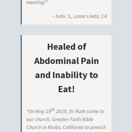
meeting!”
– Soto. S., Loma Linda, CA
Healed of
Abdominal Pain
and Inability to
Eat!
th
“On May 19
2019, Dr Ruth came to
our church, Greater Faith Bible
Church in Rialto, California to preach