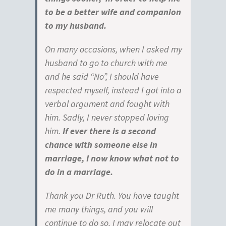
to be a better wife and companion
to my husband.
On many occasions, when I asked my
husband to go to church with me
and he said “No”, I should have
respected myself, instead I got into a
verbal argument and fought with
him. Sadly, I never stopped loving
him.
If ever there is a second
chance with someone else in
marriage, I now know what not to
do in a marriage.
Thank you Dr Ruth. You have taught
me many things, and you will
continue to do so. I may relocate out