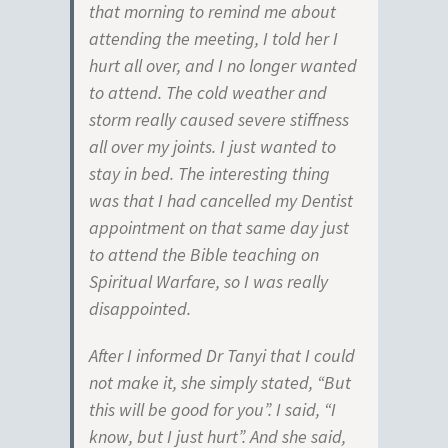
that morning to remind me about
attending the meeting, I told her I
hurt all over, and I no longer wanted
to attend. The cold weather and
storm really caused severe stiffness
all over my joints. I just wanted to
stay in bed. The interesting thing
was that I had cancelled my Dentist
appointment on that same day just
to attend the Bible teaching on
Spiritual Warfare, so I was really
disappointed.
After I informed Dr Tanyi that I could
not make it, she simply stated, “But
this will be good for you”. I said, “I
know, but I just hurt”. And she said,