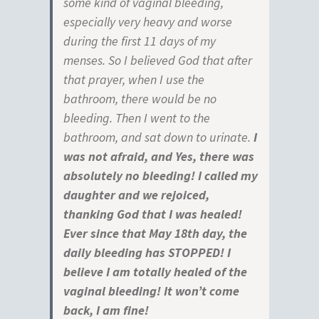
some kind of vaginal bleeding,
especially very heavy and worse
during the first 11 days of my
menses. So I believed God that after
that prayer, when I use the
bathroom, there would be no
bleeding. Then I went to the
bathroom, and sat down to urinate.
I
was not afraid, and Yes, there was
absolutely no bleeding! I called my
daughter and we rejoiced,
thanking God that I was healed!
Ever since that May 18th day, the
daily bleeding has STOPPED! I
believe I am totally healed of the
vaginal bleeding! It won’t come
back, I am fine!