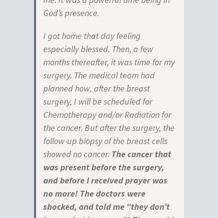
God’s presence.
I got home that day feeling
especially blessed. Then, a few
months thereafter, it was time for my
surgery. The medical team had
planned how, after the breast
surgery, I will be scheduled for
Chemotherapy and/or Radiation for
the cancer. But after the surgery, the
follow-up biopsy of the breast cells
showed no cancer.
The cancer that
was present before the surgery,
and before I received prayer was
no more! The doctors were
shocked, and told me “they don’t