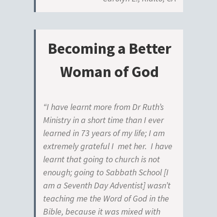
Becoming a Better
Woman of God
“I have learnt more from Dr Ruth’s
Ministry in a short time than I ever
learned in 73 years of my life; I am
extremely grateful I met her. I have
learnt that going to church is not
enough; going to Sabbath School [I
am a Seventh Day Adventist] wasn’t
teaching me the Word of God in the
Bible, because it was mixed with