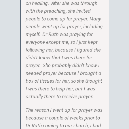
on healing. After she was through
with the preaching, she invited
people to come up for prayer. Many
people went up for prayer, including
myself. Dr Ruth was praying for
everyone except me, so I just kept
following her, because I figured she
didn’t know that I was there for
prayer. She probably didn’t know I
needed prayer because I brought a
box of tissues for her, so she thought
I was there to help her, but I was
actually there to receive prayer.
The reason I went up for prayer was
because a couple of weeks prior to
Dr Ruth coming to our church, I had