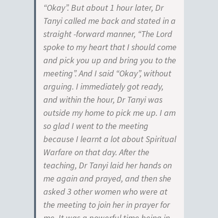
“Okay”. But about 1 hour later, Dr
Tanyi called me back and stated in a
straight -forward manner, “The Lord
spoke to my heart that I should come
and pick you up and bring you to the
meeting”. And I said “Okay”, without
arguing. I immediately got ready,
and within the hour, Dr Tanyi was
outside my home to pick me up. I am
so glad I went to the meeting
because I learnt a lot about Spiritual
Warfare on that day. After the
teaching, Dr Tanyi laid her hands on
me again and prayed, and then she
asked 3 other women who were at
the meeting to join her in prayer for
me. It was a powerful time being in