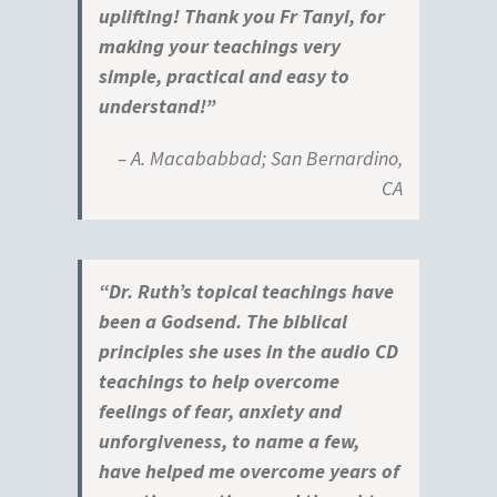
uplifting! Thank you Fr Tanyi, for
making your teachings very
simple, practical and easy to
understand!”
– A. Macababbad; San Bernardino,
CA
“Dr. Ruth’s topical teachings have
been a Godsend. The biblical
principles she uses in the audio CD
teachings to help overcome
feelings of fear, anxiety and
unforgiveness, to name a few,
have helped me overcome years of