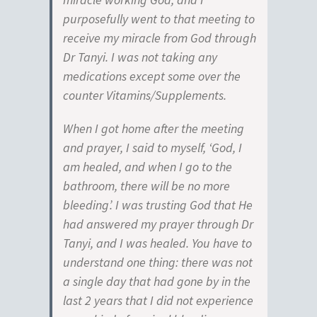
purposefully went to that meeting to
receive my miracle from God through
Dr Tanyi. I was not taking any
medications except some over the
counter Vitamins/Supplements.
When I got home after the meeting
and prayer, I said to myself, ‘God, I
am healed, and when I go to the
bathroom, there will be no more
bleeding’. I was trusting God that He
had answered my prayer through Dr
Tanyi, and I was healed. You have to
understand one thing: there was not
a single day that had gone by in the
last 2 years that I did not experience