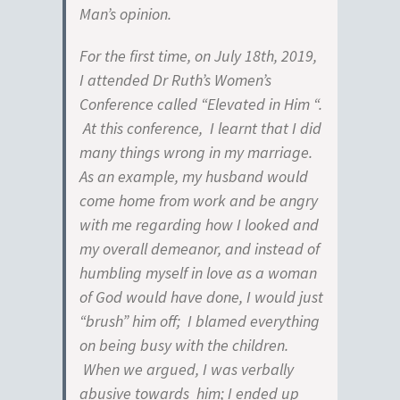
Man’s opinion.
For the first time, on July 18th, 2019,
I attended Dr Ruth’s Women’s
Conference called “Elevated in Him “.
At this conference, I learnt that I did
many things wrong in my marriage.
As an example, my husband would
come home from work and be angry
with me regarding how I looked and
my overall demeanor, and instead of
humbling myself in love as a woman
of God would have done, I would just
“brush” him off; I blamed everything
on being busy with the children.
When we argued, I was verbally
abusive towards him; I ended up