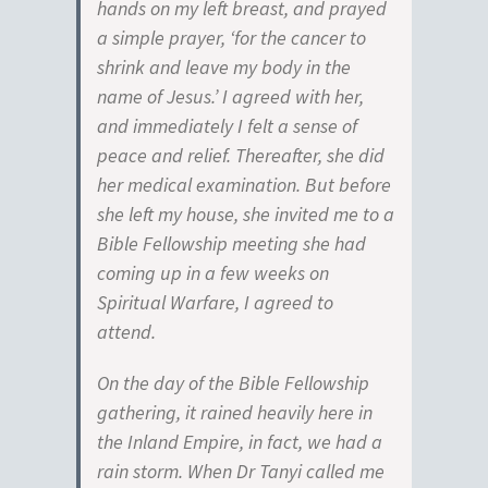
hands on my left breast, and prayed
a simple prayer, ‘for the cancer to
shrink and leave my body in the
name of Jesus.’ I agreed with her,
and immediately I felt a sense of
peace and relief. Thereafter, she did
her medical examination. But before
she left my house, she invited me to a
Bible Fellowship meeting she had
coming up in a few weeks on
Spiritual Warfare, I agreed to
attend.
On the day of the Bible Fellowship
gathering, it rained heavily here in
the Inland Empire, in fact, we had a
rain storm. When Dr Tanyi called me