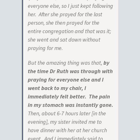
everyone else, so I just kept following
her. After she prayed for the last
person, she then prayed for the
entire congregation and that was it;
she went and sat down without
praying for me.
But the amazing thing was that,
by
the time Dr Ruth was through with
praying for
everyone else and I
went back to my chair, I
immediately felt better. The pain
in my stomach was instantly gone.
Then, about 6-7 hours later [in the
evening], my sister invited me to
have dinner with her at her church
event. And I immediately said to