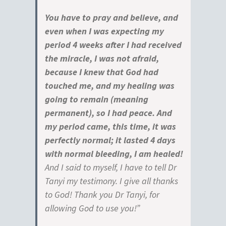
You have to pray and believe, and
even when I was expecting my
period 4 weeks after I had received
the miracle, I was not afraid,
because I knew that God had
touched me, and my healing was
going to remain (meaning
permanent), so I had peace. And
my period came, this time, it was
perfectly normal; it lasted 4 days
with normal bleeding, I am healed!
And I said to myself, I have to tell Dr
Tanyi my testimony. I give all thanks
to God! Thank you Dr Tanyi, for
allowing God to use you!”