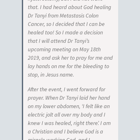
that. I had heard about God healing
Dr Tanyi from Metastasis Colon
Cancer, so I decided that I can be
healed too! So I made a decision
that I will attend Dr Tanyi’s
upcoming meeting on May 18th
2019, and ask her to pray for me and
lay hands on me for the bleeding to
stop, in Jesus name.
After the event, I went forward for
prayer. When Dr Tanyi laid her hand
on my lower abdomen, ‘I felt like an
electric jolt all over my body and I
knew I was healed, right there’. I am
a Christian and I believe God is a
miracle working God, and I