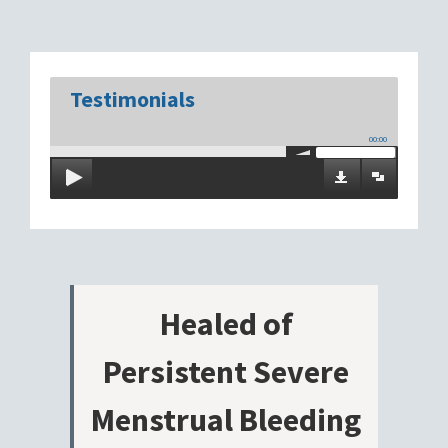
Testimonials
00:00
Healed of
Persistent Severe
Menstrual Bleeding