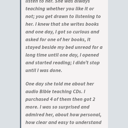
listen to her. She was always
teaching whether you like it or
not; you get drawn to listening to
her. I knew that she writes books
and one day, I got so curious and
asked for one of her books, it
stayed beside my bed unread for a
long time until one day, I opened
and started reading; I didn’t stop
until I was done.
One day she told me about her
audio Bible teaching CDs. I
purchased 4 of them then got 2
more. I was so surprised and
admired her, about how personal,
how clear and easy to understand