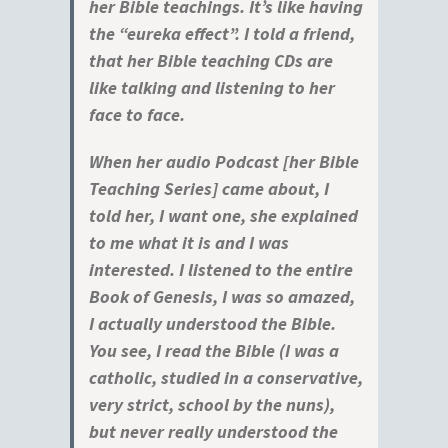
her Bible teachings. It’s like having
the “eureka effect”. I told a friend,
that her Bible teaching CDs are
like talking and listening to her
face to face.
When her audio Podcast [her Bible
Teaching Series] came about, I
told her, I want one, she explained
to me what it is and I was
interested. I listened to the entire
Book of Genesis, I was so amazed,
I actually understood the Bible.
You see, I read the Bible (I was a
catholic, studied in a conservative,
very strict, school by the nuns),
but never really understood the