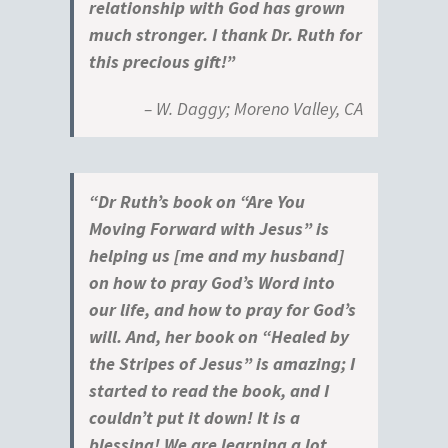
relationship with God has grown
much stronger. I thank Dr. Ruth for
this precious gift!”
– W. Daggy; Moreno Valley, CA
“Dr Ruth’s book on “Are You
Moving Forward with Jesus” is
helping us [me and my husband]
on how to pray God’s Word into
our life, and how to pray for God’s
will. And, her book on “Healed by
the Stripes of Jesus” is amazing; I
started to read the book, and I
couldn’t put it down! It is a
blessing! We are learning a lot