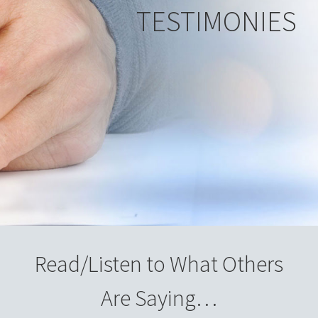
TESTIMONIES
Read/Listen to What Others
Are Saying…