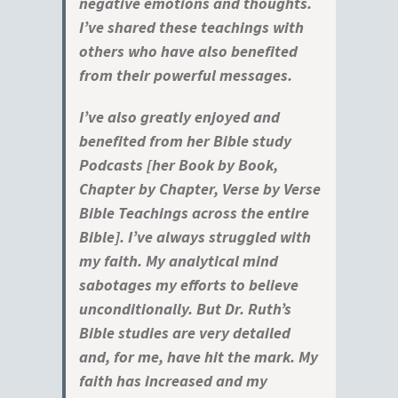
negative emotions and thoughts.
I’ve shared these teachings with
others who have also benefited
from their powerful messages.
I’ve also greatly enjoyed and
benefited from her Bible study
Podcasts [her Book by Book,
Chapter by Chapter, Verse by Verse
Bible Teachings across the entire
Bible]. I’ve always struggled with
my faith. My analytical mind
sabotages my efforts to believe
unconditionally. But Dr. Ruth’s
Bible studies are very detailed
and, for me, have hit the mark. My
faith has increased and my