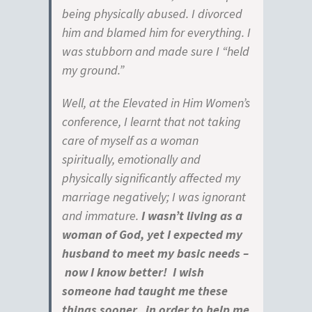
being physically abused. I divorced
him and blamed him for everything. I
was stubborn and made sure I “held
my ground.”
Well, at the Elevated in Him Women’s
conference, I learnt that not taking
care of myself as a woman
spiritually, emotionally and
physically significantly affected my
marriage negatively; I was ignorant
and immature.
I wasn’t living as a
woman of God, yet I expected my
husband to meet my basic needs –
now I know better! I wish
someone had taught me these
things sooner, in order to help me