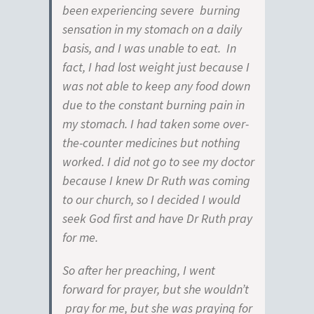
been experiencing severe burning
sensation in my stomach on a daily
basis, and I was unable to eat. In
fact, I had lost weight just because I
was not able to keep any food down
due to the constant burning pain in
my stomach. I had taken some over-
the-counter medicines but nothing
worked. I did not go to see my doctor
because I knew Dr Ruth was coming
to our church, so I decided I would
seek God first and have Dr Ruth pray
for me.
So after her preaching, I went
forward for prayer, but she wouldn’t
pray for me, but she was praying for