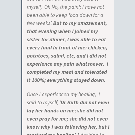
myself, ‘Oh No, the pain!; I have not
been able to keep food down for a
few weeks’.
But to my amazement,
that evening when I joined my
sister for dinner, I was able to eat
every food in front of me: chicken,
potatoes, salad,
etc, and I did not
experience any pain whatsoever
.
I
completed my meal and tolerated
it
100%; everything stayed down.
Once I experienced my healing, I
said to myself, ‘
Dr Ruth did not even
lay her hands on
me; she did not
even pray for me; she did not even
know why I was following her, but I
received my healing’.
I decided to