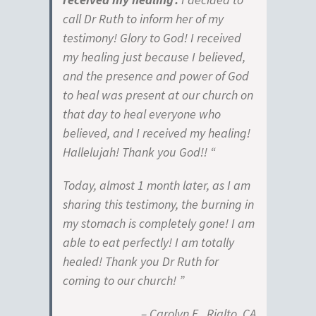
call Dr Ruth to inform her of my
testimony! Glory to God! I received
my healing just because I believed,
and the presence and power of God
to heal was present at our church on
that day to heal everyone who
believed, and I received my healing!
Hallelujah! Thank you God!! “
Today, almost 1 month later, as I am
sharing this testimony, the burning in
my stomach is completely gone! I am
able to eat perfectly! I am totally
healed! Thank you Dr Ruth for
coming to our church! ”
– Carolyn E., Rialto, CA