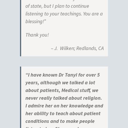
of state, but I plan to continue
listening to your teachings. You are a
blessing!”
Thank you!
– J. Wilken; Redlands, CA
“I have known Dr Tanyi for over 5
years, although we talked a lot
about patients, Medical stuff, we
never really talked about religion.
I admire her on her knowledge and
her ability to teach about patient
conditions and to make people