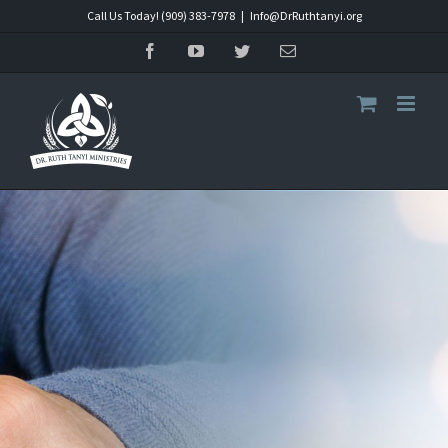
Skip
Call Us Today! (909) 383-7978
|
Info@DrRuthtanyi.org
to
Facebook
YouTube
Twitter
Email
content