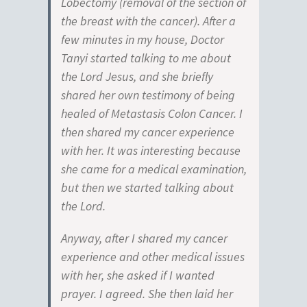
Lobectomy (removal of the section of
the breast with the cancer). After a
few minutes in my house, Doctor
Tanyi started talking to me about
the Lord Jesus, and she briefly
shared her own testimony of being
healed of Metastasis Colon Cancer. I
then shared my cancer experience
with her. It was interesting because
she came for a medical examination,
but then we started talking about
the Lord.
Anyway, after I shared my cancer
experience and other medical issues
with her, she asked if I wanted
prayer. I agreed. She then laid her