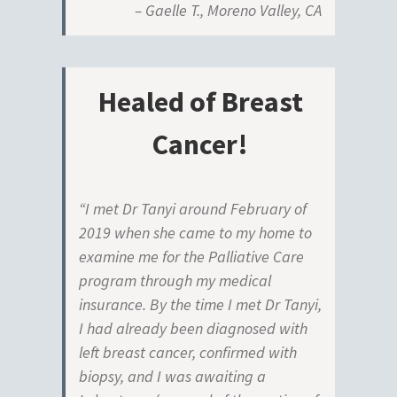
– Gaelle T., Moreno Valley, CA
Healed of Breast
Cancer!
“I met Dr Tanyi around February of
2019 when she came to my home to
examine me for the Palliative Care
program through my medical
insurance. By the time I met Dr Tanyi,
I had already been diagnosed with
left breast cancer, confirmed with
biopsy, and I was awaiting a