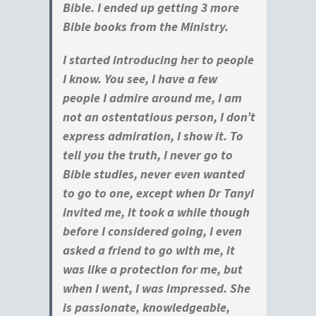
Bible. I ended up getting 3 more
Bible books from the Ministry.
I started introducing her to people
I know. You see, I have a few
people I admire around me, I am
not an ostentatious person, I don’t
express admiration, I show it. To
tell you the truth, I never go to
Bible studies, never even wanted
to go to one, except when Dr Tanyi
invited me, it took a while though
before I considered going, I even
asked a friend to go with me, it
was like a protection for me, but
when I went, I was impressed. She
is passionate, knowledgeable,