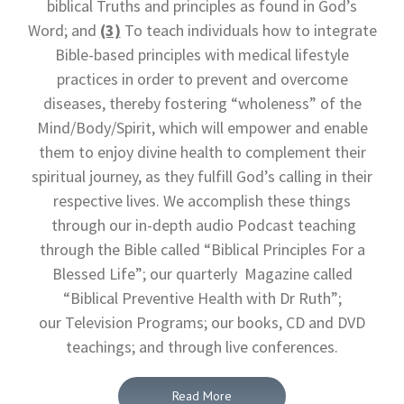
biblical Truths and principles as found in God’s
Word; and
(3)
To teach individuals how to integrate
Bible-based principles with medical lifestyle
practices in order to prevent and overcome
diseases, thereby fostering “wholeness” of the
Mind/Body/Spirit, which will empower and enable
them to enjoy divine health to complement their
spiritual journey, as they fulfill God’s calling in their
respective lives. We accomplish these things
through our in-depth audio Podcast teaching
through the Bible called “Biblical Principles For a
Blessed Life”; our quarterly Magazine called
“Biblical Preventive Health with Dr Ruth”;
our Television Programs; our books, CD and DVD
teachings; and through live conferences.
Read More