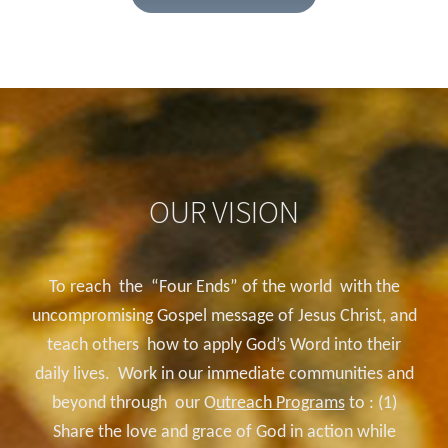
OUR VISION
To reach the “Four Ends”
of the world with the
uncompromising Gospel message of Jesus Christ, and
teach others how to apply God’s Word into their
daily lives. Work in our immediate communities and
beyond through our O
utreach Programs
to : (1)
Share the love and grace of God in action while