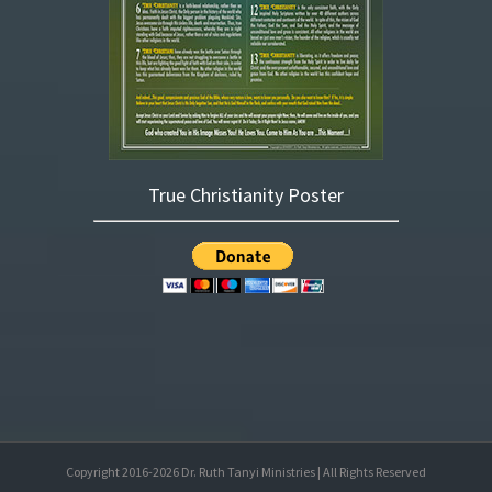
True Christianity Poster
Copyright 2016-
2026
Dr. Ruth Tanyi Ministries | All Rights Reserved