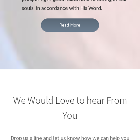
souls in accordance with His Word.
Read More
We Would Love to hear From
You
Drop us a line and let us know how we can help you