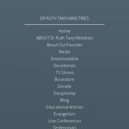
DR RUTH TANYI MINISTRIES
Home
ABOUT Dr. Ruth Tanyi Ministries
About Our Founder
Media
Downloadable
Devotionals
TV Shows
Bookstore
Donate
Discipleship
Blog
Educational Articles
Evangelism
Live Conferences
Testimonials