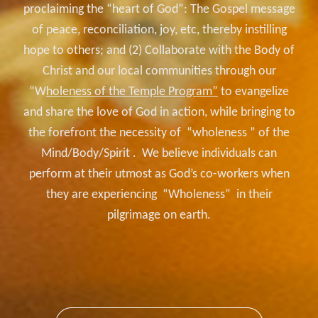
proclaiming the “heart of God”: The Gospel message
of peace, reconciliation, joy, etc, thereby instilling
hope to others; and (2) Collaborate with the Body
of
Christ and our local communities through our
“W
holeness of the Temple Program”
to evangelize
and share the love of God in action, while bringing to
the forefront the necessity of “wholeness ” of the
Mind/Body/Spirit . We believe individuals can
perform at their utmost as God’s co-workers when
they are experiencing “Wholeness” in their
pilgrimage on earth.