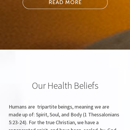
Our Health Beliefs
Humans are tripartite beings, meaning we are
made up of: Spirit, Soul, and Body (1 Thessalonians
5:23-24). For the true Christian, we have a