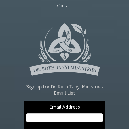
Contact
Sign up for Dr. Ruth Tanyi Ministries
Email List
Email Address