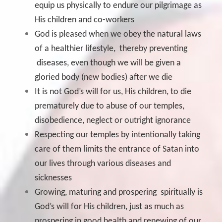
equip us physically to endure our pilgrimage as
His children and co-workers
God is pleased when we obey the natural laws
of a healthier lifestyle, thereby preventing
diseases, even though we will be given a
gloried body (new bodies) after we die
It is not God’s will for us, His children, to die
prematurely due to abuse of our temples,
disobedience, neglect or outright ignorance
Respecting our temples by intentionally taking
care of them limits the entrance of Satan into
our lives through various diseases and
sicknesses
Growing, maturing and prospering spiritually is
God’s will for His children, just as much as
prospering in good health and renewing of our