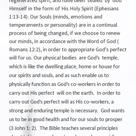
regenerated spirit, and have been sealed by God
Himself in the form of His Holy Spirit (Ephesians
1:13-14). Our Souls (minds, emotions and
temperaments or personality) are in a continual
process of being changed, if we choose to renew
our minds, in accordance with the Word of God (
Romans 12:2), in order to appropriate God’s perfect
will for us.
Our physical bodies are God’s temple,
which is like the dwelling place, home or house for
our spirits and souls, and as such enable us to
physically function as God’s co-workers in order to
carry out His perfect will on the earth. In order to
carry out God’s perfect will as His co-workers, a
strong and enduring temple is necessary. God wants
us to be in good health and for our souls to prosper
(3 John 1: 2). The Bible teaches several principles