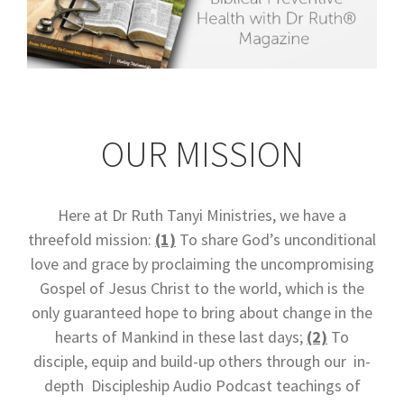
OUR MISSION
Here at Dr Ruth Tanyi Ministries, we have a
threefold mission:
(1)
To share God’s unconditional
love and grace by proclaiming the uncompromising
Gospel of Jesus Christ to the world, which is the
only guaranteed hope to bring about change in the
hearts of Mankind in these last days;
(2)
To
disciple, equip and build-up others through our in-
depth Discipleship Audio Podcast teachings of