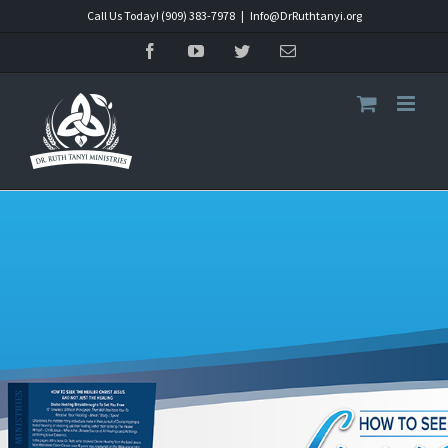
Skip
Call Us Today! (909) 383-7978
|
Info@DrRuthtanyi.org
to
Facebook
YouTube
Twitter
Email
content