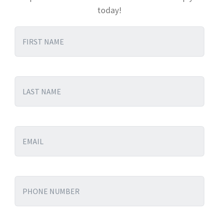
today!