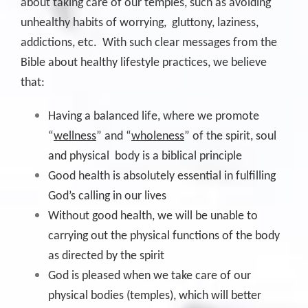
about taking care of our temples, such as avoiding
unhealthy habits of worrying, gluttony, laziness,
addictions, etc. With such clear messages from the
Bible about healthy lifestyle practices, we believe
that:
Having a balanced life, where we promote
“
wellness
” and “
wholeness
” of the spirit, soul
and physical body is a biblical principle
Good health is absolutely essential in fulfilling
God’s calling in our lives
Without good health, we will be unable to
carrying out the physical functions of the body
as directed by the spirit
God is pleased when we take care of our
physical bodies (temples), which will better