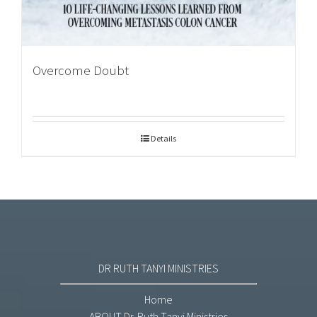
Overcome Doubt
Details
DR RUTH TANYI MINISTRIES
Home
ABOUT Dr. Ruth Tanyi Ministries