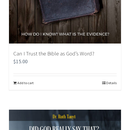
Can I Trust the Bible as God’s Word?
$
15.00
Add to cart
Details