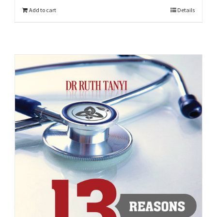
Add to cart
Details