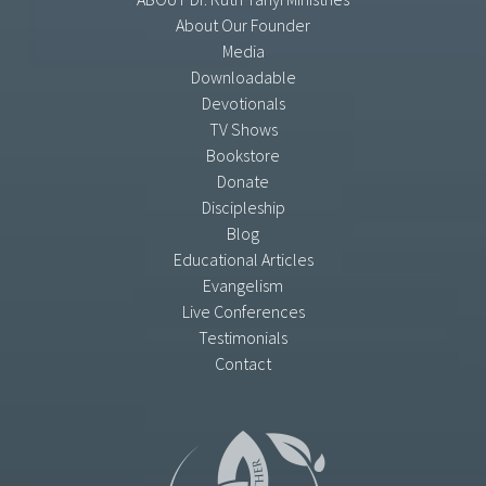
About Our Founder
Media
Downloadable
Devotionals
TV Shows
Bookstore
Donate
Discipleship
Blog
Educational Articles
Evangelism
Live Conferences
Testimonials
Contact