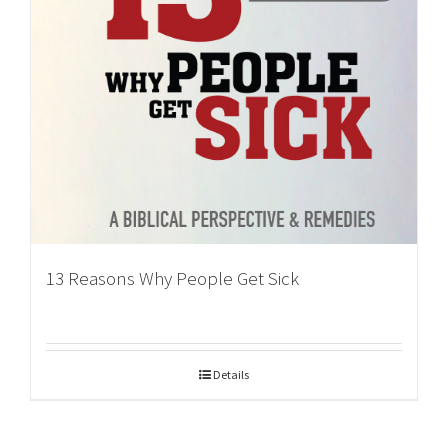
13 Reasons Why People Get Sick
Details