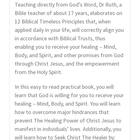
Teaching directly from God’s Word, Dr Ruth, a
Bible teacher of about 17 years, elaborates on
12 Biblical Timeless Principles that, when
applied daily in your life, will correctly align you
in accordance with Biblical Trusts, thus
enabling you to receive your healing – Mind,
Body, and Spirit, and other promises from God
through Christ Jesus, and the empowerment
from the Holy Spirit.
In this easy to read practical book, you will
learn that God is willing for you to receive your
healing – Mind, Body, and Spirit. You will learn
how to overcome major hindrances that
prevent The Healing Power of Christ Jesus to
manifest in individuals’ lives. Additionally, you
will learn how to Seek Christ The Healer by: