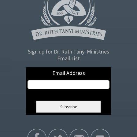
Sign up for Dr. Ruth Tanyi Ministries
Email List
Email Address