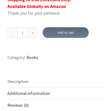
Available Globally on Amazon
Thank you for your patience.
Add to cart
How
To
Seek
The
Category:
Books
Healer
Christ
Jesus
Description
And
Not
Additional information
Just
The
Reviews (0)
Healing