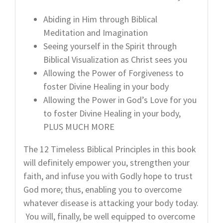
Abiding in Him through Biblical
Meditation and Imagination
Seeing yourself in the Spirit through
Biblical Visualization as Christ sees you
Allowing the Power of Forgiveness to
foster Divine Healing in your body
Allowing the Power in God’s Love for you
to foster Divine Healing in your body,
PLUS MUCH MORE
The 12 Timeless Biblical Principles in this book
will definitely empower you, strengthen your
faith, and infuse you with Godly hope to trust
God more; thus, enabling you to overcome
whatever disease is attacking your body today.
You will, finally, be well equipped to overcome