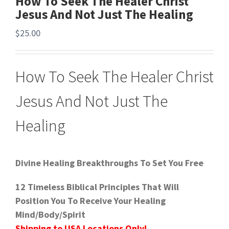
How To Seek The Healer Christ
Jesus And Not Just The Healing
$
25.00
How To Seek The Healer Christ
Jesus And Not Just The
Healing
Divine Healing Breakthroughs To Set You Free
12 Timeless Biblical Principles That Will
Position You To Receive Your Healing
Mind/Body/Spirit
Shipping to USA Locations Only!