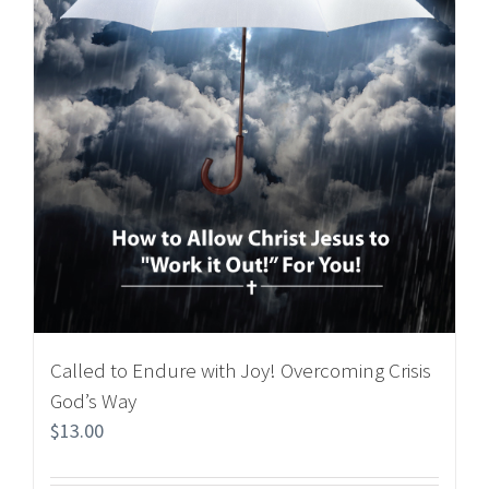
Called to Endure with Joy! Overcoming Crisis
God’s Way
$
13.00