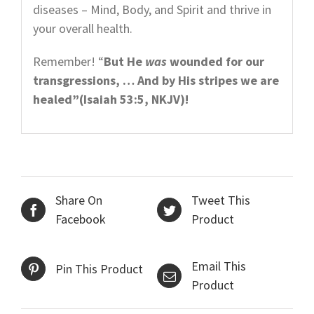
diseases – Mind, Body, and Spirit and thrive in
your overall health.
Remember! “
But He
was
wounded for our
transgressions, … And by His stripes we are
healed”(Isaiah 53:5, NKJV)!
Share On
Tweet This
Facebook
Product
Email This
Pin This Product
Product