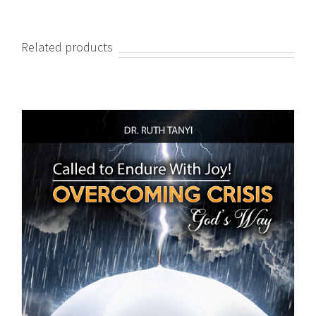
Related products