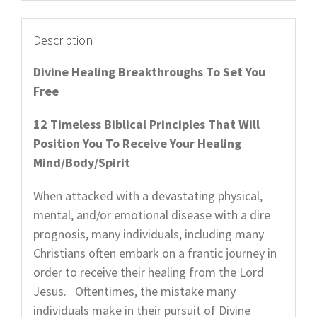
quantity
Description
Divine Healing Breakthroughs To Set You
Free
12 Timeless Biblical Principles That Will
Position You To Receive Your Healing
Mind/Body/Spirit
When attacked with a devastating physical,
mental, and/or emotional disease with a dire
prognosis, many individuals, including many
Christians often embark on a frantic journey in
order to receive their healing from the Lord
Jesus. Oftentimes, the mistake many
individuals make in their pursuit of Divine