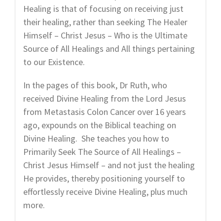
Healing is that of focusing on receiving just
their healing, rather than seeking The Healer
Himself – Christ Jesus – Who is the Ultimate
Source of All Healings and All things pertaining
to our Existence.
In the pages of this book, Dr Ruth, who
received Divine Healing from the Lord Jesus
from Metastasis Colon Cancer over 16 years
ago, expounds on the Biblical teaching on
Divine Healing. She teaches you how to
Primarily Seek The Source of All Healings –
Christ Jesus Himself – and not just the healing
He provides, thereby positioning yourself to
effortlessly receive Divine Healing, plus much
more.