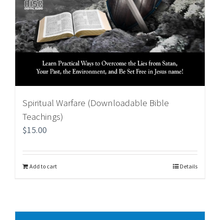
Spiritual Warfare (Downloadable Bible
Teachings)
$
15.00
Add to cart
Details