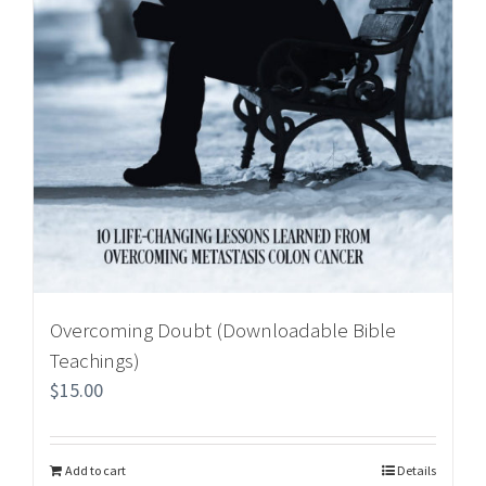
Overcoming Doubt (Downloadable Bible
Teachings)
$
15.00
Add to cart
Details