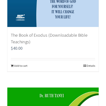
The Book of Exodus (Downloadable Bible
Teachings)
$
40.00
Add to cart
Details