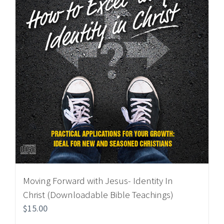
Moving Forward with Jesus- Identity In
Christ (Downloadable Bible Teachings)
$
15.00