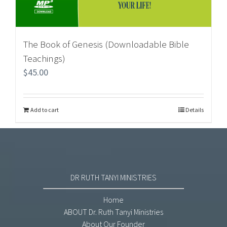
The Book of Genesis (Downloadable Bible
Teachings)
$
45.00
Add to cart
Details
DR RUTH TANYI MINISTRIES
Home
ABOUT Dr. Ruth Tanyi Ministries
About Our Founder