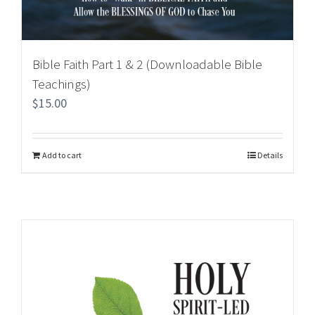
Bible Faith Part 1 & 2 (Downloadable Bible
Teachings)
$
15.00
Add to cart
Details