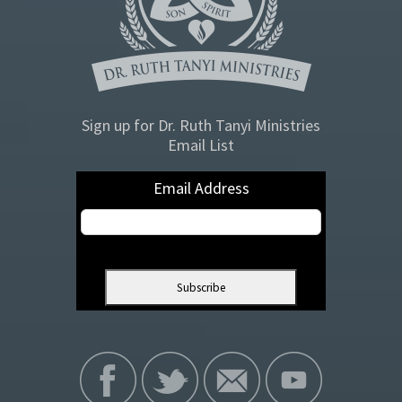
Sign up for Dr. Ruth Tanyi Ministries
Email List
Email Address