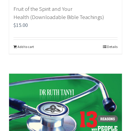
Fruit of the Spirit and Your
Health (Downloadable Bible Teachings)
$
15.00
Add to cart
Details