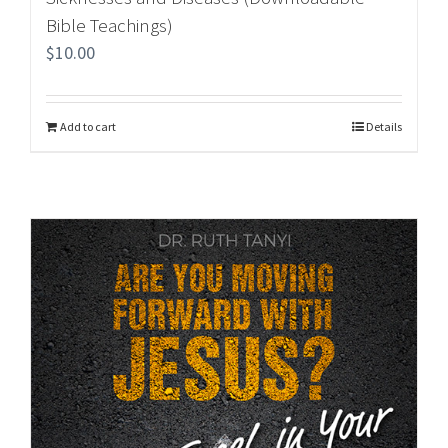
Bible Teachings)
$
10.00
Add to cart
Details