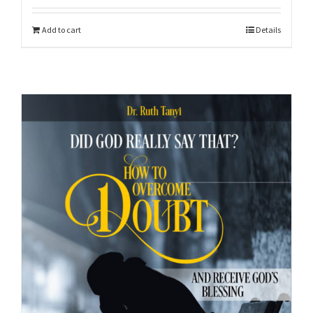
Add to cart
Details