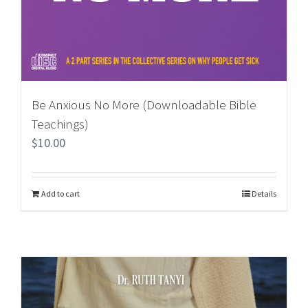
Be Anxious No More (Downloadable Bible
Teachings)
$
10.00
Add to cart
Details