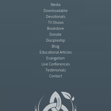
Media
Downloadable
Devotionals
TV Shows
Bookstore
Donate
Discipleship
Blog
Educational Articles
Evangelism
Live Conferences
Testimonials
Contact