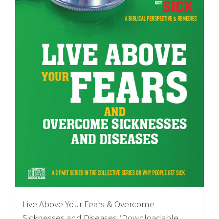
Live Above Your Fears & Overcome
Sicknesses and Diseases (Downloadable