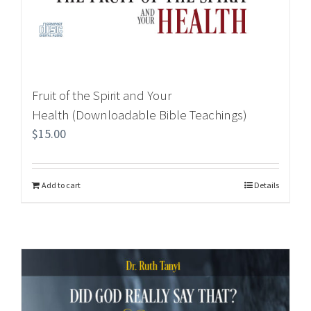
Fruit of the Spirit and Your
Health (Downloadable Bible Teachings)
$
15.00
Add to cart
Details