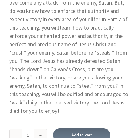
overcome any attack from the enemy, Satan. But,
do you know how to enforce that authority and
expect victory in every area of your life? In Part 2 of
this teaching, you will learn how to practically
enforce your inherited power and authority in the
perfect and precious name of Jesus Christ and
“crush” your enemy, Satan before he “steals ” from
you. The Lord Jesus has already defeated Satan
“hands down” on Calvary’s Cross, but are you
“walking” in that victory, or are you allowing your
enemy, Satan, to continue to “steal” from you? In
this teaching, you will be edified and encouraged to
“walk” daily in that blessed victory the Lord Jesus
died for you to enjoy!
Add to cart