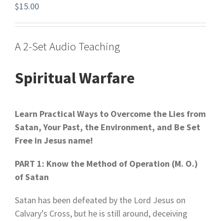
$
15.00
A 2-Set Audio Teaching
Spiritual Warfare
Learn Practical Ways to Overcome the Lies from
Satan,
Your Past, the Environment, and Be Set
Free in Jesus name!
PART 1: Know the Method of Operation (M. O.)
of Satan
Satan has been defeated by the Lord Jesus on
Calvary’s Cross, but he is still around, deceiving