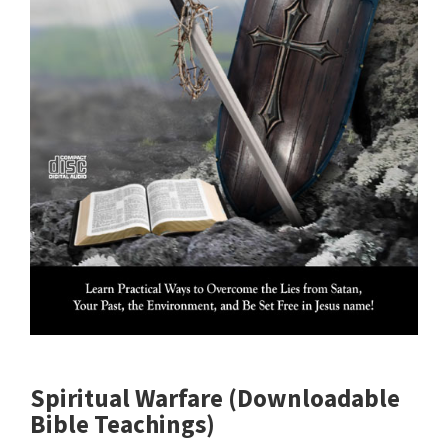
Spiritual Warfare (Downloadable
Bible Teachings)