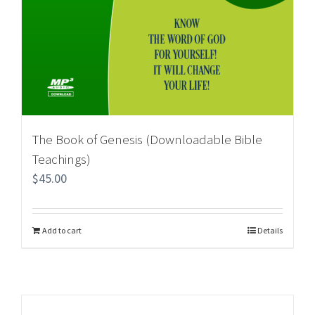
The Book of Genesis (Downloadable Bible
Teachings)
$
45.00
Add to cart
Details