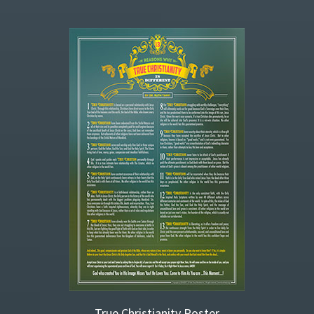
True Christianity Poster