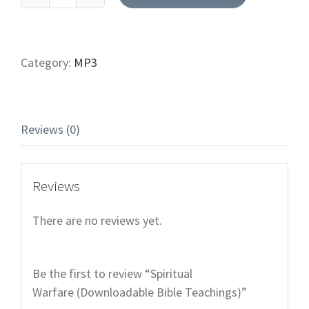
Spiritual
Warfare (Downloadable
Bible
Teachings)
Category:
MP3
quantity
Reviews (0)
Reviews
There are no reviews yet.
Be the first to review “Spiritual
Warfare (Downloadable Bible Teachings)”