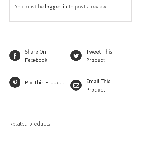
You must be
logged in
to post a review.
Share On
Tweet This
Facebook
Product
Email This
Pin This Product
Product
Related products