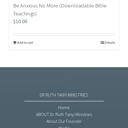
Be Anxious No More (Downloadable Bible
Teachings)
$
10.00
Add to cart
Details
DR RUTH TANYI MINISTRIES
Home
ABOUT Dr. Ruth Tanyi Ministries
About Our Founder