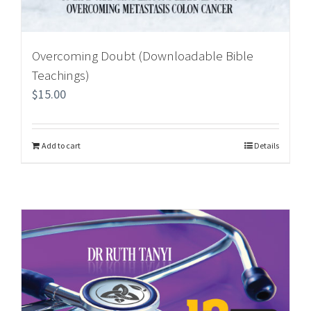
Overcoming Doubt (Downloadable Bible
Teachings)
$
15.00
Add to cart
Details