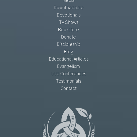
Media
Downloadable
Devotionals
TV Shows
Bookstore
Donate
Discipleship
Blog
Educational Articles
Evangelism
Live Conferences
Testimonials
Contact