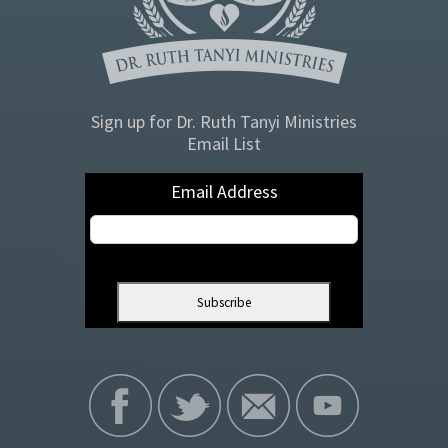
Sign up for Dr. Ruth Tanyi Ministries
Email List
Email Address