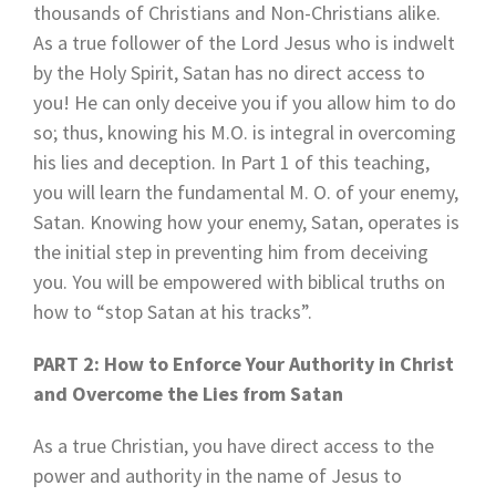
thousands of Christians and Non-Christians alike.
As a true follower of the Lord Jesus who is indwelt
by the Holy Spirit, Satan has no direct access to
you! He can only deceive you if you allow him to do
so; thus, knowing his M.O. is integral in overcoming
his lies and deception. In Part 1 of this teaching,
you will learn the fundamental M. O. of your enemy,
Satan. Knowing how your enemy, Satan, operates is
the initial step in preventing him from deceiving
you. You will be empowered with biblical truths on
how to “stop Satan at his tracks”.
PART 2: How to Enforce Your Authority in Christ
and Overcome the Lies from Satan
As a true Christian, you have direct access to the
power and authority in the name of Jesus to