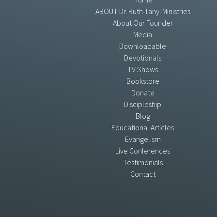
ABOUT Dr. Ruth Tanyi Ministries
About Our Founder
Media
Downloadable
Devotionals
TV Shows
Bookstore
Donate
Discipleship
Blog
Educational Articles
Evangelism
Live Conferences
Testimonials
Contact