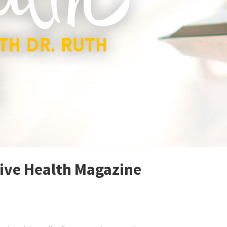
tive Health Magazine