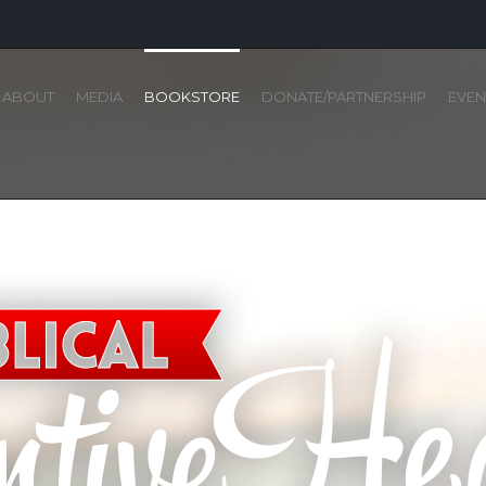
ABOUT
MEDIA
BOOKSTORE
DONATE/PARTNERSHIP
EVEN