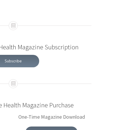
 Health Magazine Subscription
Subscribe
ve Health Magazine Purchase
One-Time Magazine Download