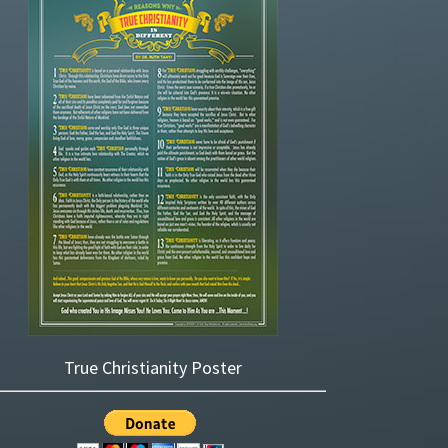
True Christianity Poster