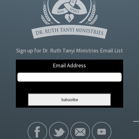
Sign up for Dr. Ruth Tanyi Ministries Email List
Email Address