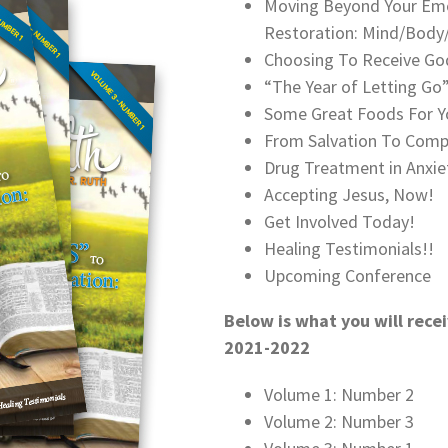
Moving Beyond Your Emo
Restoration: Mind/Body/
Choosing To Receive God
“The Year of Letting G
Some Great Foods For Y
From Salvation To Comp
Drug Treatment in Anxie
Accepting Jesus, Now!
Get Involved Today!
Healing Testimonials!!
Upcoming Conference
Below is what you will recei
2021-2022
Volume 1: Number 2
Volume 2: Number 3