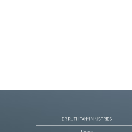
DR RUTH TANYI MINISTRIES
Home