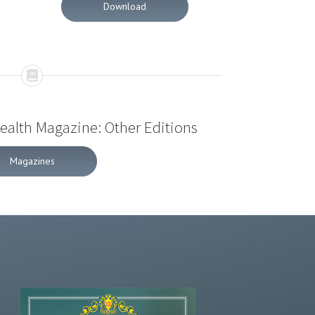
Download
Health Magazine: Other Editions
Magazines