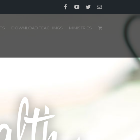
Facebook
YouTube
Twitter
Email
TS
DOWNLOAD TEACHINGS
MINISTRIES