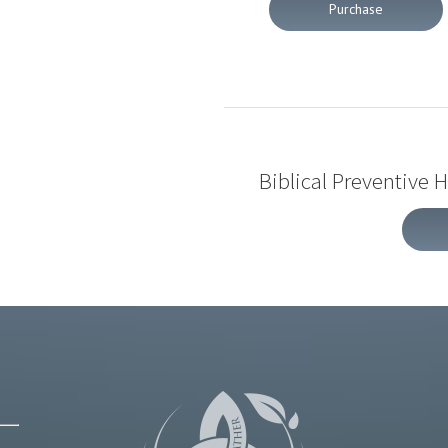
Purchase
Biblical Preventive 