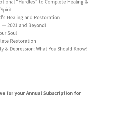
tional “Hurdles” to Complete Healing &
Spirit
’s Healing and Restoration
o” — 2021 and Beyond!
our Soul
lete Restoration
ty & Depression: What You Should Know!
ve for your Annual Subscription for