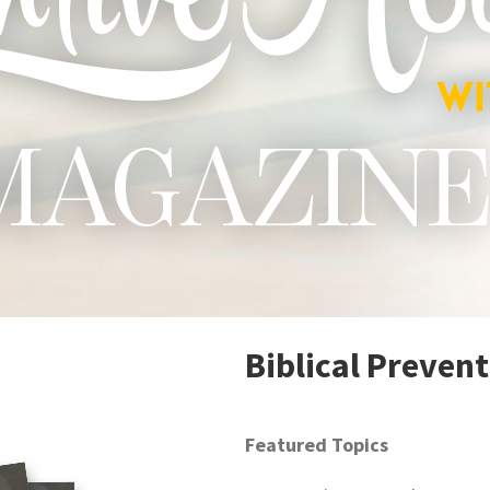
Biblical Preven
Featured Topics