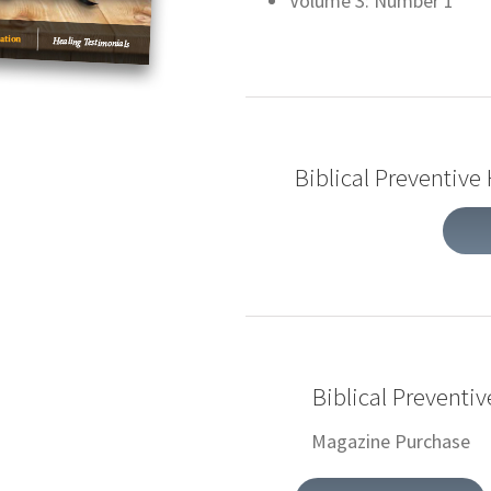
Volume 3: Number 1
Biblical Preventive
Biblical Preventi
Magazine Purchase