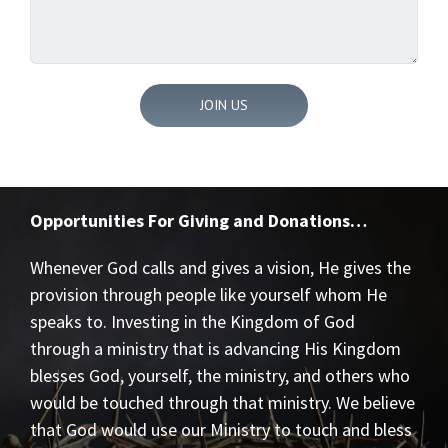
Opportunities For Giving and Donations…
Whenever God calls and gives a vision, He gives the
provision through people like yourself whom He
speaks to. Investing in the Kingdom of God
through a ministry that is advancing His Kingdom
blesses God, yourself, the ministry, and others who
would be touched through that ministry. We believe
that God would use our Ministry to touch and bless