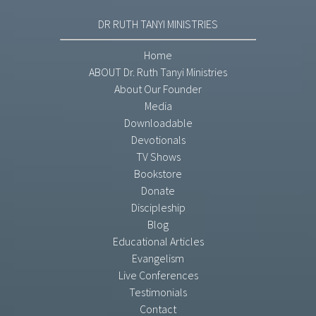
DR RUTH TANYI MINISTRIES
Home
ABOUT Dr. Ruth Tanyi Ministries
About Our Founder
Media
Downloadable
Devotionals
TV Shows
Bookstore
Donate
Discipleship
Blog
Educational Articles
Evangelism
Live Conferences
Testimonials
Contact