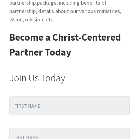
partnership package, including benefits of
partnership, details about our various ministries,
vision, mission, etc.
Become a Christ-Centered
Partner Today
Join Us Today