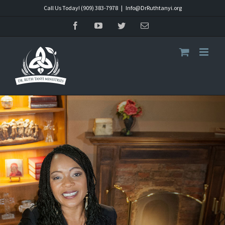
Skip
Call Us Today! (909) 383-7978
|
Info@DrRuthtanyi.org
to
Facebook
YouTube
Twitter
Email
content