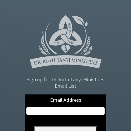
Sign up for Dr. Ruth Tanyi Ministries
Email List
Email Address