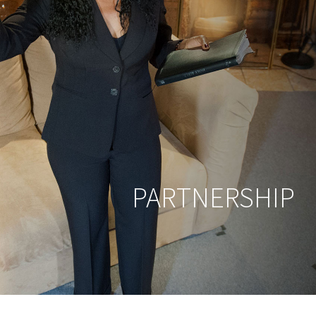
PARTNERSHIP