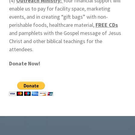
(4)
Outreach Ministry:
Your financial support will
enable us to pay for facility space, marketing
events, and in creating “gift bags” with non-
perishable foods, healthcare material,
FREE CDs
and pamphlets with the Gospel message of Jesus
Christ and other biblical teachings for the
attendees.
Donate Now!