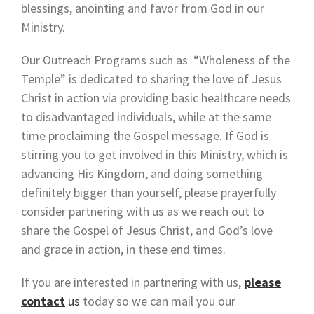
blessings, anointing and favor from God in our
Ministry.
Our Outreach Programs such as “Wholeness of the
Temple” is dedicated to sharing the love of Jesus
Christ in action via providing basic healthcare needs
to disadvantaged individuals, while at the same
time proclaiming the Gospel message. If God is
stirring you to get involved in this Ministry, which is
advancing His Kingdom, and doing something
definitely bigger than yourself, please prayerfully
consider partnering with us as we reach out to
share the Gospel of Jesus Christ, and God’s love
and grace in action, in these end times.
If you are interested in partnering with us,
please
contact
us
today so we can mail you our