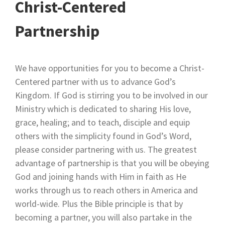
Christ-Centered
Partnership
We have opportunities for you to become a Christ-
Centered partner with us to advance God’s
Kingdom. If God is stirring you to be involved in our
Ministry which is dedicated to sharing His love,
grace, healing; and to teach, disciple and equip
others with the simplicity found in God’s Word,
please consider partnering with us. The greatest
advantage of partnership is that you will be obeying
God and joining hands with Him in faith as He
works through us to reach others in America and
world-wide. Plus the Bible principle is that by
becoming a partner, you will also partake in the