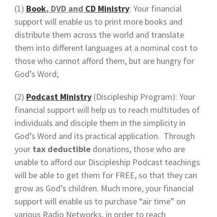
(1)
Book
, DVD and
CD Ministry
: Your financial
support will enable us to print more books and
distribute them across the world and translate
them into different languages at a nominal cost to
those who cannot afford them, but are hungry for
God’s Word;
(2)
Podcast Ministry
(Discipleship Program): Your
financial support will help us to reach multitudes of
individuals and disciple them in the simplicity in
God’s Word and its practical application. Through
your
tax deductible
donations, those who are
unable to afford our Discipleship Podcast teachings
will be able to get them for FREE, so that they can
grow as God’s children. Much more, your financial
support will enable us to purchase “air time” on
various Radio Networks, in order to reach