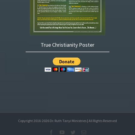
True Christianity Poster
Copyright 2016-
2026
Dr. Ruth Tanyi Ministries | All Rights Reserved
Facebook
YouTube
Twitter
Email