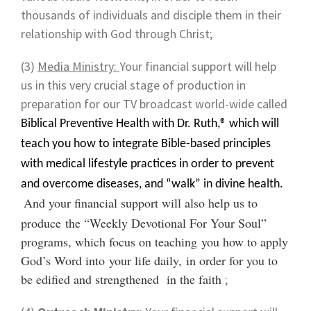
thousands of individuals and disciple them in their
relationship with God through Christ;
(3)
Media Ministry:
Your financial support will help
us in this very crucial stage of production in
preparation for our TV broadcast world-wide called
Biblical Preventive Health with Dr. Ruth,® which will
teach you how to integrate Bible-based principles
with medical lifestyle practices in order to prevent
and overcome diseases, and “walk” in divine health.
And your financial support will also help us to
produce the “Weekly Devotional For Your Soul”
programs, which focus on teaching you how to apply
God’s Word into your life daily, in order for you to
be edified and strengthened in the faith
;