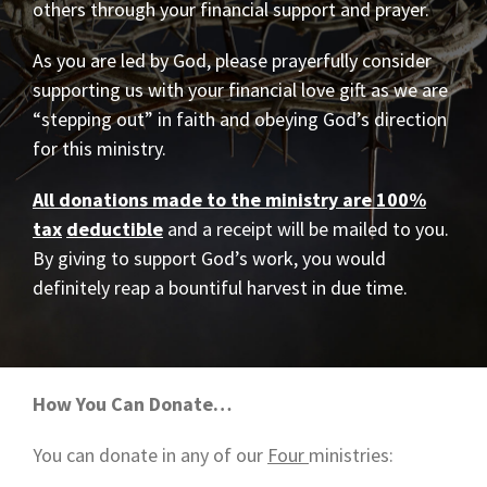
others through your financial support and prayer.
As you are led by God, please prayerfully consider
supporting us with your financial love gift as we are
“stepping out” in faith and obeying God’s direction
for this ministry.
All donations made to the ministry are 100%
tax
deductible
and a receipt will be mailed to you.
By giving to support God’s work, you would
definitely reap a bountiful harvest in due time.
How You Can Donate…
You can donate in any of our
Four
ministries: