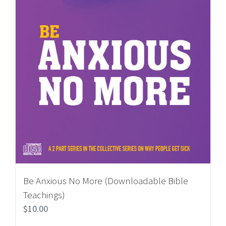
Be Anxious No More (Downloadable Bible
Teachings)
$
10.00