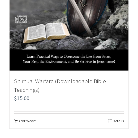
Spiritual Warfare (Downloadable Bible
Teachings)
$
15.00
Add to cart
Details