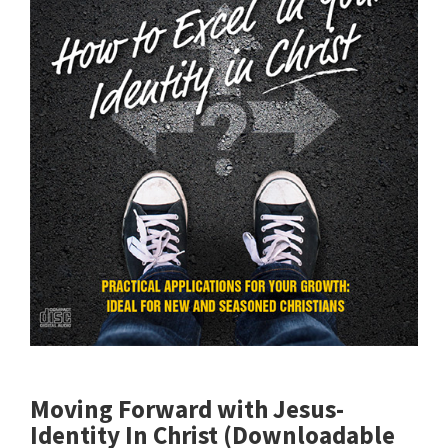
Moving Forward with Jesus-
Identity In Christ (Downloadable