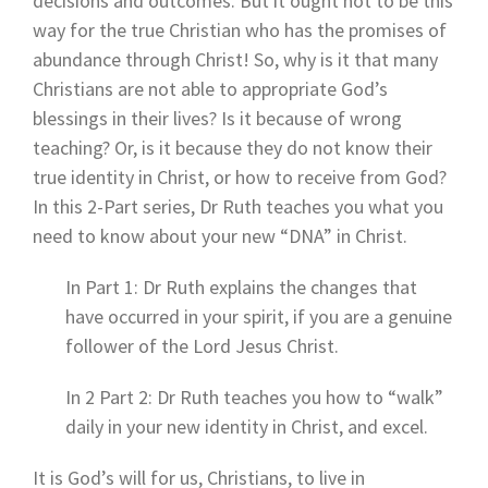
decisions and outcomes. But it ought not to be this
way for the true Christian who has the promises of
abundance through Christ! So, why is it that many
Christians are not able to appropriate God’s
blessings in their lives? Is it because of wrong
teaching? Or, is it because they do not know their
true identity in Christ, or how to receive from God?
In this 2-Part series, Dr Ruth teaches you what you
need to know about your new “DNA” in Christ.
In Part 1: Dr Ruth explains the changes that
have occurred in your spirit, if you are a genuine
follower of the Lord Jesus Christ.
In 2 Part 2: Dr Ruth teaches you how to “walk”
daily in your new identity in Christ, and excel.
It is God’s will for us, Christians, to live in