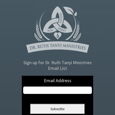
Sign up for Dr. Ruth Tanyi Ministries
Email List
Email Address