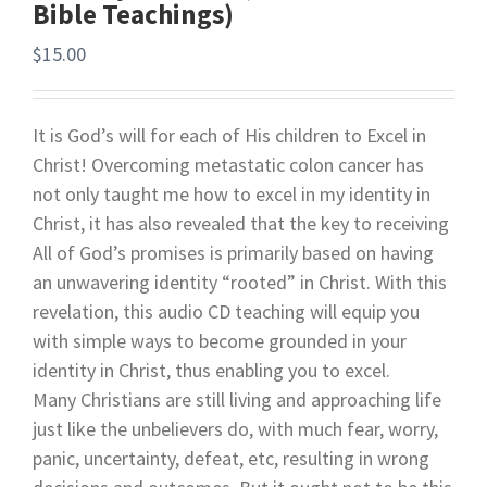
Bible Teachings)
$
15.00
It is God’s will for each of His children to Excel in
Christ! Overcoming metastatic colon cancer has
not only taught me how to excel in my identity in
Christ, it has also revealed that the key to receiving
All of God’s promises is primarily based on having
an unwavering identity “rooted” in Christ. With this
revelation, this audio CD teaching will equip you
with simple ways to become grounded in your
identity in Christ, thus enabling you to excel.
Many Christians are still living and approaching life
just like the unbelievers do, with much fear, worry,
panic, uncertainty, defeat, etc, resulting in wrong