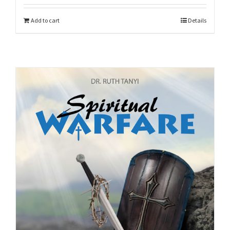
Add to cart
Details