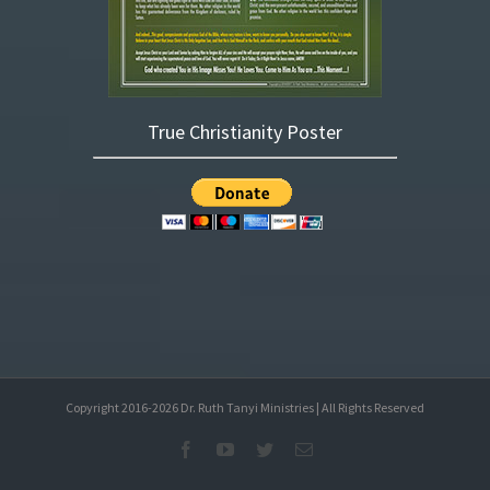
True Christianity Poster
Copyright 2016-
2026
Dr. Ruth Tanyi Ministries | All Rights Reserved
Facebook
YouTube
Twitter
Email