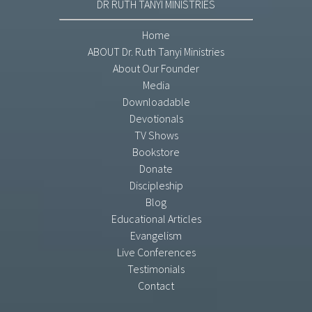
DR RUTH TANYI MINISTRIES
Home
ABOUT Dr. Ruth Tanyi Ministries
About Our Founder
Media
Downloadable
Devotionals
TV Shows
Bookstore
Donate
Discipleship
Blog
Educational Articles
Evangelism
Live Conferences
Testimonials
Contact