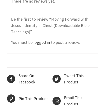
There are no reviews yet.
Be the first to review “Moving Forward with
Jesus- Identity In Christ (Downloadable Bible
Teachings)”
You must be
logged in
to post a review.
Share On
Tweet This
Facebook
Product
Email This
Pin This Product
Product