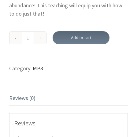
abundance! This teaching will equip you with how
to do just that!
Add to cart
Moving
Forward
with
Jesus-
Category:
MP3
Identity
In
Christ (Downloadable
Reviews (0)
Bible
Teachings)
quantity
Reviews