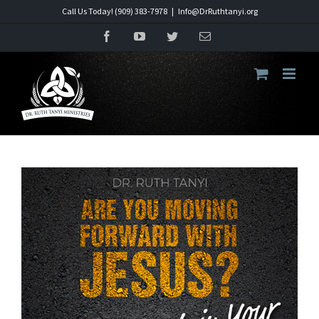
Skip
Call Us Today! (909) 383-7978
|
Info@DrRuthtanyi.org
to
Facebook
YouTube
Twitter
Email
content