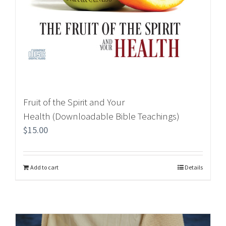
Fruit of the Spirit and Your
Health (Downloadable Bible Teachings)
$
15.00
Add to cart
Details