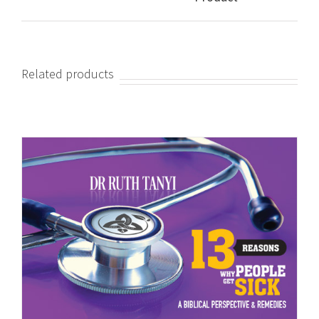
Related products