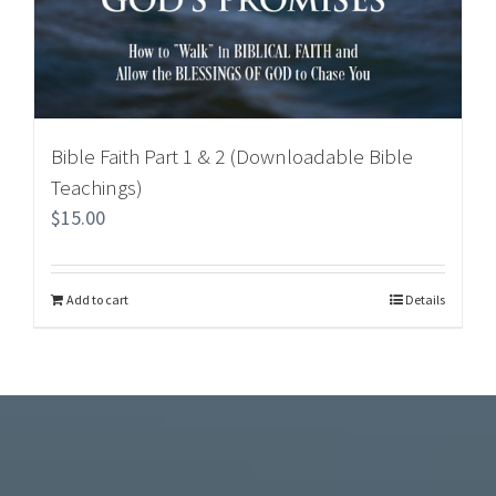
Bible Faith Part 1 & 2 (Downloadable Bible
Teachings)
$
15.00
Add to cart
Details