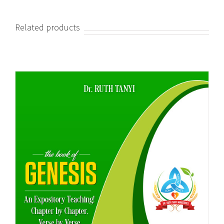
Related products