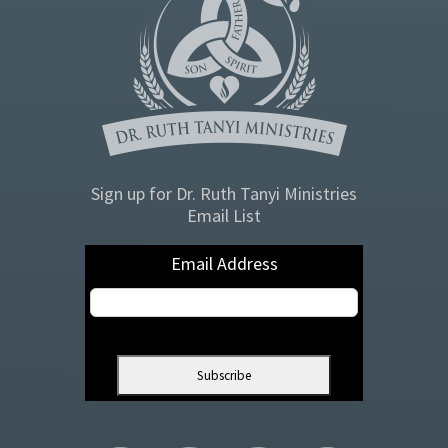
Sign up for Dr. Ruth Tanyi Ministries
Email List
Email Address