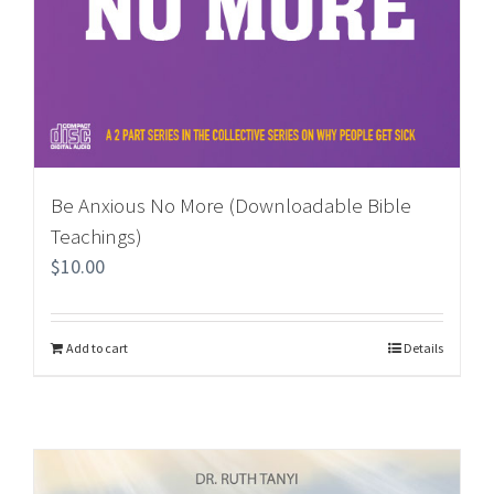
Be Anxious No More (Downloadable Bible
Teachings)
$
10.00
Add to cart
Details