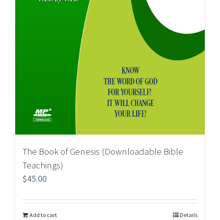
The Book of Genesis (Downloadable Bible
Teachings)
$
45.00
Add to cart
Details