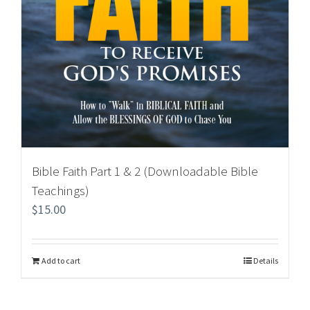
Bible Faith Part 1 & 2 (Downloadable Bible
Teachings)
$
15.00
Add to cart
Details