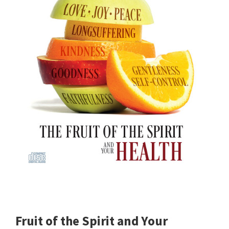
Fruit of the Spirit and Your