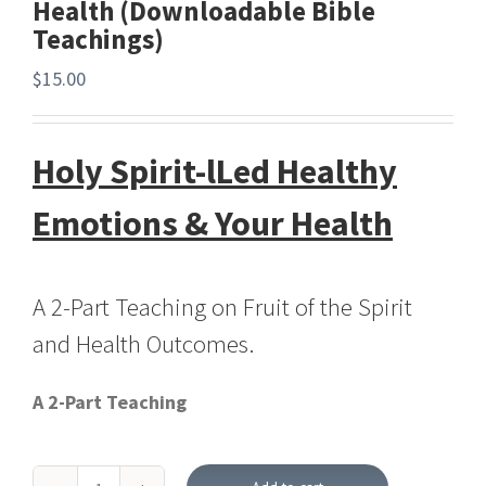
Health (Downloadable Bible
Teachings)
$
15.00
Holy Spirit-lLed Healthy
Emotions & Your Health
A 2-Part Teaching on Fruit of the Spirit
and Health Outcomes.
A 2-Part Teaching