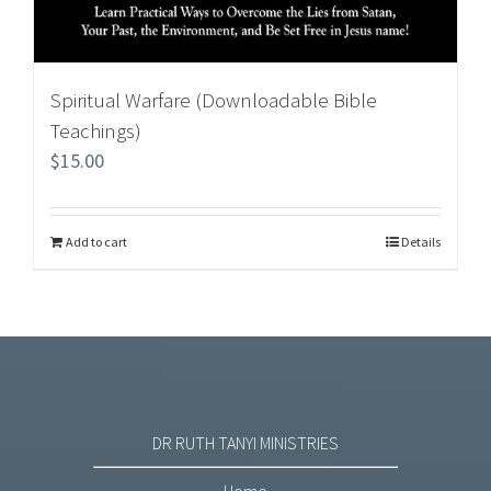
Spiritual Warfare (Downloadable Bible
Teachings)
$
15.00
Add to cart
Details
DR RUTH TANYI MINISTRIES