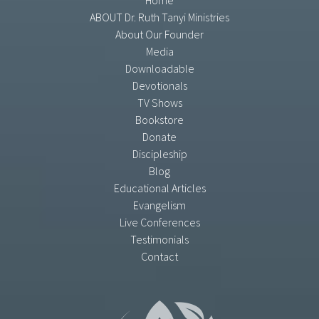
Home
ABOUT Dr. Ruth Tanyi Ministries
About Our Founder
Media
Downloadable
Devotionals
TV Shows
Bookstore
Donate
Discipleship
Blog
Educational Articles
Evangelism
Live Conferences
Testimonials
Contact