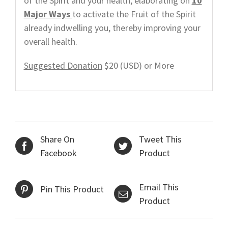
of the Spirit and your health, elaborating on
10
Major Ways
to activate the Fruit of the Spirit
already indwelling you, thereby improving your
overall health.
Suggested Donation
$20 (USD) or More
Share On
Tweet This
Facebook
Product
Email This
Pin This Product
Product