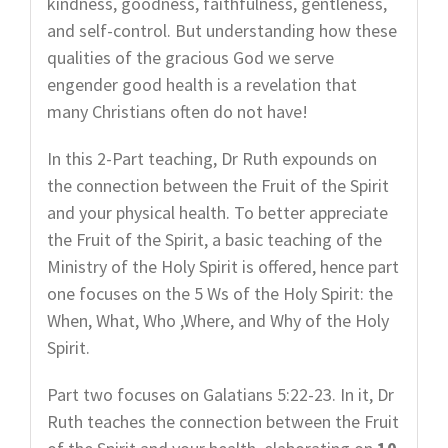
kindness, goodness, faithfulness, gentleness,
and self-control. But understanding how these
qualities of the gracious God we serve
engender good health is a revelation that
many Christians often do not have!
In this 2-Part teaching, Dr Ruth expounds on
the connection between the Fruit of the Spirit
and your physical health. To better appreciate
the Fruit of the Spirit, a basic teaching of the
Ministry of the Holy Spirit is offered, hence part
one focuses on the 5 Ws of the Holy Spirit: the
When, What, Who ,Where, and Why of the Holy
Spirit.
Part two focuses on Galatians 5:22-23. In it, Dr
Ruth teaches the connection between the Fruit