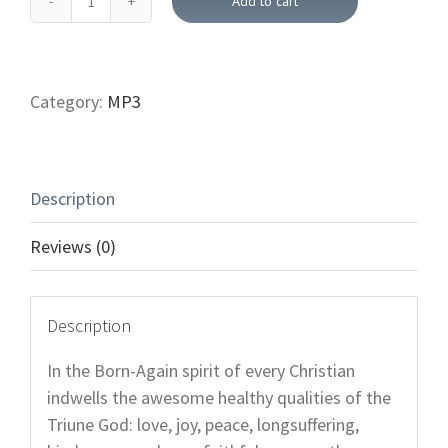
Add to cart
Fruit
of
the
Spirit
Category:
MP3
and
Your
Health (Downloadable
Description
Bible
Teachings)
Reviews (0)
quantity
Description
In the Born-Again spirit of every Christian
indwells the awesome healthy qualities of the
Triune God: love, joy, peace, longsuffering,