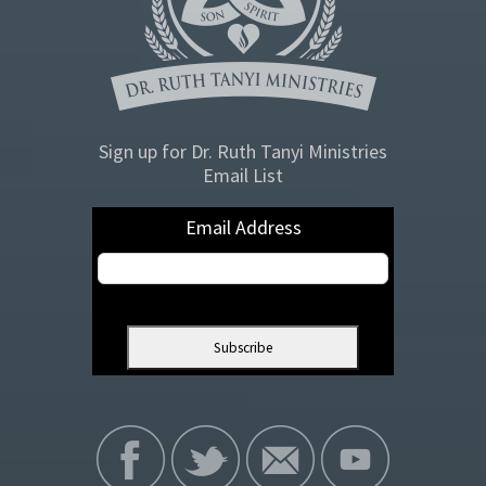
Sign up for Dr. Ruth Tanyi Ministries
Email List
Email Address