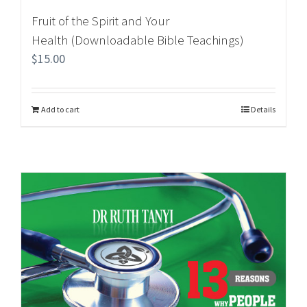
Fruit of the Spirit and Your
Health (Downloadable Bible Teachings)
$
15.00
Add to cart
Details