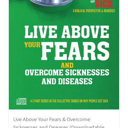
Live Above Your Fears & Overcome
Sicknesses and Diseases (Downloadable