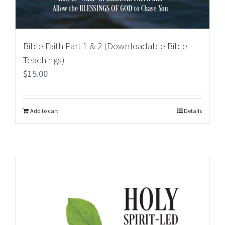
Bible Faith Part 1 & 2 (Downloadable Bible
Teachings)
$
15.00
Add to cart
Details