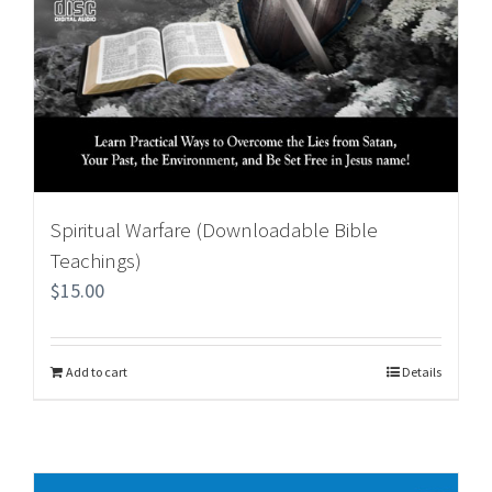
Spiritual Warfare (Downloadable Bible
Teachings)
$
15.00
Add to cart
Details