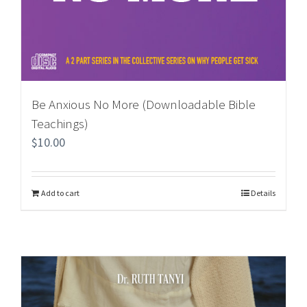
Be Anxious No More (Downloadable Bible
Teachings)
$
10.00
Add to cart
Details