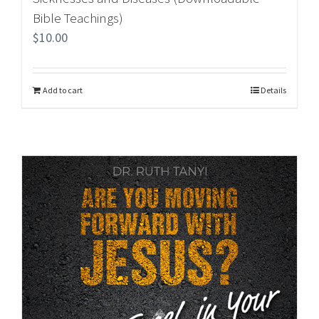
Bible Teachings)
$
10.00
Add to cart
Details