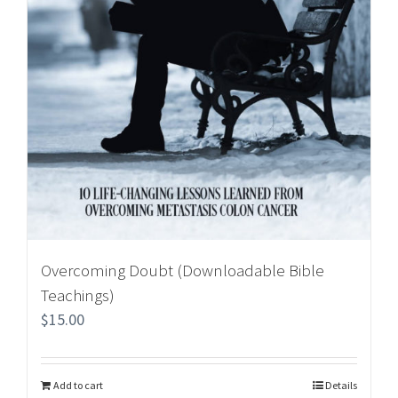
Overcoming Doubt (Downloadable Bible
Teachings)
$
15.00
Add to cart
Details