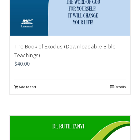
The Book of Exodus (Downloadable Bible
Teachings)
$
40.00
Add to cart
Details