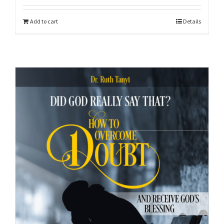
Add to cart
Details