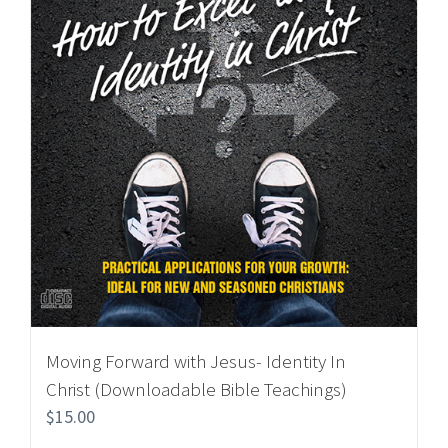
Moving Forward with Jesus- Identity In
Christ (Downloadable Bible Teachings)
$
15.00