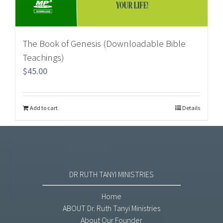
The Book of Genesis (Downloadable Bible
Teachings)
$
45.00
Add to cart
Details
DR RUTH TANYI MINISTRIES
Home
ABOUT Dr. Ruth Tanyi Ministries
About Our Founder