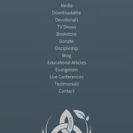
Media
Downloadable
Devotionals
TV Shows
Bookstore
Donate
Discipleship
Blog
Educational Articles
Evangelism
Live Conferences
Testimonials
Contact