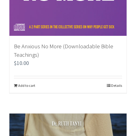
Be Anxious No More (Downloadable Bible
Teachings)
$
10.00
Add to cart
Details