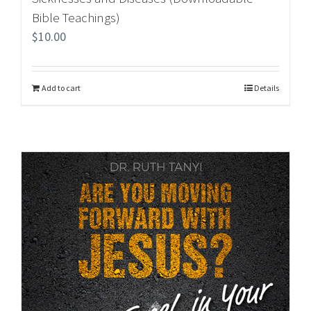
Bible Teachings)
$
10.00
Add to cart
Details