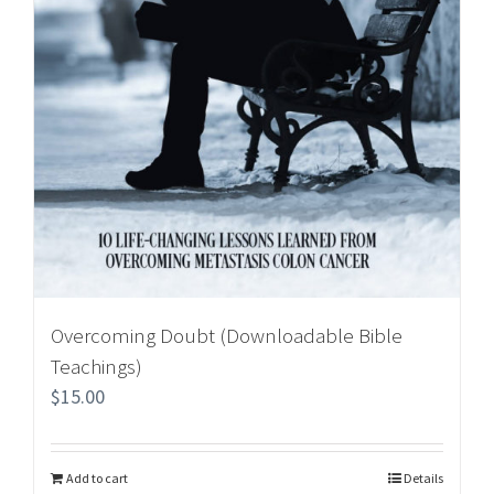
Overcoming Doubt (Downloadable Bible
Teachings)
$
15.00
Add to cart
Details