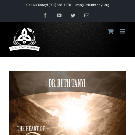
Skip
Call Us Today! (909) 383-7978
|
Info@DrRuthtanyi.org
to
Facebook
YouTube
Twitter
Email
content