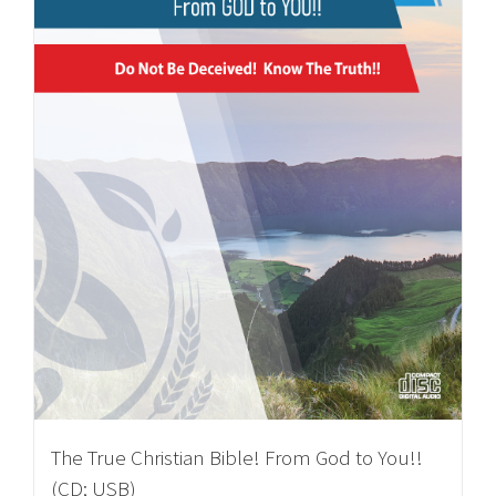
The True Christian Bible! From God to You!!
(CD; USB)