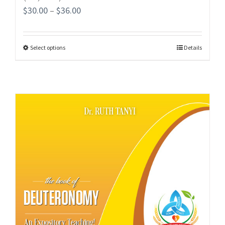
$
30.00
–
$
36.00
Select options
Details