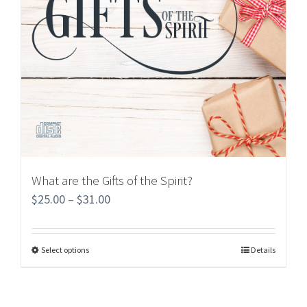
What are the Gifts of the Spirit?
$
25.00
–
$
31.00
Select options
Details