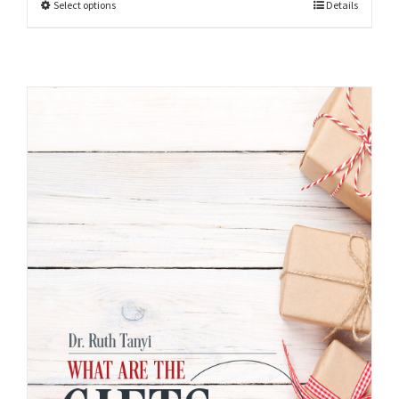
Select options
Details