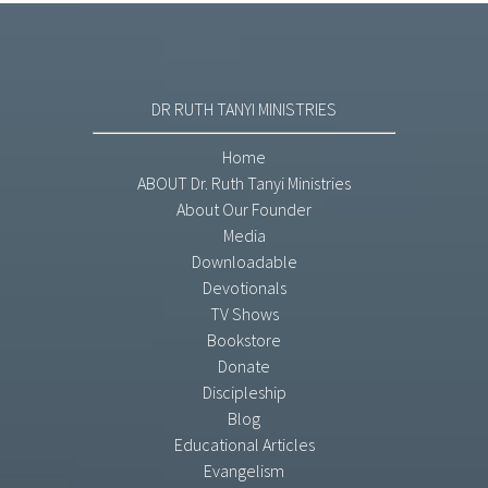
DR RUTH TANYI MINISTRIES
Home
ABOUT Dr. Ruth Tanyi Ministries
About Our Founder
Media
Downloadable
Devotionals
TV Shows
Bookstore
Donate
Discipleship
Blog
Educational Articles
Evangelism