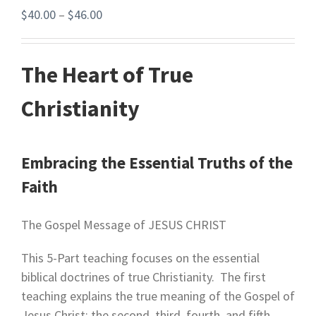
$
40.00
–
$
46.00
The Heart of True
Christianity
Embracing the Essential Truths of the
Faith
The Gospel Message of JESUS CHRIST
This 5-Part teaching focuses on the essential
biblical doctrines of true Christianity. The first
teaching explains the true meaning of the Gospel of
Jesus Christ; the second, third, fourth, and fifth