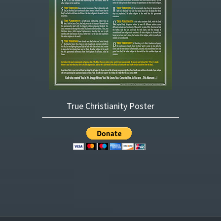
True Christianity Poster