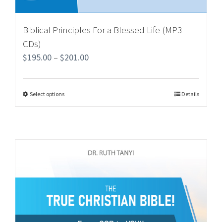
Biblical Principles For a Blessed Life (MP3
CDs)
$
195.00
–
$
201.00
Select options
Details