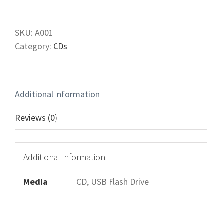
Heart
of
True
SKU:
A001
Christianity
Category:
CDs
quantity
Additional information
Reviews (0)
Additional information
Media
CD, USB Flash Drive