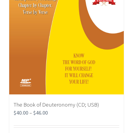
The Book of Deuteronomy (CD; USB)
$
40.00
–
$
46.00