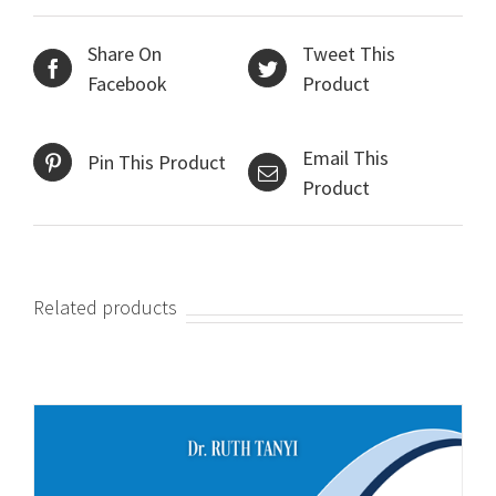
Share On
Tweet This
Facebook
Product
Email This
Pin This Product
Product
Related products