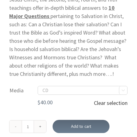
teachings offer in-depth biblical answers to
10
Major Questions
pertaining to Salvation in Christ,
such as: Can a Christian lose their salvation? Can I
trust the Bible as God’s inspired Word? What about
those who die before hearing the Gospel message?
Is household salvation biblical? Are the Jehovah’s
Witnesses and Mormons true Christians? What
about other religions of the world? What makes
true Christianity different, plus much more….!
Media

$
40.00
Clear selection
Add to cart
The