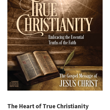
The Heart of True Christianity