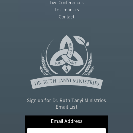
Live Conferences
Testimonials
Contact
Sign up for Dr. Ruth Tanyi Ministries
Email List
Email Address