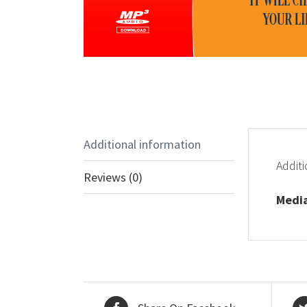
Additional information
Additi
Reviews (0)
Medi