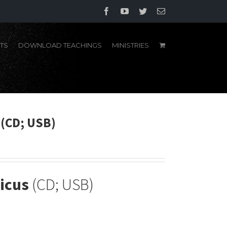
Facebook
YouTube
Twitter
Email
TS
DOWNLOAD TEACHINGS
MINISTRIES
 (CD; USB)
icus
(CD; USB)