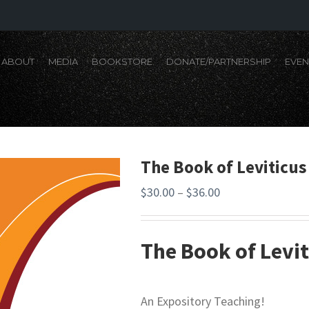
ABOUT
MEDIA
BOOKSTORE
DONATE/PARTNERSHIP
EVEN
The Book of Leviticus
$
30.00
–
$
36.00
The Book of Levit
An Expository Teaching!