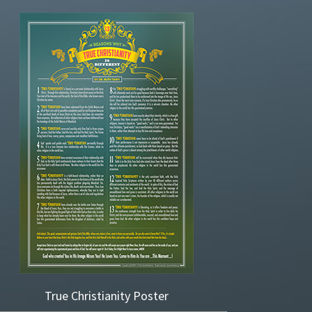
True Christianity Poster