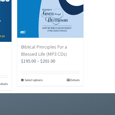
Biblical Principles For a
Blessed Life (MP3 CDs)
$
195.00
–
$
201.00
Select options
Details
etails