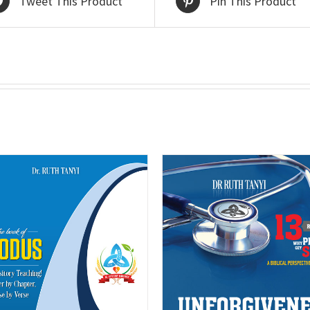
Tweet This Product
Pin This Product