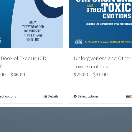
 Book of Exodus (CD;
Unforgiveness and Other
)
Toxic Emotions
.00
–
$
46.00
$
25.00
–
$
31.00
ect options
Details
Select options
D