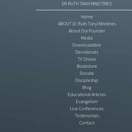
DR RUTH TANYI MINISTRIES
Home
ABOUT Dr. Ruth Tanyi Ministries
About Our Founder
Media
Downloadable
Devotionals
TV Shows
Bookstore
Donate
Discipleship
Blog
Educational Articles
Evangelism
Live Conferences
Testimonials
Contact