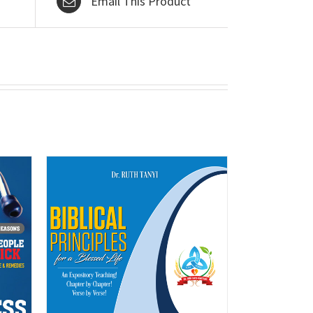
Email This Product