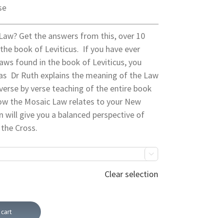
se
Law? Get the answers from this, over 10
the book of Leviticus. If you have ever
aws found in the book of Leviticus, you
as Dr Ruth explains the meaning of the Law
 verse by verse teaching of the entire book
 how the Mosaic Law relates to your New
on will give you a balanced perspective of
 the Cross.

Clear selection
cart