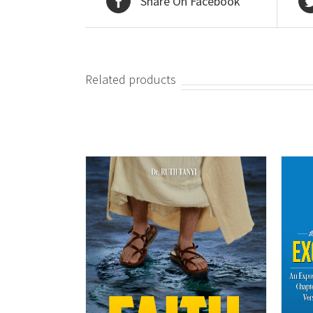
Share On Facebook
Related products