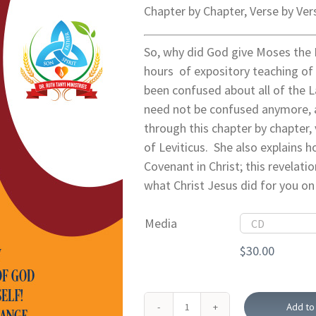
Chapter by Chapter, Verse by Ver
So, why did God give Moses the 
hours of expository teaching of 
been confused about all of the L
need not be confused anymore, 
through this chapter by chapter,
of Leviticus. She also explains
Covenant in Christ; this revelati
what Christ Jesus did for you on
Media
$
30.00
Add to 
The