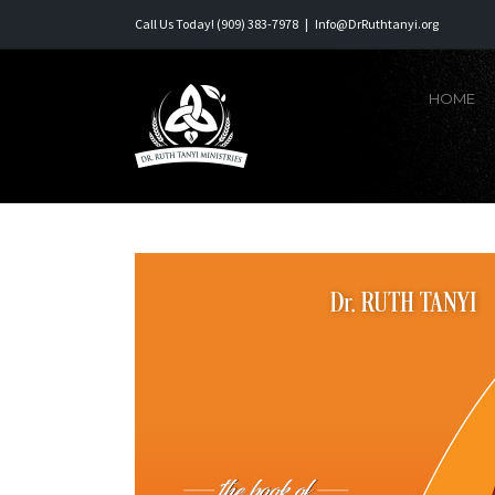
Skip
Call Us Today! (909) 383-7978
|
Info@DrRuthtanyi.org
to
content
HOME