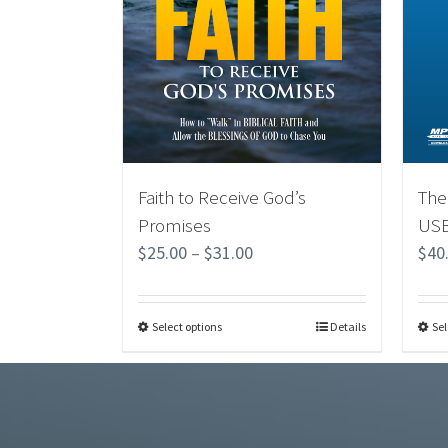
Faith to Receive God’s
The
Promises
USB
$
25.00
–
$
31.00
$
40
Select options
Details
Sel