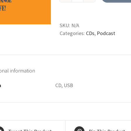
Book
of
Leviticus
SKU:
N/A
(CD;
Categories:
CDs
,
Podcast
USB)
quantity
onal information
a
CD, USB