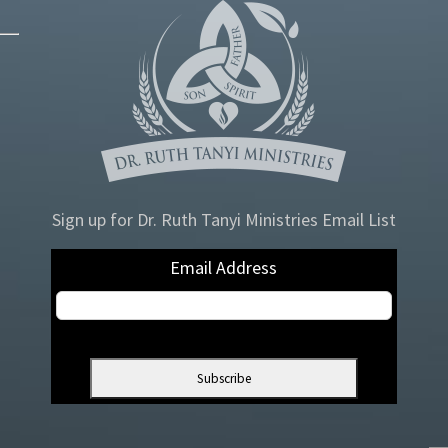
Sign up for Dr. Ruth Tanyi Ministries Email List
Email Address