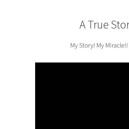
A True Sto
My Story! My Miracle!