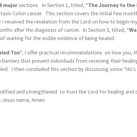
4 major
sections. In Section 1, titled, “
The
Journey to the 
sis Colon cancer. This section covers the initial few months
ow I received the revelation from the Lord on how to begin m
nths after the diagnosis of cancer. In Section 3, tilted, “
Wai
 of waiting for the visible evidence of being healed.
aled Too
“, I offer practical recommendations on how you, th
 barriers that prevent individuals from receiving their heali
led. I then concluded this section by discussing some “do’s
 edified and strengthened to trust the Lord for healing and de
in Jesus name, Amen