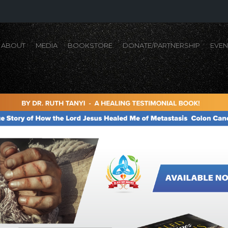
ABOUT
MEDIA
BOOKSTORE
DONATE/PARTNERSHIP
EVEN