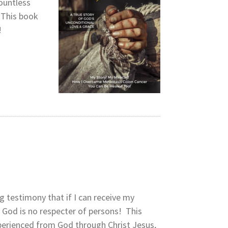
countless
 This book
!
ng testimony that if I can receive my
e God is no respecter of persons! This
xperienced from God through Christ Jesus,