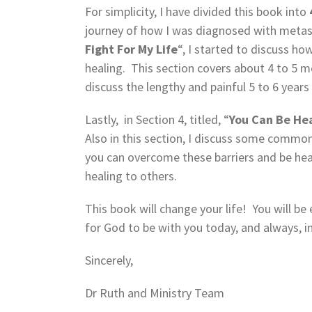
For simplicity, I have divided this book into
journey of how I was diagnosed with metasta
Fight For My Life
“, I started to discuss h
healing. This section covers about 4 to 5 mo
discuss the lengthy and painful 5 to 6 years
Lastly, in Section 4, titled, “
You Can Be He
Also in this section, I discuss some common
you can overcome these barriers and be hea
healing to others.
This book will change your life! You will be
for God to be with you today, and always, 
Sincerely,
Dr Ruth and Ministry Team