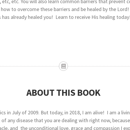
, etc, etc. You will also learn common barriers that prevent 
nd how to overcome these barriers and be healed by the Lord!
s has already healed you! Learn to receive His healing today
ABOUT THIS BOOK
s in July of 2009. But today, in 2018, I am alive! I am a livi
 of any disease that you are dealing with right now, becaus
acle, and the unconditional love, grace and compassion I e