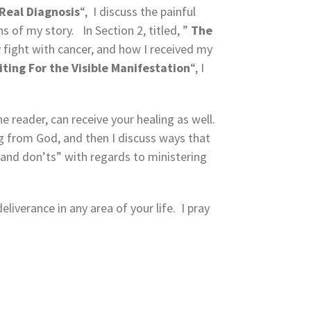
Real Diagnosis
“, I discuss the painful
 of my story. In Section 2, titled, ”
The
y fight with cancer, and how I received my
ting For the Visible
Manifestation
“, I
e reader, can receive your healing as well.
ng from God, and then I discuss ways that
 and don’ts” with regards to ministering
liverance in any area of your life. I pray