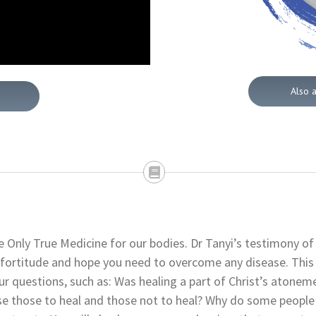
Also 
 Only True Medicine for our bodies. Dr Tanyi’s testimony of
 fortitude and hope you need to overcome any disease. This
ur questions, such as: Was healing a part of Christ’s atonem
e those to heal and those not to heal? Why do some people 