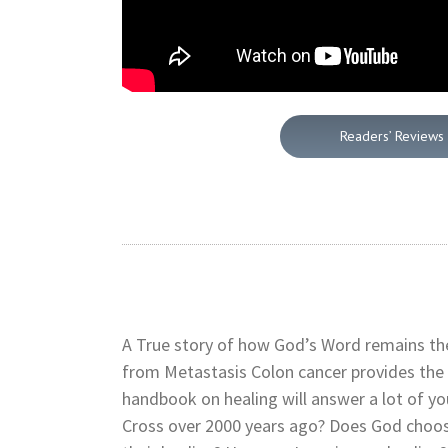
Readers’ Reviews
A True story of how God’s Word remains the
from Metastasis Colon cancer provides the
handbook on healing will answer a lot of yo
Cross over 2000 years ago? Does God choos