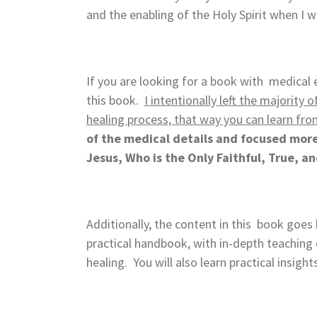
and the enabling of the Holy Spirit when I
If you are looking for a book with medical e
this book.
I intentionally left the majority
healing process, that way you can learn fro
of the medical details and focused more 
Jesus, Who is the Only Faithful, True, a
Additionally, the content in this book goe
practical handbook, with in-depth teaching o
healing. You will also learn practical insigh