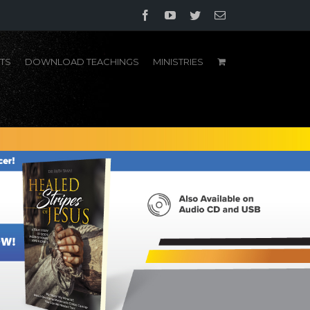
Facebook
YouTube
Twitter
Email
TS
DOWNLOAD TEACHINGS
MINISTRIES