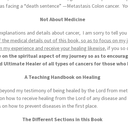
 was facing a “death sentence” —Metastasis Colon cancer. Y
Not About Medicine
xplanations and details about cancer, I am sorry to tell you 
 of the medical details out of this book, so as to focus on m
m my experience and receive your healing likewise,
if you so 
on the spiritual aspect of my journey so as to encourag
nd Ultimate Healer of all types of cancers for those who 
A Teaching Handbook on Healing
s beyond my testimony of being healed by the Lord from meta
n how to receive healing from the Lord of any disease and how
ts on how to prevent diseases in the first place.
The Different Sections in this Book