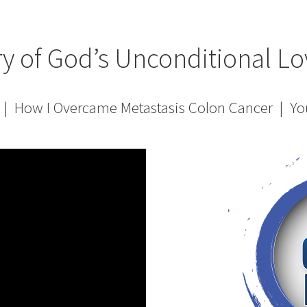
ry of God’s Unconditional Lo
! | How I Overcame Metastasis Colon Cancer | Y