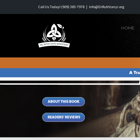
Skip
Call Us Today! (909) 383-7978
|
Info@DrRuthtanyi.org
to
content
HOME