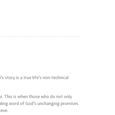
 story is a true life’s non-technical
i. This is when those who do not only
 healing word of God’s unchanging promises
ieve.