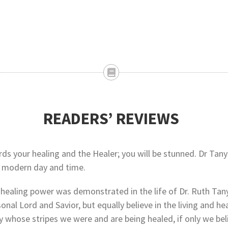
READERS’ REVIEWS
 your healing and the Healer; you will be stunned. Dr Tanyi’s
ur modern day and time.
 healing power was demonstrated in the life of Dr. Ruth Tany
rsonal Lord and Savior, but equally believe in the living and
y whose stripes we were and are being healed, if only we bel