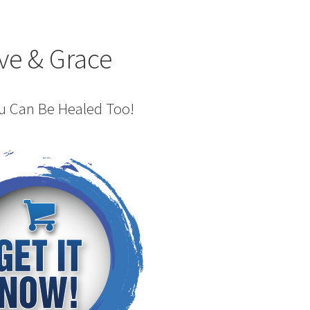
ve & Grace
ou Can Be Healed Too!