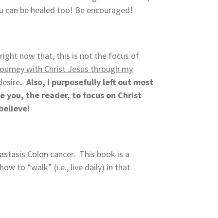
ou can be healed too! Be encouraged!
right now that, this is not the focus of
y journey with Christ Jesus through my
desire
. Also, I purposefully left out most
e you, the reader, to focus on Christ
believe!
stasis Colon cancer. This book is a
 to “walk” (i.e., live daily) in that