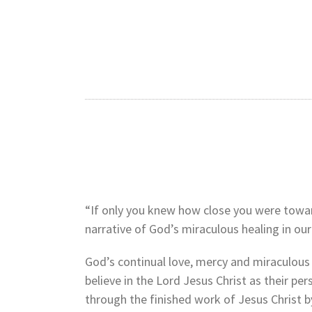
“If only you knew how close you were towards
narrative of God’s miraculous healing in o
God’s continual love, mercy and miraculous
believe in the Lord Jesus Christ as their pe
through the finished work of Jesus Christ b