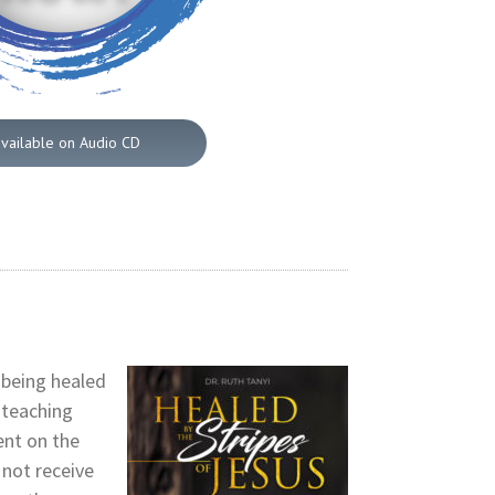
available on Audio CD
 being healed
 teaching
ent on the
not receive