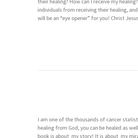
their healing? How can I receive my healing?
individuals from receiving their healing, a
will be an “eye opener” for you! Christ Jesu
I am one of the thousands of cancer statistic
healing from God, you can be healed as well
book is about my story! It is about my mir