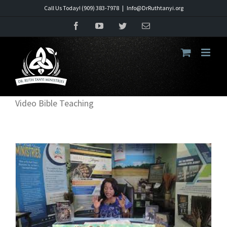
Skip
Call Us Today! (909) 383-7978
|
Info@DrRuthtanyi.org
to
Facebook
YouTube
Twitter
Email
content
Video Bible Teaching