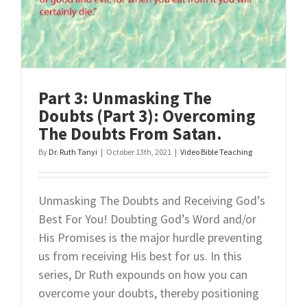
Overcomi
Doubts
From
Our
Five
Senses.
Part 3: Unmasking The
Doubts (Part 3): Overcoming
The Doubts From Satan.
By
Dr. Ruth Tanyi
|
October 13th, 2021
|
Video Bible Teaching
Unmasking The Doubts and Receiving God’s
Best For You! Doubting God’s Word and/or
His Promises is the major hurdle preventing
us from receiving His best for us. In this
series, Dr Ruth expounds on how you can
overcome your doubts, thereby positioning