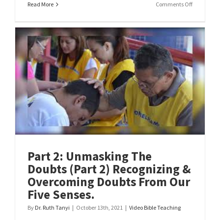
on
Read More
Comments Off
Part
1:
What
Does
The
Bible
Say
About
Doubt!
Part 2: Unmasking The
Doubts (Part 2) Recognizing &
Overcoming Doubts From Our
Five Senses.
By
Dr. Ruth Tanyi
|
October 13th, 2021
|
Video Bible Teaching