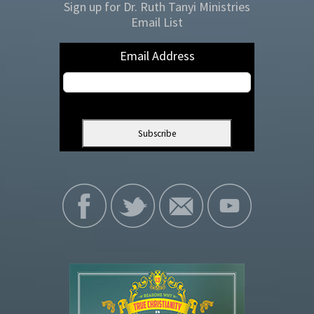
Sign up for Dr. Ruth Tanyi Ministries
Email List
Email Address