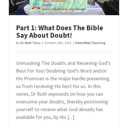
Part 1: What Does The Bible
Say About Doubt!
By
Dr. Ruth Tanyi
|
October 14th, 2021
|
Video Bible Teaching
Unmasking The Doubts and Receiving God’s
Best For You! Doubting God’s Word and/or
His Promises is the major hurdle preventing
us from receiving His best for us. In this
series, Dr Ruth expounds on how you can
overcome your doubts, thereby positioning
yourself to receive what God already has
available for you, by His [...]