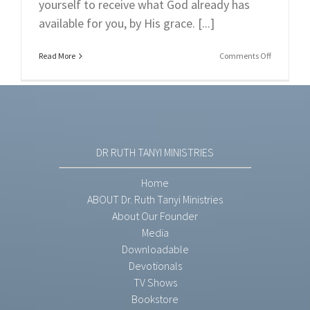
yourself to receive what God already has
available for you, by His grace. [...]
on
Read More
Comments Off
Part
3:
Unmaskin
The
Doubts
(Part
3):
DR RUTH TANYI MINISTRIES
Overcomi
The
Doubts
Home
From
ABOUT Dr. Ruth Tanyi Ministries
Satan.
About Our Founder
Media
Downloadable
Devotionals
TV Shows
Bookstore