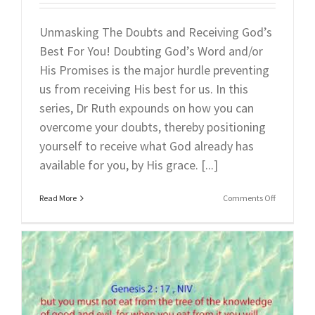
Unmasking The Doubts and Receiving God’s
Best For You! Doubting God’s Word and/or
His Promises is the major hurdle preventing
us from receiving His best for us. In this
series, Dr Ruth expounds on how you can
overcome your doubts, thereby positioning
yourself to receive what God already has
available for you, by His grace. [...]
on
Read More
Comments Off
Part
2:
Unmaskin
The
Doubts
(Part
2)
Recognizin
&