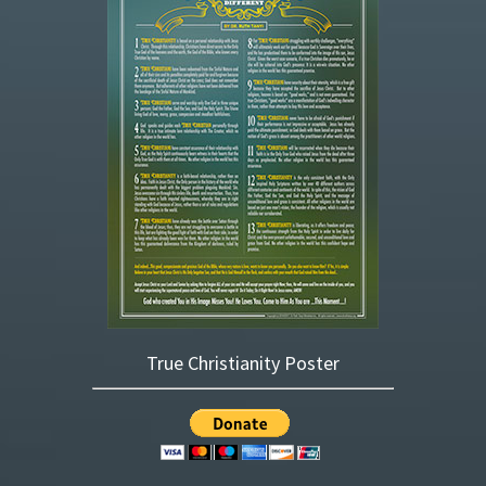
True Christianity Poster