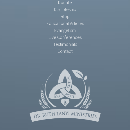
Donate
Discipleship
Blog
Educational Articles
Evangelism
Live Conferences
Testimonials
Contact