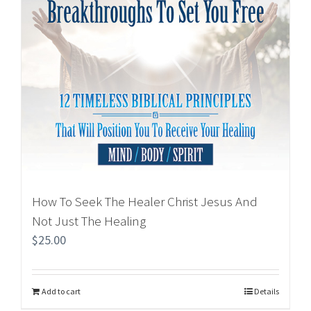
How To Seek The Healer Christ Jesus And
Not Just The Healing
$
25.00
Add to cart
Details