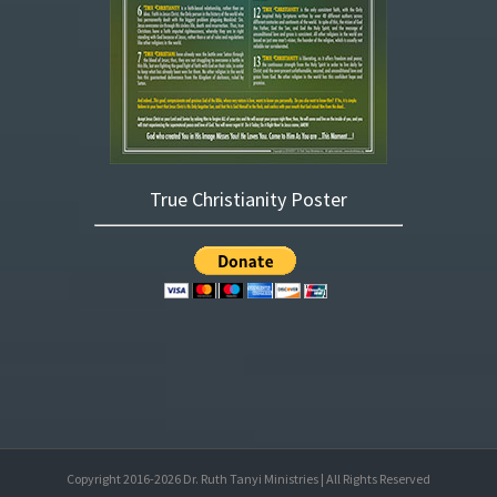
True Christianity Poster
Copyright 2016-
2026
Dr. Ruth Tanyi Ministries | All Rights Reserved