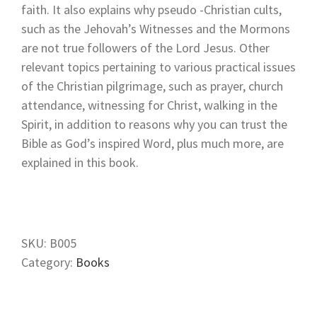
faith. It also explains why pseudo -Christian cults,
such as the Jehovah’s Witnesses and the Mormons
are not true followers of the Lord Jesus. Other
relevant topics pertaining to various practical issues
of the Christian pilgrimage, such as prayer, church
attendance, witnessing for Christ, walking in the
Spirit, in addition to reasons why you can trust the
Bible as God’s inspired Word, plus much more, are
explained in this book.
SKU:
B005
Category:
Books