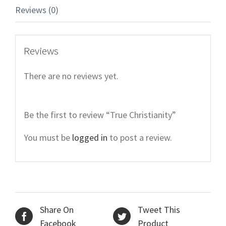
Reviews (0)
Reviews
There are no reviews yet.
Be the first to review “True Christianity”
You must be
logged in
to post a review.
Share On
Tweet This
Facebook
Product