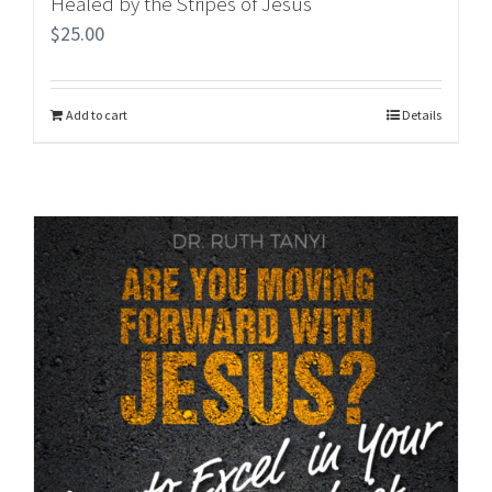
Healed by the Stripes of Jesus
$
25.00
Add to cart
Details