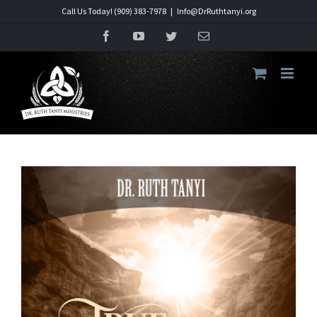
Skip
Call Us Today! (909) 383-7978
|
Info@DrRuthtanyi.org
to
Facebook
YouTube
Twitter
Email
content