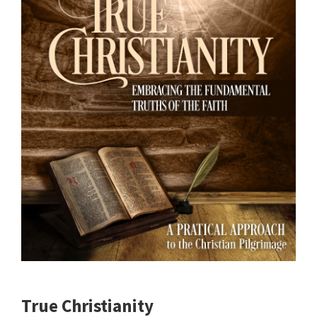
True Christianity