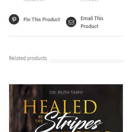
Email This
Pin This Product
Product
Related products