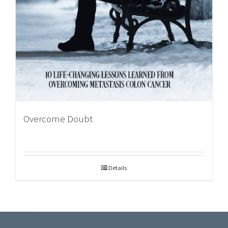
Overcome Doubt
Details