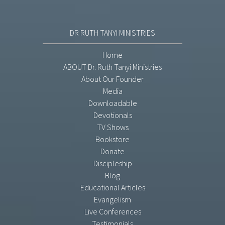
DR RUTH TANYI MINISTRIES
Home
ABOUT Dr. Ruth Tanyi Ministries
About Our Founder
Media
Downloadable
Devotionals
TV Shows
Bookstore
Donate
Discipleship
Blog
Educational Articles
Evangelism
Live Conferences
Testimonials