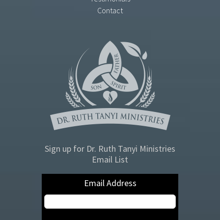
Contact
Sign up for Dr. Ruth Tanyi Ministries
Email List
Email Address