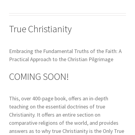
True Christianity
Embracing the Fundamental Truths of the Faith: A
Practical Approach to the Christian Pilgrimage
COMING SOON!
This, over 400-page book, offers an in-depth
teaching on the essential doctrines of true
Christianity. It offers an entire section on
comparative religions of the world, and provides
answers as to why true Christianity is the Only True