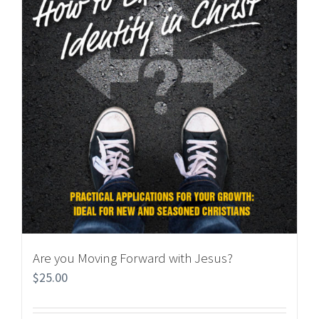
Are you Moving Forward with Jesus?
$
25.00