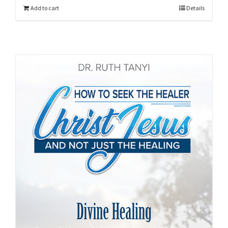
Add to cart
Details