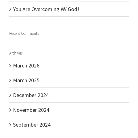
You Are Overcoming W/ God!
Recent Comments
Archives
March 2026
March 2025
December 2024
November 2024
September 2024