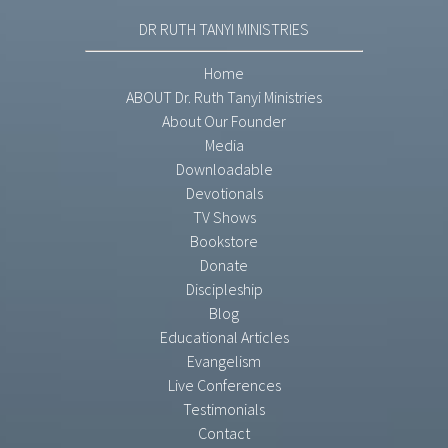
DR RUTH TANYI MINISTRIES
Home
ABOUT Dr. Ruth Tanyi Ministries
About Our Founder
Media
Downloadable
Devotionals
TV Shows
Bookstore
Donate
Discipleship
Blog
Educational Articles
Evangelism
Live Conferences
Testimonials
Contact