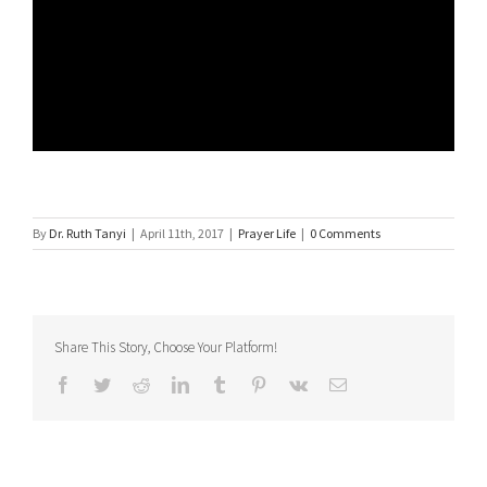
By
Dr. Ruth Tanyi
|
April 11th, 2017
|
Prayer Life
|
0 Comments
Share This Story, Choose Your Platform!
Facebook
Twitter
Reddit
LinkedIn
Tumblr
Pinterest
Vk
Email