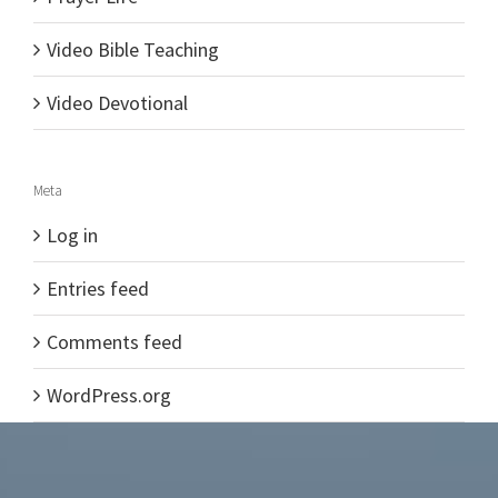
Video Bible Teaching
Video Devotional
Meta
Log in
Entries feed
Comments feed
WordPress.org