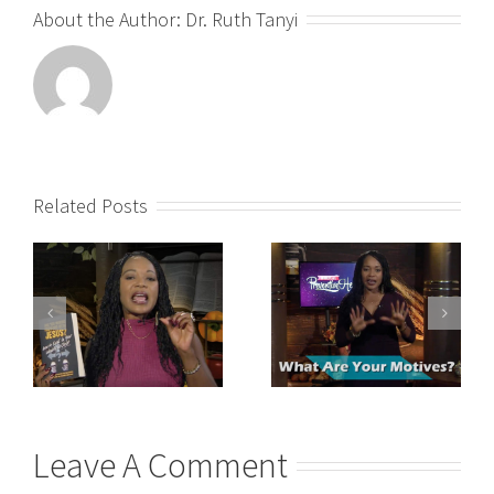
About the Author:
Dr. Ruth Tanyi
Related Posts
Leave A Comment