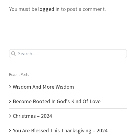
You must be
logged in
to post a comment.
Search
for:
Recent Posts
Wisdom And More Wisdom
Become Rooted In God’s Kind Of Love
Christmas – 2024
You Are Blessed This Thanksgiving – 2024