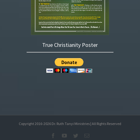
True Christianity Poster
Copyright 2016-
2026
Dr. Ruth Tanyi Ministries | All Rights Reserved
Facebook
YouTube
Twitter
Email