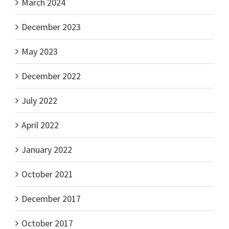
March 2024
December 2023
May 2023
December 2022
July 2022
April 2022
January 2022
October 2021
December 2017
October 2017