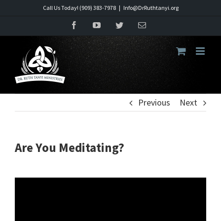
Skip
Call Us Today! (909) 383-7978
|
Info@DrRuthtanyi.org
to
Facebook
YouTube
Twitter
Email
content
Previous
Next
Are You Meditating?