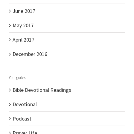
June 2017
May 2017
April 2017
December 2016
Categories
Bible Devotional Readings
Devotional
Podcast
Prayer Life