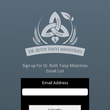
Sign up for Dr. Ruth Tanyi Ministries
Email List
Email Address