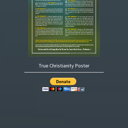
True Christianity Poster