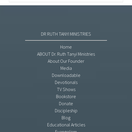
DR RUTH TANYI MINISTRIES
Home
ABOUT Dr. Ruth Tanyi Ministries
About Our Founder
Media
Downloadable
Devotionals
TV Shows
Bookstore
Donate
Discipleship
Blog
Educational Articles
Evangelism