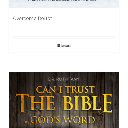
Overcome Doubt
Details