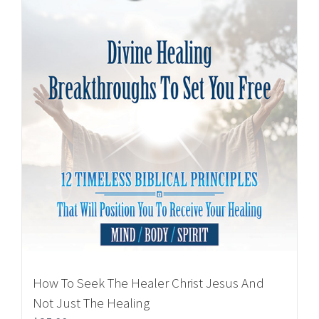
How To Seek The Healer Christ Jesus And
Not Just The Healing