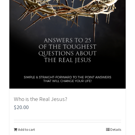
Who is the Real Jesus?
$
20.00
Add to cart
Details