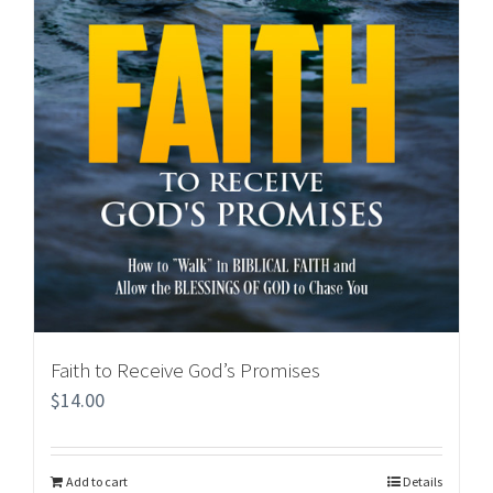
Faith to Receive God’s Promises
$
14.00
Add to cart
Details