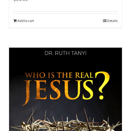
Add to cart
Details