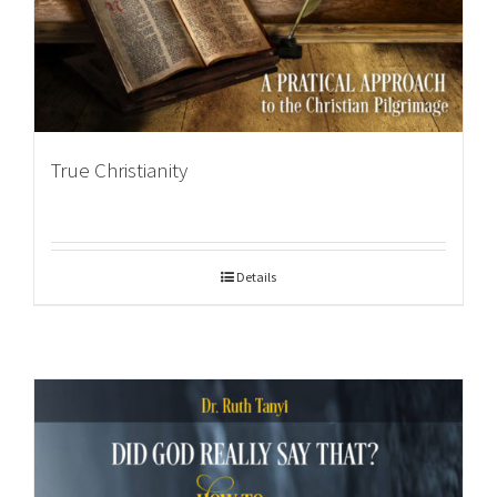
True Christianity
Details