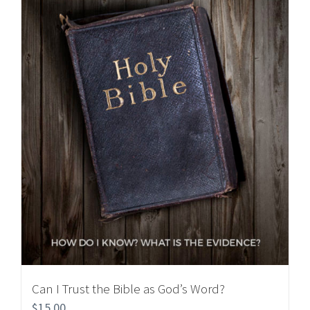
Can I Trust the Bible as God’s Word?
$
15.00