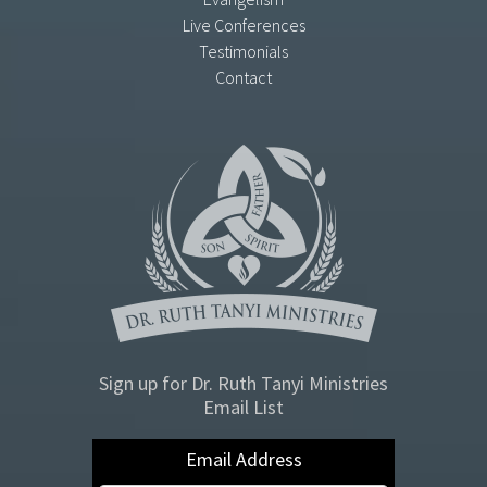
Live Conferences
Testimonials
Contact
Sign up for Dr. Ruth Tanyi Ministries
Email List
Email Address