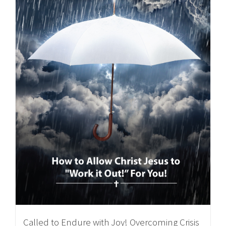
Called to Endure with Joy! Overcoming Crisis