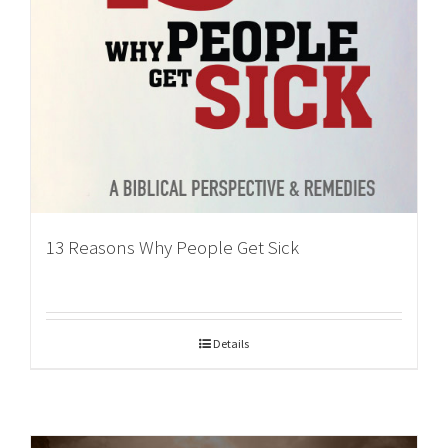
13 Reasons Why People Get Sick
Details