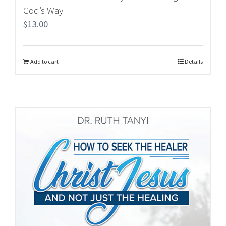
God’s Way
$
13.00
Add to cart
Details