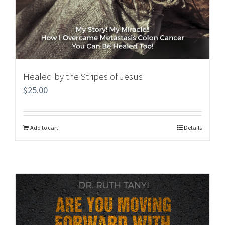
Healed by the Stripes of Jesus
$
25.00
Add to cart
Details