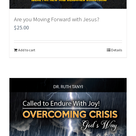
Are you Moving Forward with Jesus?
$
25.00
Add to cart
Details