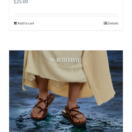
$
25.00
Add to cart
Details