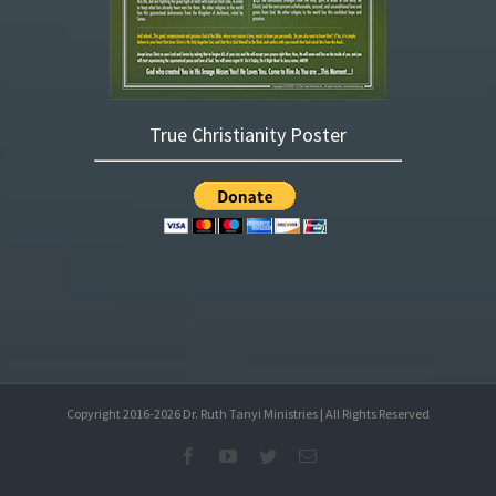
True Christianity Poster
Copyright 2016-
2026
Dr. Ruth Tanyi Ministries | All Rights Reserved
Facebook
YouTube
Twitter
Email