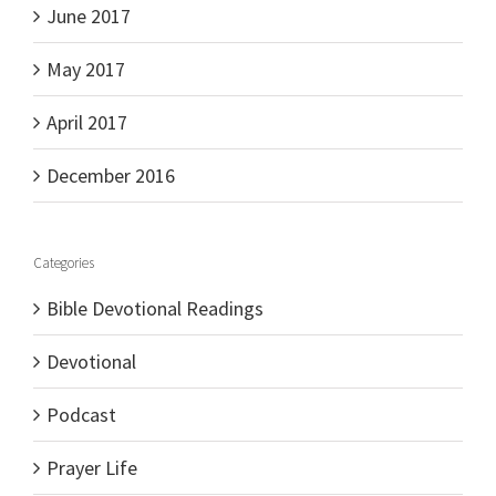
June 2017
May 2017
April 2017
December 2016
Categories
Bible Devotional Readings
Devotional
Podcast
Prayer Life