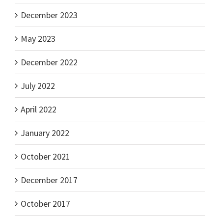
December 2023
May 2023
December 2022
July 2022
April 2022
January 2022
October 2021
December 2017
October 2017