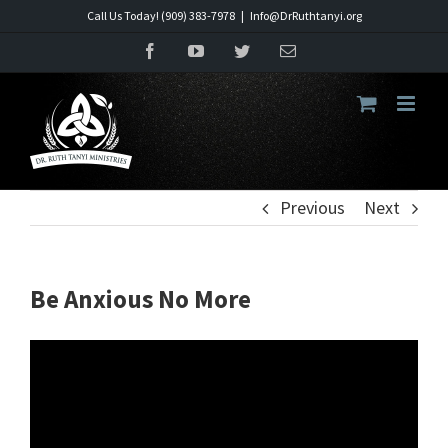
Skip
Call Us Today! (909) 383-7978
|
Info@DrRuthtanyi.org
to
Facebook
YouTube
Twitter
Email
content
Previous
Next
Be Anxious No More