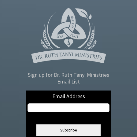
Sign up for Dr. Ruth Tanyi Ministries
Email List
Email Address