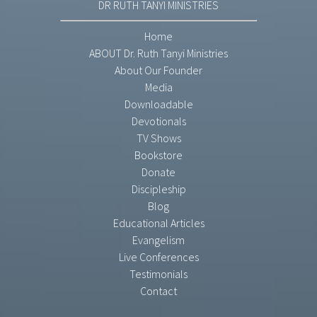
DR RUTH TANYI MINISTRIES
Home
ABOUT Dr. Ruth Tanyi Ministries
About Our Founder
Media
Downloadable
Devotionals
TV Shows
Bookstore
Donate
Discipleship
Blog
Educational Articles
Evangelism
Live Conferences
Testimonials
Contact