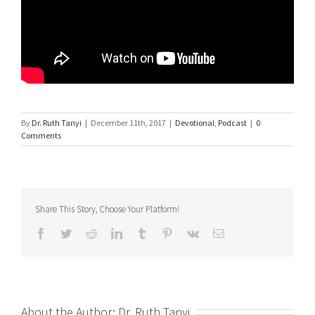
By
Dr. Ruth Tanyi
|
December 11th, 2017
|
Devotional
,
Podcast
|
0
Comments
Share This Story, Choose Your Platform!
Facebook
Twitter
Reddit
LinkedIn
Tumblr
Pinterest
Vk
Email
About the Author:
Dr. Ruth Tanyi