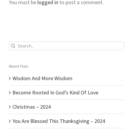
You must be
logged in
to post a comment.
Search
for:
Recent Posts
Wisdom And More Wisdom
Become Rooted In God’s Kind Of Love
Christmas – 2024
You Are Blessed This Thanksgiving – 2024