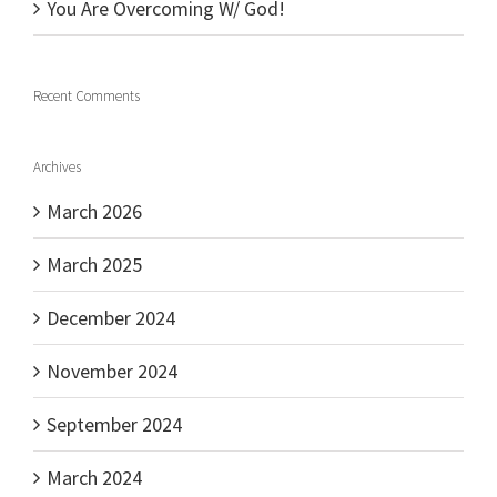
You Are Overcoming W/ God!
Recent Comments
Archives
March 2026
March 2025
December 2024
November 2024
September 2024
March 2024