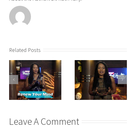
Related Posts
Leave A Comment