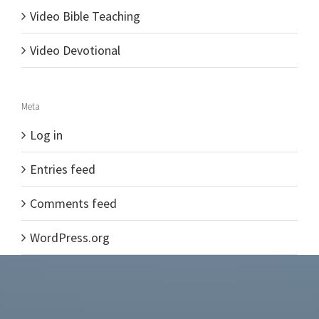
Video Bible Teaching
Video Devotional
Meta
Log in
Entries feed
Comments feed
WordPress.org