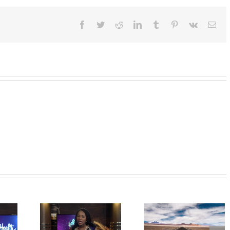
Facebook
Twitter
Reddit
LinkedIn
Tumblr
Pinterest
Vk
Ema