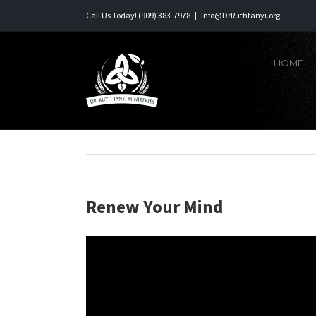
Skip
Call Us Today! (909) 383-7978
|
Info@DrRuthtanyi.org
to
content
HOME
Renew Your Mind