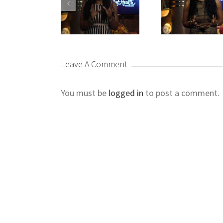
Leave A Comment
You must be
logged in
to post a comment.