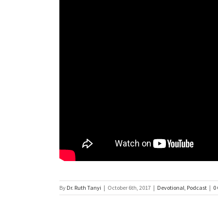
By
Dr. Ruth Tanyi
|
October 6th, 2017
|
Devotional
,
Podcast
|
0