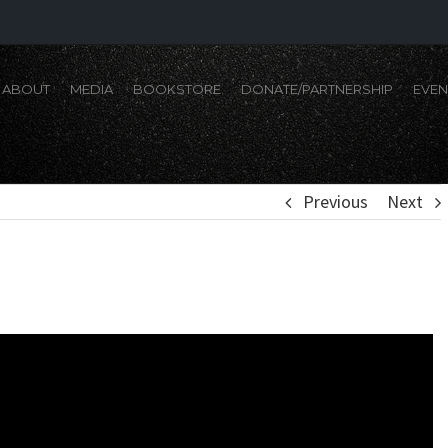
ABOUT
MEDIA
BOOKSTORE
DONATE/PARTNERSHIP
EVEN
Previous
Next