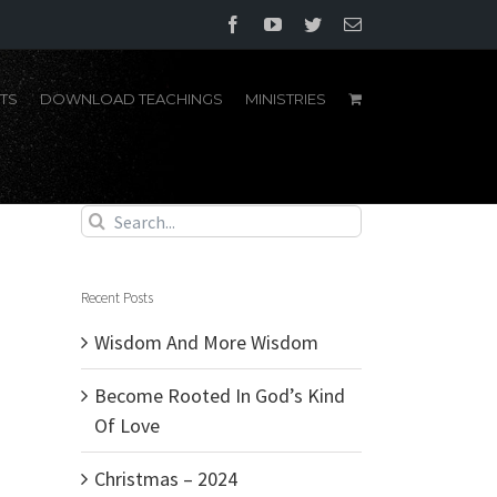
Facebook
YouTube
Twitter
Email
TS
DOWNLOAD TEACHINGS
MINISTRIES
Search
for:
Recent Posts
Wisdom And More Wisdom
Become Rooted In God’s Kind
Of Love
Christmas – 2024