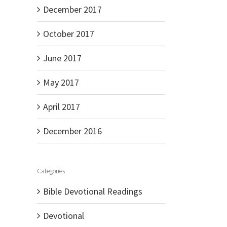
December 2017
October 2017
June 2017
May 2017
April 2017
December 2016
Categories
Bible Devotional Readings
Devotional