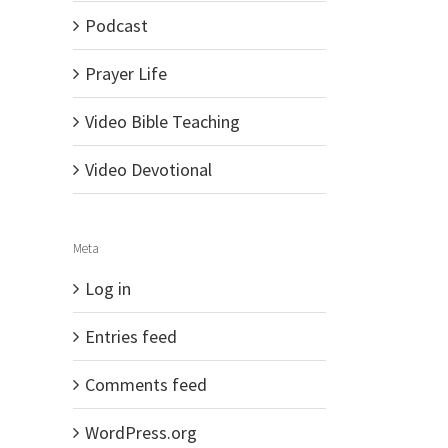
Podcast
Prayer Life
Video Bible Teaching
Video Devotional
Meta
Log in
Entries feed
Comments feed
WordPress.org