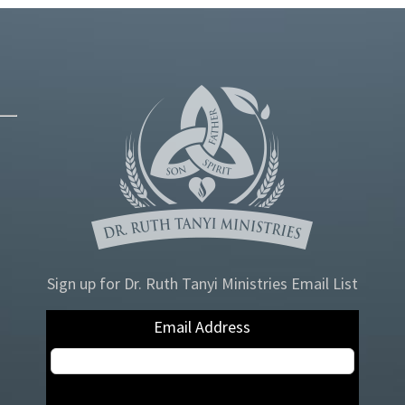
Sign up for Dr. Ruth Tanyi Ministries Email List
Email Address