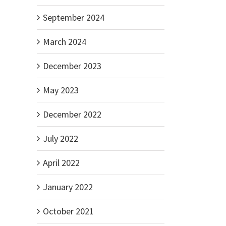
September 2024
il
March 2024
December 2023
May 2023
December 2022
July 2022
April 2022
January 2022
October 2021