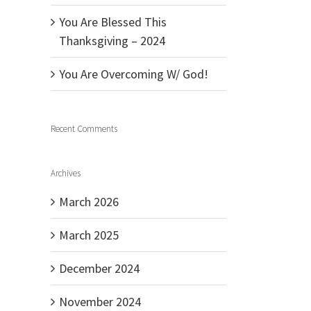
You Are Blessed This
Thanksgiving – 2024
You Are Overcoming W/ God!
Recent Comments
Archives
March 2026
March 2025
December 2024
November 2024