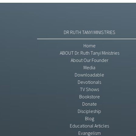
DR RUTH TANYI MINISTRIES
Home
ABOUT Dr. Ruth Tanyi Ministries
About Our Founder
Media
Downloadable
Devotionals
TV Shows
Bookstore
Donate
Discipleship
Blog
Educational Articles
Evangelism