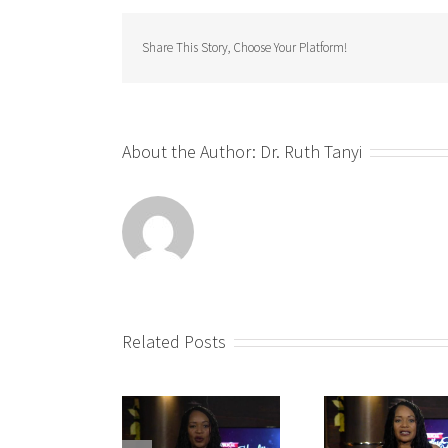
Share This Story, Choose Your Platform!
About the Author:
Dr. Ruth Tanyi
Related Posts